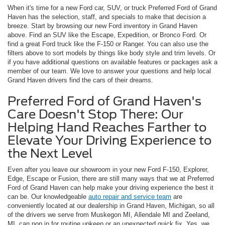
When it's time for a new Ford car, SUV, or truck Preferred Ford of Grand
Haven has the selection, staff, and specials to make that decision a
breeze. Start by browsing our new Ford inventory in Grand Haven
above. Find an SUV like the Escape, Expedition, or Bronco Ford. Or
find a great Ford truck like the F-150 or Ranger. You can also use the
filters above to sort models by things like body style and trim levels. Or
if you have additional questions on available features or packages ask a
member of our team. We love to answer your questions and help local
Grand Haven drivers find the cars of their dreams.
Preferred Ford of Grand Haven's
Care Doesn't Stop There: Our
Helping Hand Reaches Farther to
Elevate Your Driving Experience to
the Next Level
Even after you leave our showroom in your new Ford F-150, Explorer,
Edge, Escape or Fusion, there are still many ways that we at Preferred
Ford of Grand Haven can help make your driving experience the best it
can be. Our knowledgeable
auto repair and service team
are
conveniently located at our dealership in Grand Haven, Michigan, so all
of the drivers we serve from Muskegon MI, Allendale MI and Zeeland,
MI, can pop in for routine upkeep or an unexpected quick fix. Yes, we