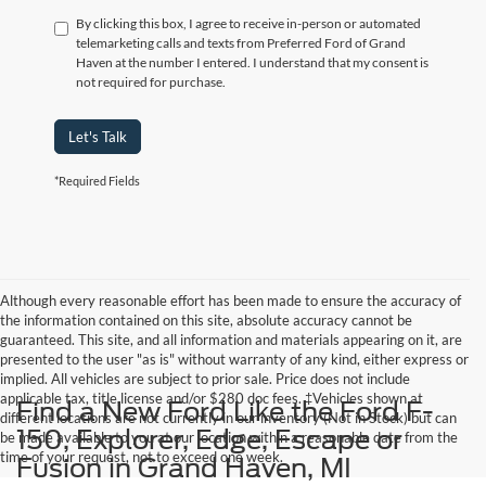
By clicking this box, I agree to receive in-person or automated
telemarketing calls and texts from Preferred Ford of Grand
Haven at the number I entered. I understand that my consent is
not required for purchase.
Let's Talk
*Required Fields
Although every reasonable effort has been made to ensure the accuracy of
the information contained on this site, absolute accuracy cannot be
guaranteed. This site, and all information and materials appearing on it, are
presented to the user "as is" without warranty of any kind, either express or
implied. All vehicles are subject to prior sale. Price does not include
applicable tax, title,license and/or $280 doc fees. ‡Vehicles shown at
Find a New Ford Like the Ford F-
different locations are not currently in our inventory (Not in Stock) but can
150, Explorer, Edge, Escape or
be made available to you at our location within a reasonable date from the
time of your request, not to exceed one week.
Fusion in Grand Haven, MI