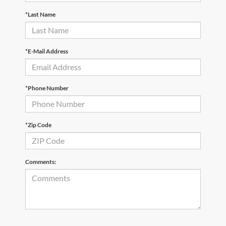
*Last Name
*E-Mail Address
*Phone Number
*Zip Code
Comments: