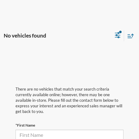
No vehicles found
There are no vehicles that match your search criteria
currently available online; however, there may be one
available in-store. Please fill out the contact form below to
express your interest and an experienced sales manager will
get back to you.
*First Name