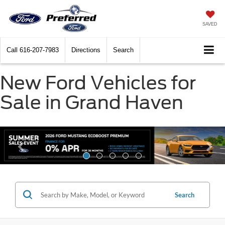
SAVED
Call
616-207-7983
Directions
Search
New Ford Vehicles for
Sale in Grand Haven
Search