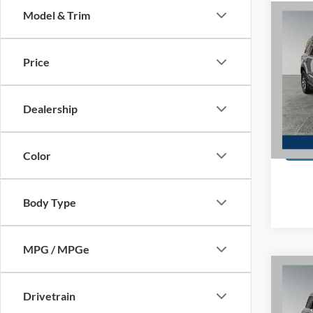
Model & Trim
Co
2022
Big B
EcoB
Price
Spec
Preferr
Pref
Doc F
Dealership
VIN:
3
Model:
Availa
Color
Body Type
MPG / MPGe
Co
2022
Big B
Drivetrain
EcoB