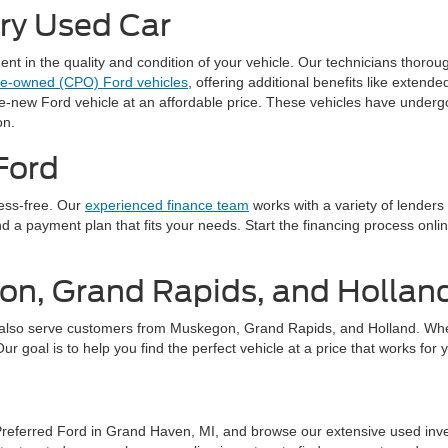
ery Used Car
 in the quality and condition of your vehicle. Our technicians thorough
pre-owned (CPO) Ford vehicles
, offering additional benefits like exten
ke-new Ford vehicle at an affordable price. These vehicles have underg
on.
Ford
ress-free. Our
experienced finance team
works with a variety of lenders
find a payment plan that fits your needs. Start the financing process on
on, Grand Rapids, and Hollan
also serve customers from Muskegon, Grand Rapids, and Holland. Whethe
 goal is to help you find the perfect vehicle at a price that works for 
 Preferred Ford in Grand Haven, MI, and browse our extensive used inv