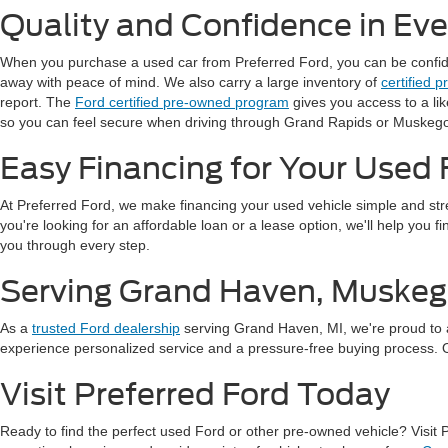
Quality and Confidence in Ev
When you purchase a used car from Preferred Ford, you can be confident
away with peace of mind. We also carry a large inventory of
certified 
report. The
Ford certified pre-owned program
gives you access to a li
so you can feel secure when driving through Grand Rapids or Muskeg
Easy Financing for Your Used 
At Preferred Ford, we make financing your used vehicle simple and st
you're looking for an affordable loan or a lease option, we'll help you 
you through every step.
Serving Grand Haven, Muskeg
As a
trusted Ford dealership
serving Grand Haven, MI, we're proud to 
experience personalized service and a pressure-free buying process. Our
Visit Preferred Ford Today
Ready to find the perfect used Ford or other pre-owned vehicle? Visit