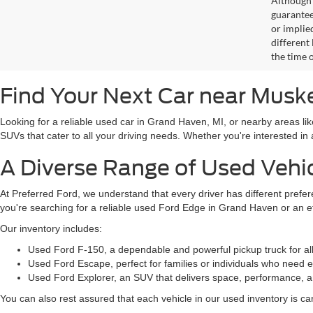
Although 
guaranteed
or implied
different
the time 
Find Your Next Car near Mus
Looking for a reliable used car in Grand Haven, MI, or nearby areas li
SUVs that cater to all your driving needs. Whether you're interested i
A Diverse Range of Used Vehi
At Preferred Ford, we understand that every driver has different prefe
you're searching for a reliable used Ford Edge in Grand Haven or an 
Our inventory includes:
Used Ford F-150, a dependable and powerful pickup truck for al
Used Ford Escape, perfect for families or individuals who need ext
Used Ford Explorer, an SUV that delivers space, performance, a
You can also rest assured that each vehicle in our used inventory is care