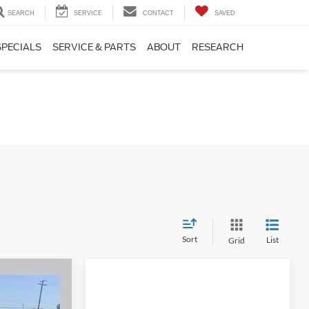
SEARCH
SERVICE
CONTACT
SAVED
SPECIALS
SERVICE & PARTS
ABOUT
RESEARCH
Sort
List
Grid
t
3