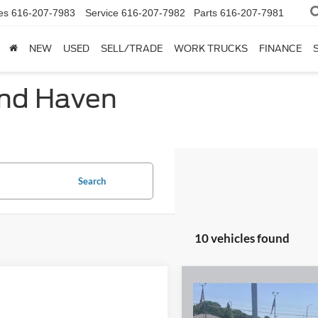
es
616-207-7983
Service
616-207-7982
Parts
616-207-7981
NEW
USED
SELL/TRADE
WORK TRUCKS
FINANCE
and Haven
Search
10 vehicles found
Compare Vehicle
2022
Ford Bronco Spor
$21,93
Big Bend 1.5 Liter
SALE PRICE