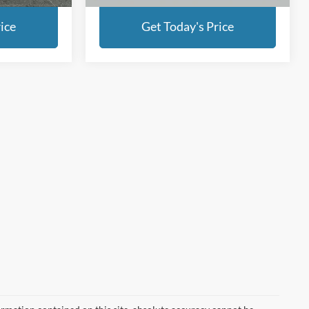
ice
Get Today's Price