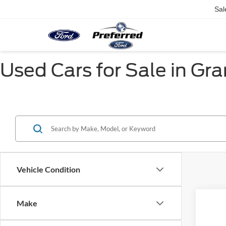
Sal
Used Cars for Sale in Gr
Vehicle Condition
Make