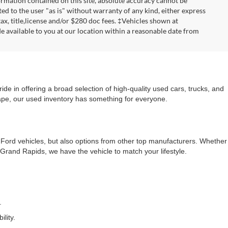
rmation contained on this site, absolute accuracy cannot be
ted to the user "as is" without warranty of any kind, either express
 tax, title,license and/or $280 doc fees. ‡Vehicles shown at
de available to you at our location within a reasonable date from
e in offering a broad selection of high-quality used cars, trucks, and
cape, our used inventory has something for everyone.
f Ford vehicles, but also options from other top manufacturers. Whether
rand Rapids, we have the vehicle to match your lifestyle.
.
lity.