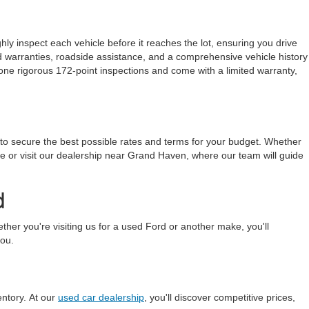
ly inspect each vehicle before it reaches the lot, ensuring you drive
ded warranties, roadside assistance, and a comprehensive vehicle history
one rigorous 172-point inspections and come with a limited warranty,
 to secure the best possible rates and terms for your budget. Whether
line or visit our dealership near Grand Haven, where our team will guide
d
r you're visiting us for a used Ford or another make, you'll
you.
entory. At our
used car dealership
, you'll discover competitive prices,