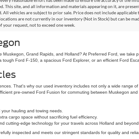
every reasonable effort has been made to ensure the accuracy of the info
. This site, and all information and materials appearing on it, are presen
. All vehicles are subject to prior sale. Price does not include applicable
 locations are not currently in our inventory (Not in Stock) but can be ma
of your request, not to exceed one week.
kegon
ke Muskegon, Grand Rapids, and Holland? At Preferred Ford, we take prid
n a tough Ford F-150, a spacious Ford Explorer, or an efficient Ford Es
cles
rences. That's why our used inventory includes not only a wide range o
efficient pre-owned Ford Fusion for commuting between Muskegon and G
l your hauling and towing needs.
ra cargo space without sacrificing fuel efficiency.
nd cutting-edge technology for your travels across Holland and beyond
fully inspected and meets our stringent standards for quality and reliabi