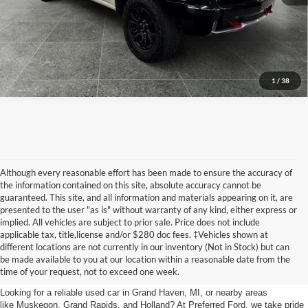
Get Today's Price
Call Now
1
/
38
Although every reasonable effort has been made to ensure the accuracy of
the information contained on this site, absolute accuracy cannot be
guaranteed. This site, and all information and materials appearing on it, are
presented to the user "as is" without warranty of any kind, either express or
implied. All vehicles are subject to prior sale. Price does not include
applicable tax, title,license and/or $280 doc fees. ‡Vehicles shown at
Find Your Next Car
different locations are not currently in our inventory (Not in Stock) but can
be made available to you at our location within a reasonable date from the
near Muskegon
time of your request, not to exceed one week.
Looking for a reliable used car in Grand Haven, MI, or nearby areas
like Muskegon, Grand Rapids, and Holland? At Preferred Ford, we take pride