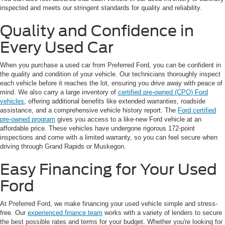
inspected and meets our stringent standards for quality and reliability.
Quality and Confidence in
Every Used Car
When you purchase a used car from Preferred Ford, you can be confident in
the quality and condition of your vehicle. Our technicians thoroughly inspect
each vehicle before it reaches the lot, ensuring you drive away with peace of
mind. We also carry a large inventory of
certified pre-owned (CPO) Ford
vehicles
, offering additional benefits like extended warranties, roadside
assistance, and a comprehensive vehicle history report. The
Ford certified
pre-owned program
gives you access to a like-new Ford vehicle at an
affordable price. These vehicles have undergone rigorous 172-point
inspections and come with a limited warranty, so you can feel secure when
driving through Grand Rapids or Muskegon.
Easy Financing for Your Used
Ford
At Preferred Ford, we make financing your used vehicle simple and stress-
free. Our
experienced finance team
works with a variety of lenders to secure
the best possible rates and terms for your budget. Whether you're looking for