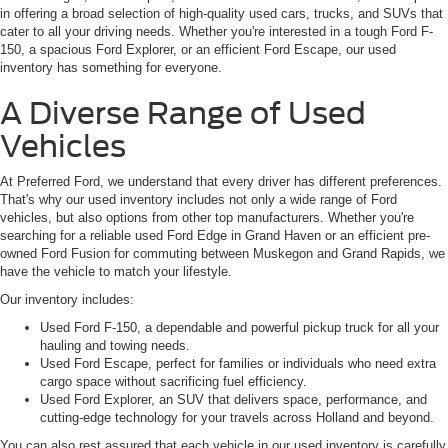
in offering a broad selection of high-quality used cars, trucks, and SUVs that
cater to all your driving needs. Whether you're interested in a tough Ford F-
150, a spacious Ford Explorer, or an efficient Ford Escape, our used
inventory has something for everyone.
A Diverse Range of Used
Vehicles
At Preferred Ford, we understand that every driver has different preferences.
That's why our used inventory includes not only a wide range of Ford
vehicles, but also options from other top manufacturers. Whether you're
searching for a reliable used Ford Edge in Grand Haven or an efficient pre-
owned Ford Fusion for commuting between Muskegon and Grand Rapids, we
have the vehicle to match your lifestyle.
Our inventory includes:
Used Ford F-150, a dependable and powerful pickup truck for all your
hauling and towing needs.
Used Ford Escape, perfect for families or individuals who need extra
cargo space without sacrificing fuel efficiency.
Used Ford Explorer, an SUV that delivers space, performance, and
cutting-edge technology for your travels across Holland and beyond.
You can also rest assured that each vehicle in our used inventory is carefully