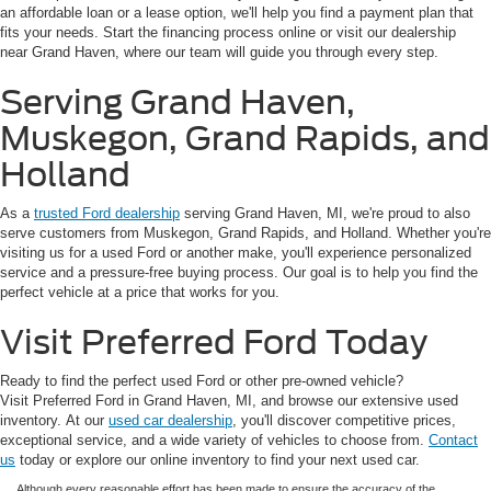
an affordable loan or a lease option, we'll help you find a payment plan that
fits your needs. Start the financing process online or visit our dealership
near Grand Haven, where our team will guide you through every step.
Serving Grand Haven,
Muskegon, Grand Rapids, and
Holland
As a
trusted Ford dealership
serving Grand Haven, MI, we're proud to also
serve customers from Muskegon, Grand Rapids, and Holland. Whether you're
visiting us for a used Ford or another make, you'll experience personalized
service and a pressure-free buying process. Our goal is to help you find the
perfect vehicle at a price that works for you.
Visit Preferred Ford Today
Ready to find the perfect used Ford or other pre-owned vehicle?
Visit Preferred Ford in Grand Haven, MI, and browse our extensive used
inventory. At our
used car dealership
, you'll discover competitive prices,
exceptional service, and a wide variety of vehicles to choose from.
Contact
us
today or explore our online inventory to find your next used car.
Although every reasonable effort has been made to ensure the accuracy of the