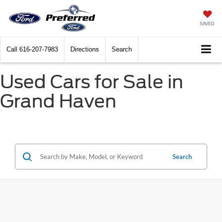
SAVED
Call
616-207-7983
Directions
Search
Used Cars for Sale in
Grand Haven
Search