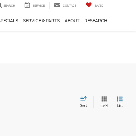
SEARCH
SERVICE
CONTACT
SAVED
SPECIALS
SERVICE & PARTS
ABOUT
RESEARCH
Sort
List
Grid