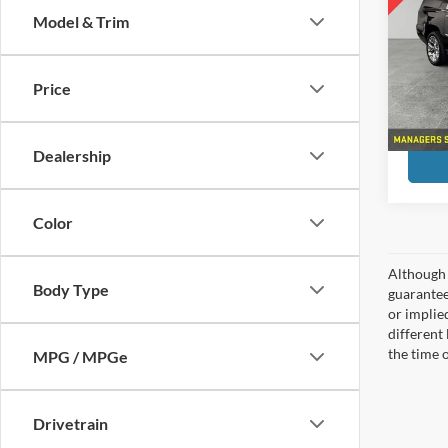
Model & Trim
Pric
Preferr
Pref
Doc F
VIN:
1
Price
Model:
Month 
193,7
Dealership
Color
Although 
Body Type
guaranteed
or implied
different
the time 
MPG / MPGe
Drivetrain