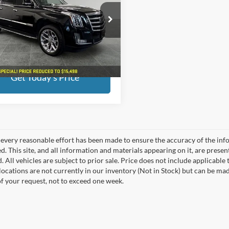
Less
e Drop
ed Price:
$15,498
erred Chevrolet Buick GMC
ee
+$280
GYS4HKJXGR173459
Stock:
B17151
6K15906
end savings
$500
19 mi
Ext.
Int.
Get Today's Price
every reasonable effort has been made to ensure the accuracy of the info
. This site, and all information and materials appearing on it, are presen
. All vehicles are subject to prior sale. Price does not include applicable
 locations are not currently in our inventory (Not in Stock) but can be ma
of your request, not to exceed one week.