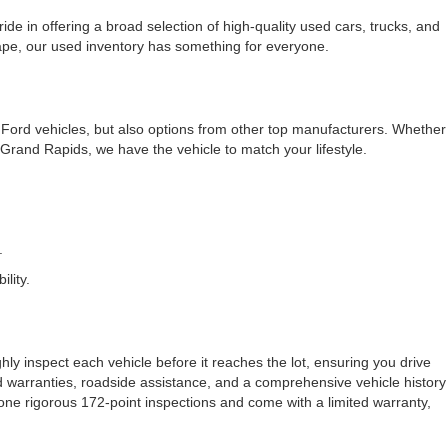
e in offering a broad selection of high-quality used cars, trucks, and
cape, our used inventory has something for everyone.
f Ford vehicles, but also options from other top manufacturers. Whether
rand Rapids, we have the vehicle to match your lifestyle.
.
lity.
ly inspect each vehicle before it reaches the lot, ensuring you drive
ded warranties, roadside assistance, and a comprehensive vehicle history
one rigorous 172-point inspections and come with a limited warranty,