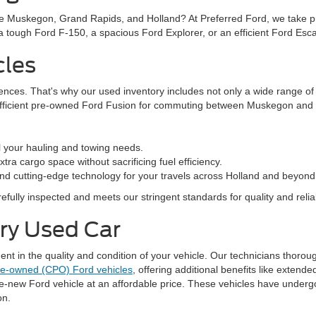
ke Muskegon, Grand Rapids, and Holland? At Preferred Ford, we take prid
n a tough Ford F-150, a spacious Ford Explorer, or an efficient Ford Es
cles
rences. That's why our used inventory includes not only a wide range o
efficient pre-owned Ford Fusion for commuting between Muskegon and G
l your hauling and towing needs.
ra cargo space without sacrificing fuel efficiency.
nd cutting-edge technology for your travels across Holland and beyond
fully inspected and meets our stringent standards for quality and reliabi
ery Used Car
 in the quality and condition of your vehicle. Our technicians thorough
pre-owned (CPO) Ford vehicles
, offering additional benefits like exten
ke-new Ford vehicle at an affordable price. These vehicles have underg
on.