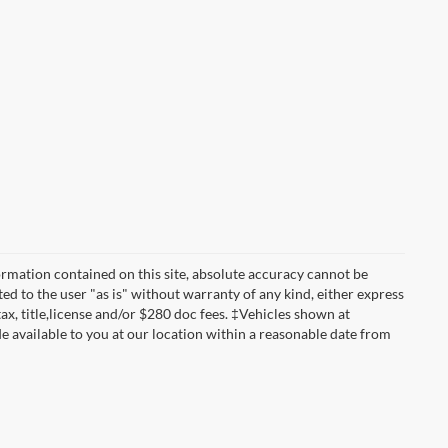
rmation contained on this site, absolute accuracy cannot be
ted to the user "as is" without warranty of any kind, either express
 tax, title,license and/or $280 doc fees. ‡Vehicles shown at
de available to you at our location within a reasonable date from