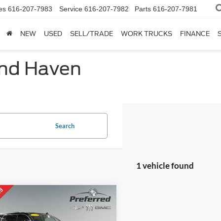
es
616-207-7983
Service
616-207-7982
Parts
616-207-7981
NEW
USED
SELL/TRADE
WORK TRUCKS
FINANCE
and Haven
Search
1 vehicle found
mpare Vehicle
$15,498
Cadillac Escalade
Luxury Collection
SALE PRICE