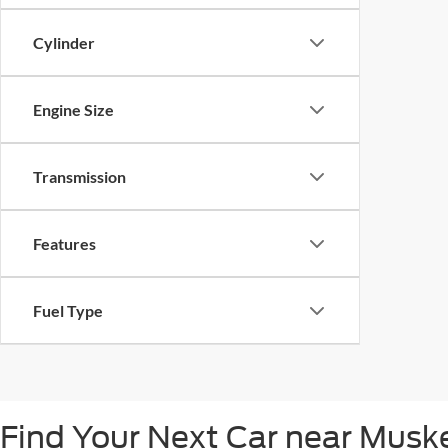
Cylinder
Engine Size
Transmission
Features
Fuel Type
Find Your Next Car near Mus