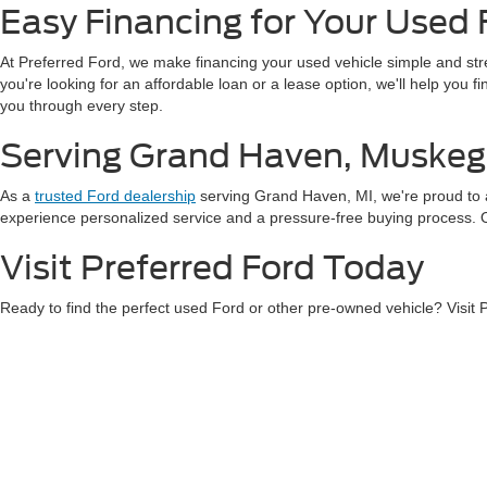
Easy Financing for Your Used 
At Preferred Ford, we make financing your used vehicle simple and st
you're looking for an affordable loan or a lease option, we'll help you 
you through every step.
Serving Grand Haven, Muskeg
As a
trusted Ford dealership
serving Grand Haven, MI, we're proud to 
experience personalized service and a pressure-free buying process. Our
Visit Preferred Ford Today
Ready to find the perfect used Ford or other pre-owned vehicle? Visit
exceptional service, and a wide variety of vehicles to choose from.
Con
Although every reasonable effort has been made to ensure the ac
on it, are presented to the user "as is" without warranty of any k
at different locations are not currently in our inventory (Not in
Copyright © 2026
by DealerOn
|
Sitemap
|
Privacy
|
Additional 
Preferred Ford of Grand Haven
|
1401 S. Beacon Blvd.,
Grand H