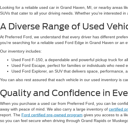
Looking for a reliable used car in Grand Haven, MI, or nearby areas li
SUVs that cater to all your driving needs. Whether you're interested i
A Diverse Range of Used Vehi
At Preferred Ford, we understand that every driver has different prefe
you're searching for a reliable used Ford Edge in Grand Haven or an 
Our inventory includes:
Used Ford F-150, a dependable and powerful pickup truck for al
Used Ford Escape, perfect for families or individuals who need ext
Used Ford Explorer, an SUV that delivers space, performance, a
You can also rest assured that each vehicle in our used inventory is care
Quality and Confidence in Ev
When you purchase a used car from Preferred Ford, you can be confident
away with peace of mind. We also carry a large inventory of
certified 
report. The
Ford certified pre-owned program
gives you access to a li
so you can feel secure when driving through Grand Rapids or Muskeg