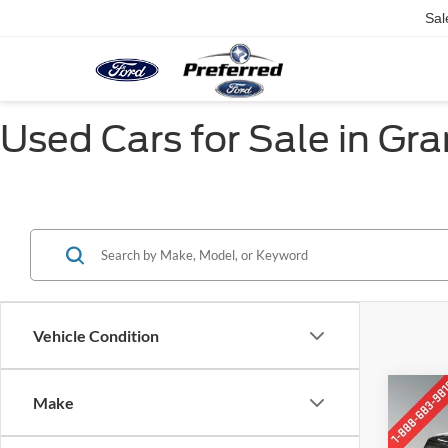
Sal
Used Cars for Sale in Gr
Vehicle Condition
Co
Make
2016
ESV