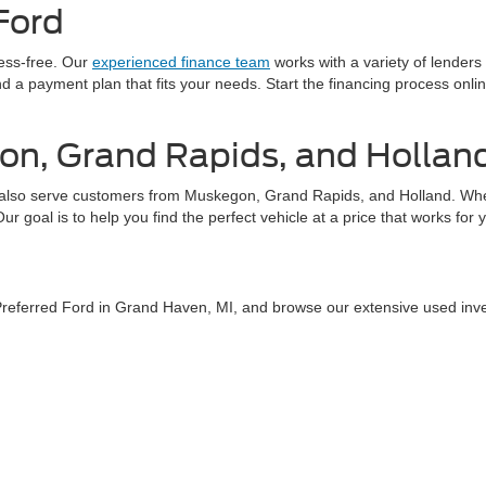
Ford
ress-free. Our
experienced finance team
works with a variety of lenders
find a payment plan that fits your needs. Start the financing process on
on, Grand Rapids, and Hollan
also serve customers from Muskegon, Grand Rapids, and Holland. Whethe
 goal is to help you find the perfect vehicle at a price that works for 
 Preferred Ford in Grand Haven, MI, and browse our extensive used inv
tact us
today or explore our online inventory to find your next used car.
curacy of the information contained on this site, absolute accuracy cannot be guar
ind, either express or implied. All vehicles are subject to prior sale. Price does not 
 Stock) but can be made available to you at our location within a reasonable date fro
Disclosures
aven,
MI
49417
| Sales:
616-207-7983
|