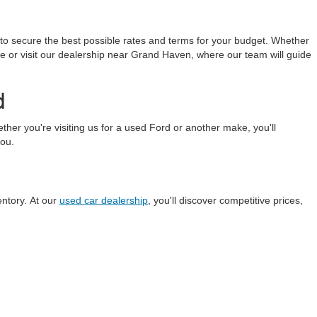
 to secure the best possible rates and terms for your budget. Whether
line or visit our dealership near Grand Haven, where our team will guide
d
r you're visiting us for a used Ford or another make, you'll
you.
entory. At our
used car dealership
, you'll discover competitive prices,
anteed. This site, and all information and materials appearing
include applicable tax, title, and license charges. ‡Vehicles shown
m the time of your request, not to exceed one week.