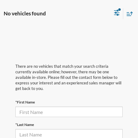
No vehicles found
There are no vehicles that match your search criteria
currently available online; however, there may be one
available in-store. Please fill out the contact form below to
express your interest and an experienced sales manager will
get back to you.
*First Name
*Last Name