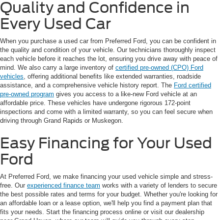
Quality and Confidence in
Every Used Car
When you purchase a used car from Preferred Ford, you can be confident in
the quality and condition of your vehicle. Our technicians thoroughly inspect
each vehicle before it reaches the lot, ensuring you drive away with peace of
mind. We also carry a large inventory of
certified pre-owned (CPO) Ford
vehicles
, offering additional benefits like extended warranties, roadside
assistance, and a comprehensive vehicle history report. The
Ford certified
pre-owned program
gives you access to a like-new Ford vehicle at an
affordable price. These vehicles have undergone rigorous 172-point
inspections and come with a limited warranty, so you can feel secure when
driving through Grand Rapids or Muskegon.
Easy Financing for Your Used
Ford
At Preferred Ford, we make financing your used vehicle simple and stress-
free. Our
experienced finance team
works with a variety of lenders to secure
the best possible rates and terms for your budget. Whether you're looking for
an affordable loan or a lease option, we'll help you find a payment plan that
fits your needs. Start the financing process online or visit our dealership