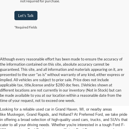
not required for purchase.
Let's Talk
*Required Fields
Although every reasonable effort has been made to ensure the accuracy of
the information contained on this site, absolute accuracy cannot be
guaranteed. This site, and all information and materials appearing on it, are
presented to the user "as is" without warranty of any kind, either express or
implied. All vehicles are subject to prior sale. Price does not include
applicable tax, title,license and/or $280 doc fees. ‡Vehicles shown at
Find Your Next Car
different locations are not currently in our inventory (Not in Stock) but can
be made available to you at our location within a reasonable date from the
near Muskegon
time of your request, not to exceed one week.
Looking for a reliable used car in Grand Haven, MI, or nearby areas
like Muskegon, Grand Rapids, and Holland? At Preferred Ford, we take pride
in offering a broad selection of high-quality used cars, trucks, and SUVs that
cater to all your driving needs. Whether you're interested in a tough Ford F-