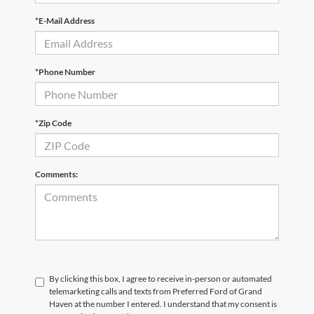
*E-Mail Address
*Phone Number
*Zip Code
Comments:
By clicking this box, I agree to receive in-person or automated
telemarketing calls and texts from Preferred Ford of Grand
Haven at the number I entered. I understand that my consent is