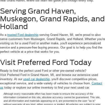
near Grand Haven, where our team will guide you through every step.
Serving Grand Haven,
Muskegon, Grand Rapids, and
Holland
As a
trusted Ford dealership
serving Grand Haven, MI, we're proud to also
serve customers from Muskegon, Grand Rapids, and Holland. Whether you're
visiting us for a used Ford or another make, you'll experience personalized
service and a pressure-free buying process. Our goal is to help you find the
perfect vehicle at a price that works for you.
Visit Preferred Ford Today
Ready to find the perfect used Ford or other pre-owned vehicle?
Visit Preferred Ford in Grand Haven, MI, and browse our extensive used
inventory. At our
used car dealership
, you'll discover competitive prices,
exceptional service, and a wide variety of vehicles to choose from.
Contact
us
today or explore our online inventory to find your next used car.
Although every reasonable effort has been made to ensure the accuracy of the
information contained on this site, absolute accuracy cannot be guaranteed. This site,
and all information and materials appearing on it, are presented to the user "as is"
without warranty of any kind, either express or implied. All vehicles are subject to prior