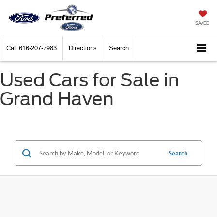
SAVED
Call
616-207-7983
Directions
Search
Used Cars for Sale in
Grand Haven
Search