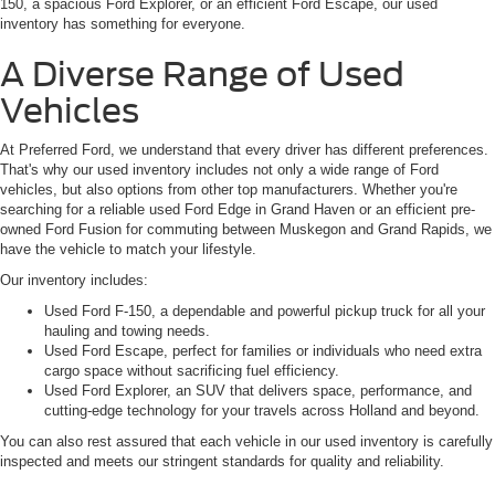
150, a spacious Ford Explorer, or an efficient Ford Escape, our used
inventory has something for everyone.
A Diverse Range of Used
Vehicles
At Preferred Ford, we understand that every driver has different preferences.
That's why our used inventory includes not only a wide range of Ford
vehicles, but also options from other top manufacturers. Whether you're
searching for a reliable used Ford Edge in Grand Haven or an efficient pre-
owned Ford Fusion for commuting between Muskegon and Grand Rapids, we
have the vehicle to match your lifestyle.
Our inventory includes:
Used Ford F-150, a dependable and powerful pickup truck for all your
hauling and towing needs.
Used Ford Escape, perfect for families or individuals who need extra
cargo space without sacrificing fuel efficiency.
Used Ford Explorer, an SUV that delivers space, performance, and
cutting-edge technology for your travels across Holland and beyond.
You can also rest assured that each vehicle in our used inventory is carefully
inspected and meets our stringent standards for quality and reliability.