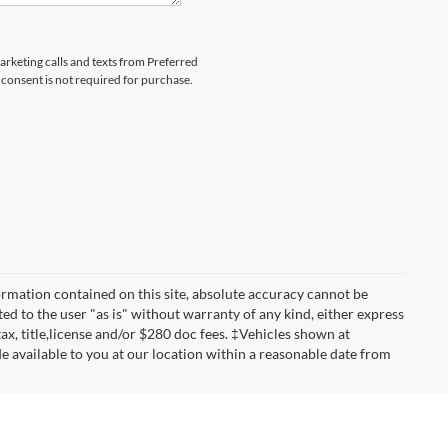
marketing calls and texts from Preferred
consent is not required for purchase.
rmation contained on this site, absolute accuracy cannot be
ted to the user "as is" without warranty of any kind, either express
 tax, title,license and/or $280 doc fees. ‡Vehicles shown at
de available to you at our location within a reasonable date from