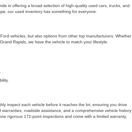
e in offering a broad selection of high-quality used cars, trucks, and
cape, our used inventory has something for everyone.
f Ford vehicles, but also options from other top manufacturers. Whether
rand Rapids, we have the vehicle to match your lifestyle.
.
lity.
ly inspect each vehicle before it reaches the lot, ensuring you drive
ded warranties, roadside assistance, and a comprehensive vehicle history
one rigorous 172-point inspections and come with a limited warranty,