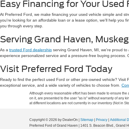
Easy Financing for Your Used 
At Preferred Ford, we make financing your used vehicle simple and st
you're looking for an affordable loan or a lease option, we'll help you 
you through every step.
Serving Grand Haven, Muskeg
As a
trusted Ford dealership
serving Grand Haven, MI, we're proud to 
experience personalized service and a pressure-free buying process. Our
Visit Preferred Ford Today
Ready to find the perfect used Ford or other pre-owned vehicle? Visit
exceptional service, and a wide variety of vehicles to choose from.
Con
Although every reasonable effort has been made to ensure the ac
on it, are presented to the user "as is" without warranty of any k
at different locations are not currently in our inventory (Not in
Copyright © 2026
by DealerOn
|
Sitemap
|
Privacy
|
Additional 
Preferred Ford of Grand Haven
|
1401 S. Beacon Blvd.,
Grand H