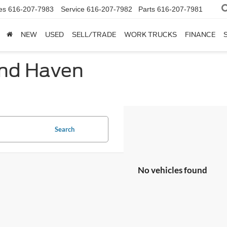
es
616-207-7983
Service
616-207-7982
Parts
616-207-7981
NEW
USED
SELL/TRADE
WORK TRUCKS
FINANCE
and Haven
Search
No vehicles found