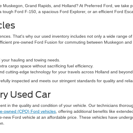
ke Muskegon, Grand Rapids, and Holland? At Preferred Ford, we take prid
n a tough Ford F-150, a spacious Ford Explorer, or an efficient Ford Es
cles
rences. That's why our used inventory includes not only a wide range o
efficient pre-owned Ford Fusion for commuting between Muskegon and G
l your hauling and towing needs.
ra cargo space without sacrificing fuel efficiency.
nd cutting-edge technology for your travels across Holland and beyond
fully inspected and meets our stringent standards for quality and reliabi
ery Used Car
 in the quality and condition of your vehicle. Our technicians thorough
pre-owned (CPO) Ford vehicles
, offering additional benefits like exten
ke-new Ford vehicle at an affordable price. These vehicles have underg
on.