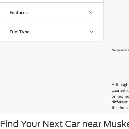
Features
Fuel Type
*Required F
Although 
guaranteed
or implied
different
the time 
Find Your Next Car near Mus