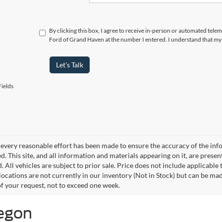
By clicking this box, I agree to receive in-person or automated tele
Ford of Grand Haven at the number I entered. I understand that my 
Let's Talk
ields
every reasonable effort has been made to ensure the accuracy of the info
. This site, and all information and materials appearing on it, are presen
. All vehicles are subject to prior sale. Price does not include applicable
 locations are not currently in our inventory (Not in Stock) but can be ma
of your request, not to exceed one week.
kegon