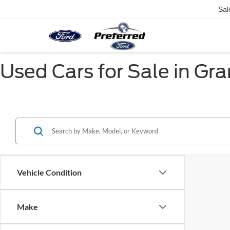
Sal
Used Cars for Sale in Gr
Vehicle Condition
Make