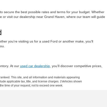
 to secure the best possible rates and terms for your budget. Whether
line or visit our dealership near Grand Haven, where our team will guide
d
r you're visiting us for a used Ford or another make, you'll
you.
entory. At our
used car dealership
, you'll discover competitive prices,
anteed. This site, and all information and materials appearing
include applicable tax, title, and license charges. ‡Vehicles shown
m the time of your request, not to exceed one week.