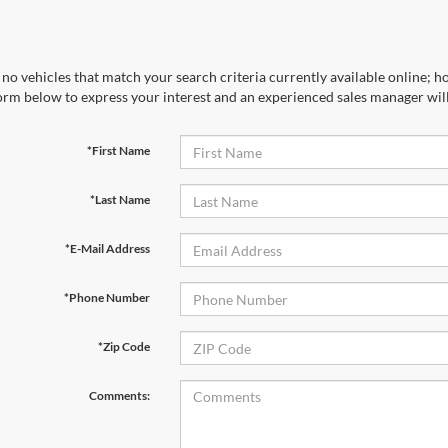
no vehicles that match your search criteria currently available online; ho
orm below to express your interest and an experienced sales manager will
*First Name
*Last Name
*E-Mail Address
*Phone Number
*Zip Code
Comments: