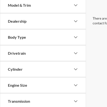
Model & Trim
There are 
Dealership
contact f
Body Type
Drivetrain
Cylinder
Engine Size
Transmission