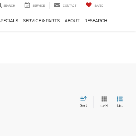
SEARCH
SERVICE
CONTACT
SAVED
SPECIALS
SERVICE & PARTS
ABOUT
RESEARCH
Sort
List
Grid