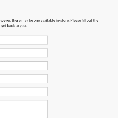
wever, there may be one available in-store. Please fill out the
 get back to you.