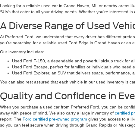
Looking for a reliable used car in Grand Haven, MI, or nearby areas li
SUVs that cater to all your driving needs. Whether you're interested i
A Diverse Range of Used Vehi
At Preferred Ford, we understand that every driver has different prefe
you're searching for a reliable used Ford Edge in Grand Haven or an 
Our inventory includes:
Used Ford F-150, a dependable and powerful pickup truck for al
Used Ford Escape, perfect for families or individuals who need ext
Used Ford Explorer, an SUV that delivers space, performance, a
You can also rest assured that each vehicle in our used inventory is care
Quality and Confidence in Ev
When you purchase a used car from Preferred Ford, you can be confident
away with peace of mind. We also carry a large inventory of
certified 
report. The
Ford certified pre-owned program
gives you access to a li
so you can feel secure when driving through Grand Rapids or Muskeg