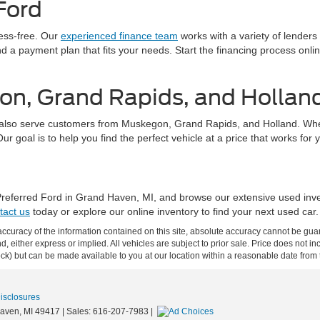
Ford
ress-free. Our
experienced finance team
works with a variety of lenders
find a payment plan that fits your needs. Start the financing process on
on, Grand Rapids, and Hollan
also serve customers from Muskegon, Grand Rapids, and Holland. Whethe
 goal is to help you find the perfect vehicle at a price that works for 
 Preferred Ford in Grand Haven, MI, and browse our extensive used inv
tact us
today or explore our online inventory to find your next used car.
curacy of the information contained on this site, absolute accuracy cannot be guar
ind, either express or implied. All vehicles are subject to prior sale. Price does not 
 Stock) but can be made available to you at our location within a reasonable date fro
Disclosures
aven,
MI
49417
| Sales:
616-207-7983
|