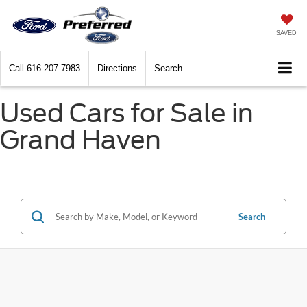
SAVED
Call
616-207-7983
Directions
Search
Used Cars for Sale in
Grand Haven
Search