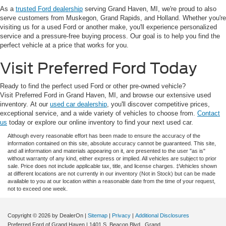
As a
trusted Ford dealership
serving Grand Haven, MI, we're proud to also
serve customers from Muskegon, Grand Rapids, and Holland. Whether you're
visiting us for a used Ford or another make, you'll experience personalized
service and a pressure-free buying process. Our goal is to help you find the
perfect vehicle at a price that works for you.
Visit Preferred Ford Today
Ready to find the perfect used Ford or other pre-owned vehicle?
Visit Preferred Ford in Grand Haven, MI, and browse our extensive used
inventory. At our
used car dealership
, you'll discover competitive prices,
exceptional service, and a wide variety of vehicles to choose from.
Contact
us
today or explore our online inventory to find your next used car.
Although every reasonable effort has been made to ensure the accuracy of the
information contained on this site, absolute accuracy cannot be guaranteed. This site,
and all information and materials appearing on it, are presented to the user "as is"
without warranty of any kind, either express or implied. All vehicles are subject to prior
sale. Price does not include applicable tax, title, and license charges. ‡Vehicles shown
at different locations are not currently in our inventory (Not in Stock) but can be made
available to you at our location within a reasonable date from the time of your request,
not to exceed one week.
Copyright © 2026
by DealerOn
|
Sitemap
|
Privacy
|
Additional Disclosures
Preferred Ford of Grand Haven
|
1401 S. Beacon Blvd.,
Grand