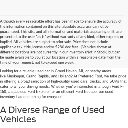
Although every reasonable effort has been made to ensure the accuracy of
the information contained on this site, absolute accuracy cannot be
guaranteed. This site, and all information and materials appearing on it, are
presented to the user "as is" without warranty of any kind, either express or
implied. All vehicles are subject to prior sale. Price does not include
applicable tax, title,license and/or $280 doc fees. ‡Vehicles shown at
Find Your Next Car
different locations are not currently in our inventory (Not in Stock) but can
be made available to you at our location within a reasonable date from the
near Muskegon
time of your request, not to exceed one week.
Looking for a reliable used car in Grand Haven, MI, or nearby areas
like Muskegon, Grand Rapids, and Holland? At Preferred Ford, we take pride
in offering a broad selection of high-quality used cars, trucks, and SUVs that
cater to all your driving needs. Whether you're interested in a tough Ford F-
150, a spacious Ford Explorer, or an efficient Ford Escape, our used
inventory has something for everyone.
A Diverse Range of Used
Vehicles