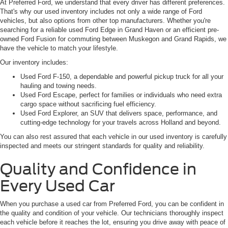
At Preferred Ford, we understand that every driver has different preferences.
That's why our used inventory includes not only a wide range of Ford
vehicles, but also options from other top manufacturers. Whether you're
searching for a reliable used Ford Edge in Grand Haven or an efficient pre-
owned Ford Fusion for commuting between Muskegon and Grand Rapids, we
have the vehicle to match your lifestyle.
Our inventory includes:
Used Ford F-150, a dependable and powerful pickup truck for all your
hauling and towing needs.
Used Ford Escape, perfect for families or individuals who need extra
cargo space without sacrificing fuel efficiency.
Used Ford Explorer, an SUV that delivers space, performance, and
cutting-edge technology for your travels across Holland and beyond.
You can also rest assured that each vehicle in our used inventory is carefully
inspected and meets our stringent standards for quality and reliability.
Quality and Confidence in
Every Used Car
When you purchase a used car from Preferred Ford, you can be confident in
the quality and condition of your vehicle. Our technicians thoroughly inspect
each vehicle before it reaches the lot, ensuring you drive away with peace of