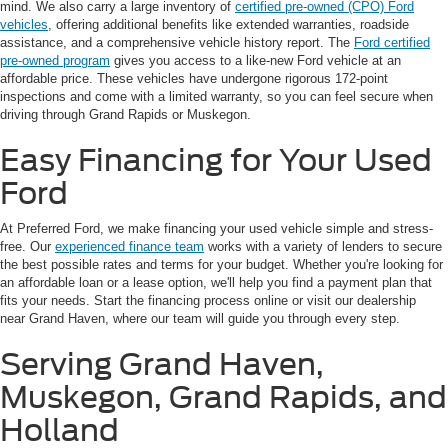
mind. We also carry a large inventory of
certified pre-owned (CPO) Ford
vehicles
, offering additional benefits like extended warranties, roadside
assistance, and a comprehensive vehicle history report. The
Ford certified
pre-owned program
gives you access to a like-new Ford vehicle at an
affordable price. These vehicles have undergone rigorous 172-point
inspections and come with a limited warranty, so you can feel secure when
driving through Grand Rapids or Muskegon.
Easy Financing for Your Used
Ford
At Preferred Ford, we make financing your used vehicle simple and stress-
free. Our
experienced finance team
works with a variety of lenders to secure
the best possible rates and terms for your budget. Whether you're looking for
an affordable loan or a lease option, we'll help you find a payment plan that
fits your needs. Start the financing process online or visit our dealership
near Grand Haven, where our team will guide you through every step.
Serving Grand Haven,
Muskegon, Grand Rapids, and
Holland