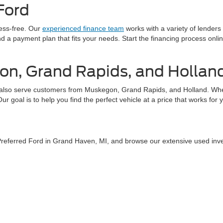
Ford
ress-free. Our
experienced finance team
works with a variety of lenders
find a payment plan that fits your needs. Start the financing process on
on, Grand Rapids, and Hollan
also serve customers from Muskegon, Grand Rapids, and Holland. Whethe
 goal is to help you find the perfect vehicle at a price that works for 
 Preferred Ford in Grand Haven, MI, and browse our extensive used inv
tact us
today or explore our online inventory to find your next used car.
curacy of the information contained on this site, absolute accuracy cannot be guar
ind, either express or implied. All vehicles are subject to prior sale. Price does not 
 Stock) but can be made available to you at our location within a reasonable date fro
Disclosures
aven,
MI
49417
| Sales:
616-207-7983
|