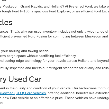
ke Muskegon, Grand Rapids, and Holland? At Preferred Ford, we take prid
n a tough Ford F-150, a spacious Ford Explorer, or an efficient Ford Es
cles
rences. That's why our used inventory includes not only a wide range o
efficient pre-owned Ford Fusion for commuting between Muskegon and G
l your hauling and towing needs.
ra cargo space without sacrificing fuel efficiency.
nd cutting-edge technology for your travels across Holland and beyond
fully inspected and meets our stringent standards for quality and reliabi
ery Used Car
 in the quality and condition of your vehicle. Our technicians thorough
pre-owned (CPO) Ford vehicles
, offering additional benefits like exten
ke-new Ford vehicle at an affordable price. These vehicles have underg
on.