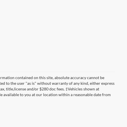
rmation contained on this site, absolute accuracy cannot be
ted to the user "as is" without warranty of any kind, either express
 tax, title,license and/or $280 doc fees. ‡Vehicles shown at
de available to you at our location within a reasonable date from