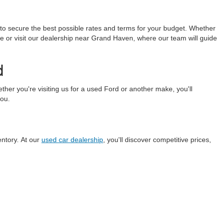
 to secure the best possible rates and terms for your budget. Whether
line or visit our dealership near Grand Haven, where our team will guide
d
r you're visiting us for a used Ford or another make, you'll
you.
entory. At our
used car dealership
, you'll discover competitive prices,
anteed. This site, and all information and materials appearing
include applicable tax, title, and license charges. ‡Vehicles shown
m the time of your request, not to exceed one week.