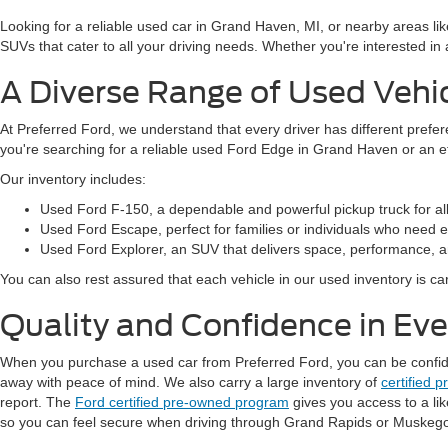
Looking for a reliable used car in Grand Haven, MI, or nearby areas li
SUVs that cater to all your driving needs. Whether you're interested i
A Diverse Range of Used Vehi
At Preferred Ford, we understand that every driver has different prefe
you're searching for a reliable used Ford Edge in Grand Haven or an 
Our inventory includes:
Used Ford F-150, a dependable and powerful pickup truck for al
Used Ford Escape, perfect for families or individuals who need ext
Used Ford Explorer, an SUV that delivers space, performance, a
You can also rest assured that each vehicle in our used inventory is care
Quality and Confidence in Ev
When you purchase a used car from Preferred Ford, you can be confident
away with peace of mind. We also carry a large inventory of
certified 
report. The
Ford certified pre-owned program
gives you access to a li
so you can feel secure when driving through Grand Rapids or Muskeg