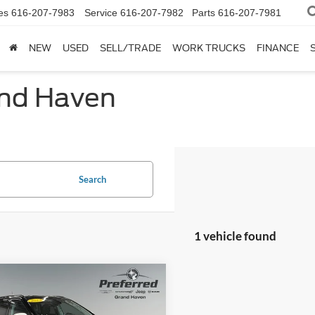
es
616-207-7983
Service
616-207-7982
Parts
616-207-7981
NEW
USED
SELL/TRADE
WORK TRUCKS
FINANCE
and Haven
Search
1 vehicle found
mpare Vehicle
$16,528
Jeep Compass
ude 4x4
SALE PRICE