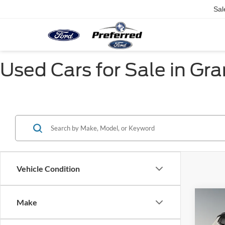
Sal
Used Cars for Sale in Gr
Vehicle Condition
Co
Make
2018
Altit