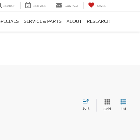
SEARCH
SERVICE
CONTACT
SAVED
SPECIALS
SERVICE & PARTS
ABOUT
RESEARCH
Sort
List
Grid