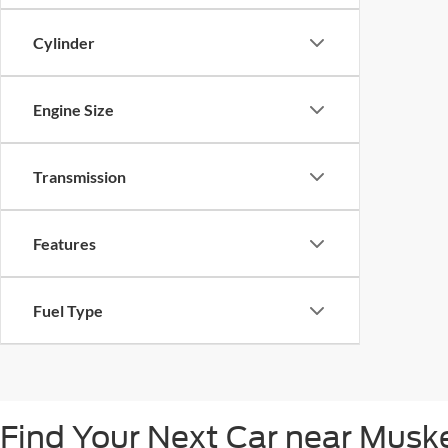
Cylinder
Engine Size
Transmission
Features
Fuel Type
Find Your Next Car near Mus