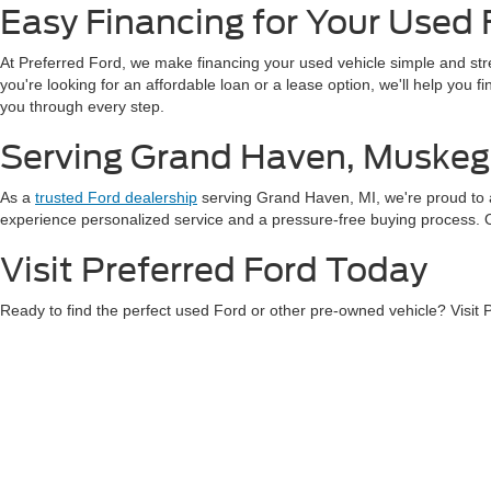
Easy Financing for Your Used 
At Preferred Ford, we make financing your used vehicle simple and st
you're looking for an affordable loan or a lease option, we'll help you 
you through every step.
Serving Grand Haven, Muskeg
As a
trusted Ford dealership
serving Grand Haven, MI, we're proud to 
experience personalized service and a pressure-free buying process. Our
Visit Preferred Ford Today
Ready to find the perfect used Ford or other pre-owned vehicle? Visit
exceptional service, and a wide variety of vehicles to choose from.
Con
Although every reasonable effort has been made to ensure the ac
on it, are presented to the user "as is" without warranty of any k
at different locations are not currently in our inventory (Not in
Copyright © 2026
by DealerOn
|
Sitemap
|
Privacy
|
Additional 
Preferred Ford of Grand Haven
|
1401 S. Beacon Blvd.,
Grand H