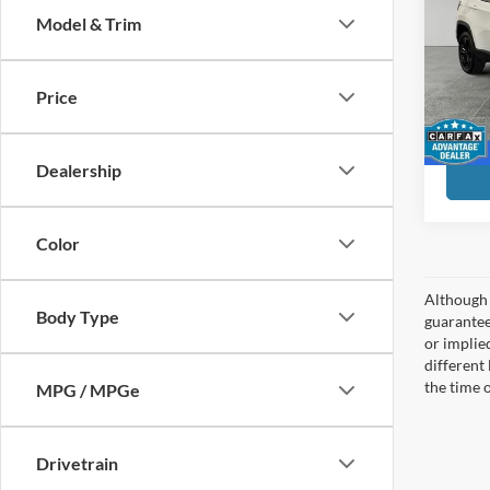
Model & Trim
Pric
Preferr
Pref
Have
Doc F
Price
VIN:
3
Month 
Model:
90,83
Dealership
Color
Although 
Body Type
guaranteed
or implied
different
the time 
MPG / MPGe
Drivetrain