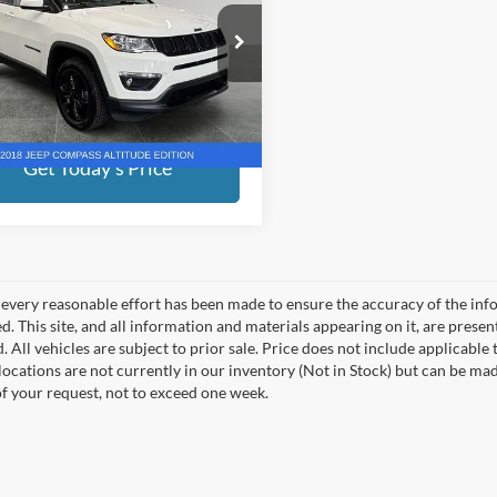
Less
e Drop
ed Price:
$16,528
erred Chrysler Dodge Jeep Ram of Grand
n
ee
+$280
C4NJDBB1JT395447
Stock:
R7957GH
end savings
$500
MPJM74
Get Today's Price
4 mi
Ext.
Int.
every reasonable effort has been made to ensure the accuracy of the info
. This site, and all information and materials appearing on it, are presen
. All vehicles are subject to prior sale. Price does not include applicable
 locations are not currently in our inventory (Not in Stock) but can be ma
of your request, not to exceed one week.