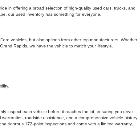
e in offering a broad selection of high-quality used cars, trucks, and
cape, our used inventory has something for everyone.
f Ford vehicles, but also options from other top manufacturers. Whether
rand Rapids, we have the vehicle to match your lifestyle.
.
lity.
ly inspect each vehicle before it reaches the lot, ensuring you drive
ded warranties, roadside assistance, and a comprehensive vehicle history
one rigorous 172-point inspections and come with a limited warranty,