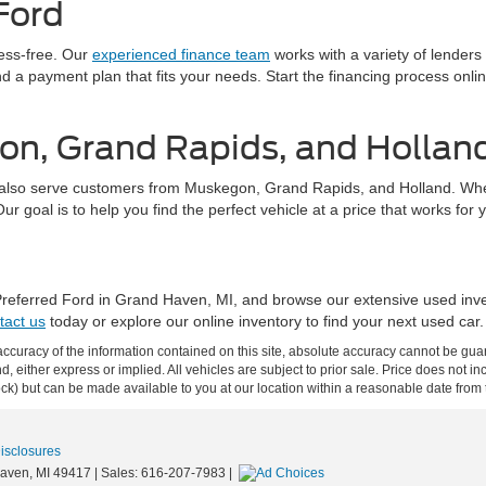
Ford
ress-free. Our
experienced finance team
works with a variety of lenders
find a payment plan that fits your needs. Start the financing process on
on, Grand Rapids, and Hollan
also serve customers from Muskegon, Grand Rapids, and Holland. Whethe
 goal is to help you find the perfect vehicle at a price that works for 
 Preferred Ford in Grand Haven, MI, and browse our extensive used inv
tact us
today or explore our online inventory to find your next used car.
curacy of the information contained on this site, absolute accuracy cannot be guar
ind, either express or implied. All vehicles are subject to prior sale. Price does not 
 Stock) but can be made available to you at our location within a reasonable date fro
Disclosures
aven,
MI
49417
| Sales:
616-207-7983
|