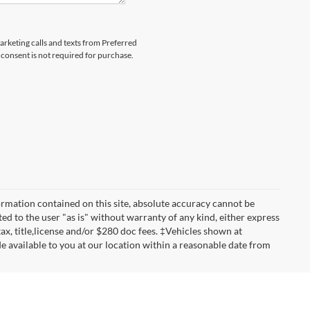
marketing calls and texts from Preferred
consent is not required for purchase.
rmation contained on this site, absolute accuracy cannot be
ted to the user "as is" without warranty of any kind, either express
 tax, title,license and/or $280 doc fees. ‡Vehicles shown at
de available to you at our location within a reasonable date from