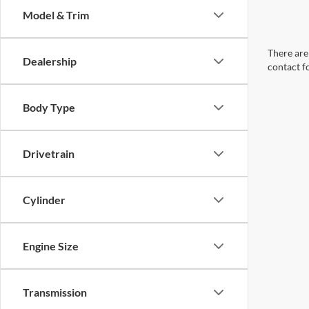
Model & Trim
There are 
Dealership
contact f
Body Type
Drivetrain
Cylinder
Engine Size
Transmission