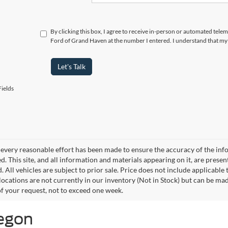
By clicking this box, I agree to receive in-person or automated tele
Ford of Grand Haven at the number I entered. I understand that my 
Let's Talk
ields
every reasonable effort has been made to ensure the accuracy of the info
. This site, and all information and materials appearing on it, are presen
. All vehicles are subject to prior sale. Price does not include applicable
 locations are not currently in our inventory (Not in Stock) but can be ma
of your request, not to exceed one week.
kegon