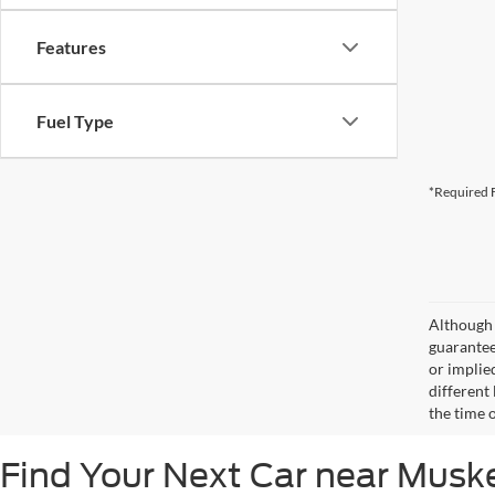
Features
Fuel Type
*Required F
Although 
guaranteed
or implied
different
the time 
Find Your Next Car near Mus