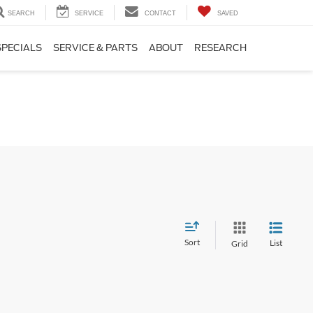
SEARCH
SERVICE
CONTACT
SAVED
SPECIALS
SERVICE & PARTS
ABOUT
RESEARCH
Sort
List
Grid