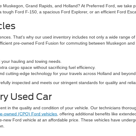
ke Muskegon, Grand Rapids, and Holland? At Preferred Ford, we take prid
n a tough Ford F-150, a spacious Ford Explorer, or an efficient Ford Es
cles
rences. That's why our used inventory includes not only a wide range o
efficient pre-owned Ford Fusion for commuting between Muskegon and G
l your hauling and towing needs.
ra cargo space without sacrificing fuel efficiency.
nd cutting-edge technology for your travels across Holland and beyond
fully inspected and meets our stringent standards for quality and reliabi
ery Used Car
 in the quality and condition of your vehicle. Our technicians thorough
pre-owned (CPO) Ford vehicles
, offering additional benefits like exten
ke-new Ford vehicle at an affordable price. These vehicles have underg
on.