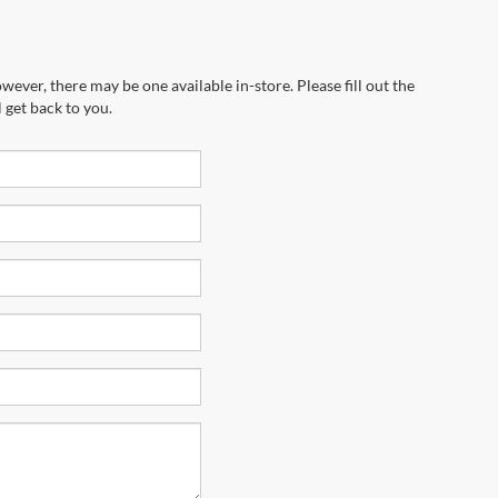
wever, there may be one available in-store. Please fill out the
 get back to you.