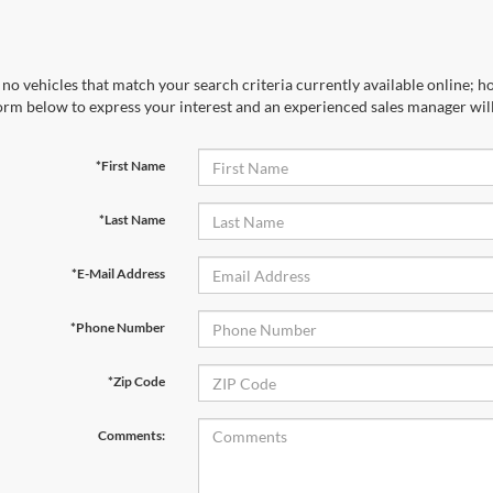
no vehicles that match your search criteria currently available online; ho
orm below to express your interest and an experienced sales manager will
*First Name
*Last Name
*E-Mail Address
*Phone Number
*Zip Code
Comments: