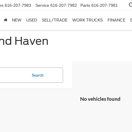
es
616-207-7983
Service
616-207-7982
Parts
616-207-7981
NEW
USED
SELL/TRADE
WORK TRUCKS
FINANCE
and Haven
Search
No vehicles found