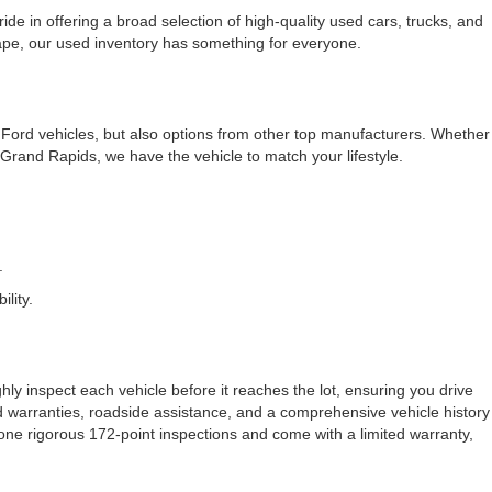
e in offering a broad selection of high-quality used cars, trucks, and
cape, our used inventory has something for everyone.
f Ford vehicles, but also options from other top manufacturers. Whether
rand Rapids, we have the vehicle to match your lifestyle.
.
lity.
ly inspect each vehicle before it reaches the lot, ensuring you drive
ded warranties, roadside assistance, and a comprehensive vehicle history
one rigorous 172-point inspections and come with a limited warranty,