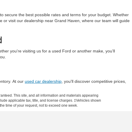
 to secure the best possible rates and terms for your budget. Whether
line or visit our dealership near Grand Haven, where our team will guide
d
r you're visiting us for a used Ford or another make, you'll
you.
entory. At our
used car dealership
, you'll discover competitive prices,
anteed. This site, and all information and materials appearing
include applicable tax, title, and license charges. ‡Vehicles shown
m the time of your request, not to exceed one week.