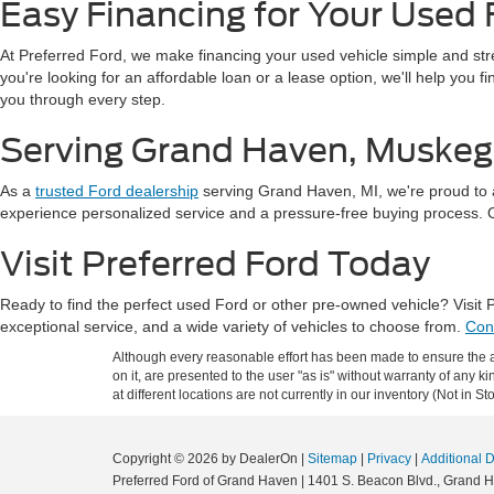
Easy Financing for Your Used 
At Preferred Ford, we make financing your used vehicle simple and st
you're looking for an affordable loan or a lease option, we'll help you 
you through every step.
Serving Grand Haven, Muskeg
As a
trusted Ford dealership
serving Grand Haven, MI, we're proud to 
experience personalized service and a pressure-free buying process. Our
Visit Preferred Ford Today
Ready to find the perfect used Ford or other pre-owned vehicle? Visit
exceptional service, and a wide variety of vehicles to choose from.
Con
Although every reasonable effort has been made to ensure the ac
on it, are presented to the user "as is" without warranty of any k
at different locations are not currently in our inventory (Not in
Copyright © 2026
by DealerOn
|
Sitemap
|
Privacy
|
Additional 
Preferred Ford of Grand Haven
|
1401 S. Beacon Blvd.,
Grand H