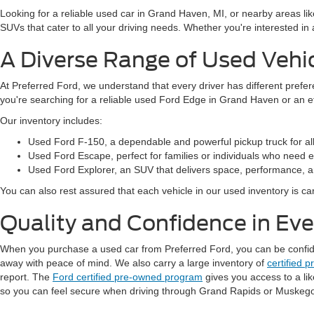
Looking for a reliable used car in Grand Haven, MI, or nearby areas li
SUVs that cater to all your driving needs. Whether you're interested i
A Diverse Range of Used Vehi
At Preferred Ford, we understand that every driver has different prefe
you're searching for a reliable used Ford Edge in Grand Haven or an 
Our inventory includes:
Used Ford F-150, a dependable and powerful pickup truck for al
Used Ford Escape, perfect for families or individuals who need ext
Used Ford Explorer, an SUV that delivers space, performance, a
You can also rest assured that each vehicle in our used inventory is care
Quality and Confidence in Ev
When you purchase a used car from Preferred Ford, you can be confident
away with peace of mind. We also carry a large inventory of
certified 
report. The
Ford certified pre-owned program
gives you access to a li
so you can feel secure when driving through Grand Rapids or Muskeg