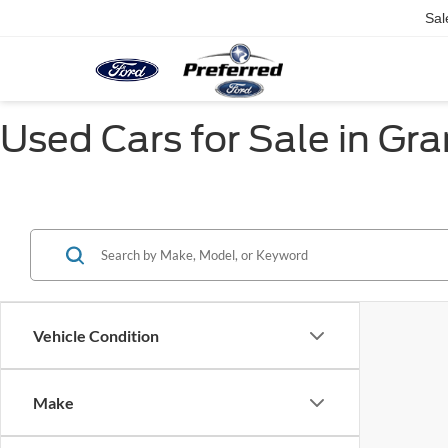
Sal
Used Cars for Sale in Gr
Vehicle Condition
Make