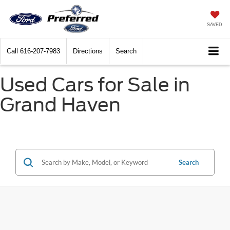
SAVED
Call
616-207-7983
Directions
Search
Used Cars for Sale in
Grand Haven
Search