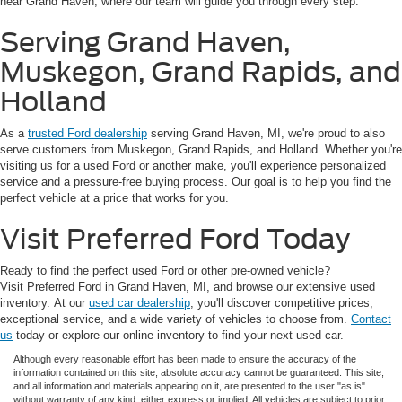
near Grand Haven, where our team will guide you through every step.
Serving Grand Haven,
Muskegon, Grand Rapids, and
Holland
As a
trusted Ford dealership
serving Grand Haven, MI, we're proud to also
serve customers from Muskegon, Grand Rapids, and Holland. Whether you're
visiting us for a used Ford or another make, you'll experience personalized
service and a pressure-free buying process. Our goal is to help you find the
perfect vehicle at a price that works for you.
Visit Preferred Ford Today
Ready to find the perfect used Ford or other pre-owned vehicle?
Visit Preferred Ford in Grand Haven, MI, and browse our extensive used
inventory. At our
used car dealership
, you'll discover competitive prices,
exceptional service, and a wide variety of vehicles to choose from.
Contact
us
today or explore our online inventory to find your next used car.
Although every reasonable effort has been made to ensure the accuracy of the
information contained on this site, absolute accuracy cannot be guaranteed. This site,
and all information and materials appearing on it, are presented to the user "as is"
without warranty of any kind, either express or implied. All vehicles are subject to prior