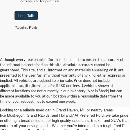
not required for purchase.
Let's Talk
*Required Fields
Although every reasonable effort has been made to ensure the accuracy of
the information contained on this site, absolute accuracy cannot be
guaranteed. This site, and all information and materials appearing on it, are
presented to the user "as is" without warranty of any kind, either express or
implied. All vehicles are subject to prior sale. Price does not include
applicable tax, title,license and/or $280 doc fees. ‡Vehicles shown at
Find Your Next Car
different locations are not currently in our inventory (Not in Stock) but can
be made available to you at our location within a reasonable date from the
near Muskegon
time of your request, not to exceed one week.
Looking for a reliable used car in Grand Haven, MI, or nearby areas
like Muskegon, Grand Rapids, and Holland? At Preferred Ford, we take pride
in offering a broad selection of high-quality used cars, trucks, and SUVs that
cater to all your driving needs. Whether you're interested in a tough Ford F-