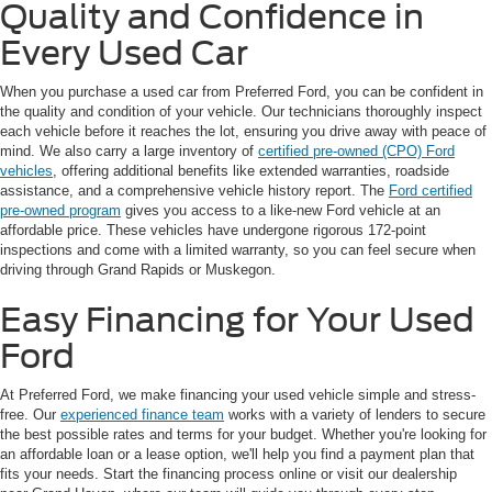
Quality and Confidence in
Every Used Car
When you purchase a used car from Preferred Ford, you can be confident in
the quality and condition of your vehicle. Our technicians thoroughly inspect
each vehicle before it reaches the lot, ensuring you drive away with peace of
mind. We also carry a large inventory of
certified pre-owned (CPO) Ford
vehicles
, offering additional benefits like extended warranties, roadside
assistance, and a comprehensive vehicle history report. The
Ford certified
pre-owned program
gives you access to a like-new Ford vehicle at an
affordable price. These vehicles have undergone rigorous 172-point
inspections and come with a limited warranty, so you can feel secure when
driving through Grand Rapids or Muskegon.
Easy Financing for Your Used
Ford
At Preferred Ford, we make financing your used vehicle simple and stress-
free. Our
experienced finance team
works with a variety of lenders to secure
the best possible rates and terms for your budget. Whether you're looking for
an affordable loan or a lease option, we'll help you find a payment plan that
fits your needs. Start the financing process online or visit our dealership