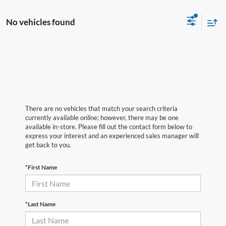
No vehicles found
There are no vehicles that match your search criteria
currently available online; however, there may be one
available in-store. Please fill out the contact form below to
express your interest and an experienced sales manager will
get back to you.
*First Name
*Last Name