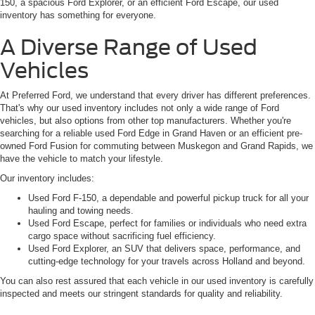
150, a spacious Ford Explorer, or an efficient Ford Escape, our used
inventory has something for everyone.
A Diverse Range of Used
Vehicles
At Preferred Ford, we understand that every driver has different preferences.
That's why our used inventory includes not only a wide range of Ford
vehicles, but also options from other top manufacturers. Whether you're
searching for a reliable used Ford Edge in Grand Haven or an efficient pre-
owned Ford Fusion for commuting between Muskegon and Grand Rapids, we
have the vehicle to match your lifestyle.
Our inventory includes:
Used Ford F-150, a dependable and powerful pickup truck for all your
hauling and towing needs.
Used Ford Escape, perfect for families or individuals who need extra
cargo space without sacrificing fuel efficiency.
Used Ford Explorer, an SUV that delivers space, performance, and
cutting-edge technology for your travels across Holland and beyond.
You can also rest assured that each vehicle in our used inventory is carefully
inspected and meets our stringent standards for quality and reliability.