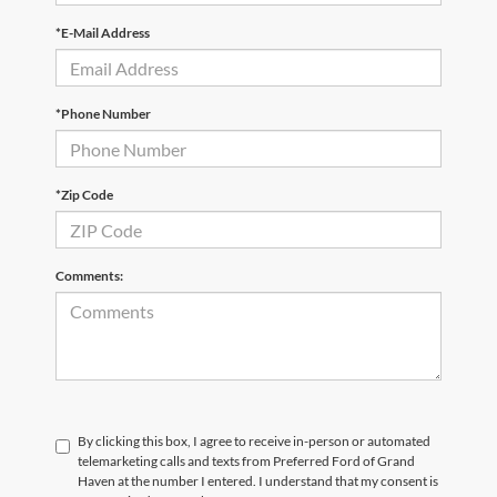
*E-Mail Address
*Phone Number
*Zip Code
Comments:
By clicking this box, I agree to receive in-person or automated
telemarketing calls and texts from Preferred Ford of Grand
Haven at the number I entered. I understand that my consent is