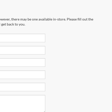
wever, there may be one available in-store. Please fill out the
 get back to you.