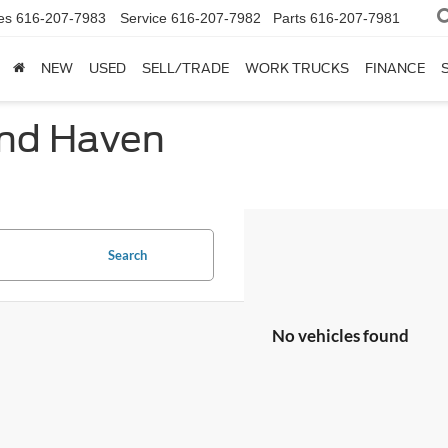
es
616-207-7983
Service
616-207-7982
Parts
616-207-7981
NEW
USED
SELL/TRADE
WORK TRUCKS
FINANCE
and Haven
Search
No vehicles found