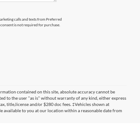
marketing calls and texts from Preferred
consent is not required for purchase.
rmation contained on this site, absolute accuracy cannot be
ted to the user "as is" without warranty of any kind, either express
 tax, title,license and/or $280 doc fees. ‡Vehicles shown at
de available to you at our location within a reasonable date from