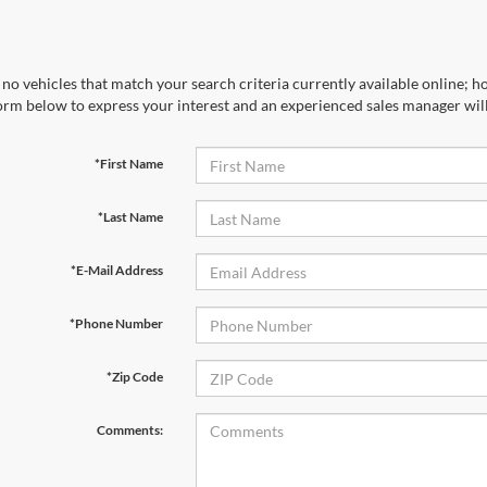
no vehicles that match your search criteria currently available online; ho
orm below to express your interest and an experienced sales manager will
*First Name
*Last Name
*E-Mail Address
*Phone Number
*Zip Code
Comments: