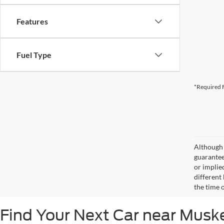
Features
Fuel Type
*Required F
Although 
guaranteed
or implied
different
the time 
Find Your Next Car near Mus