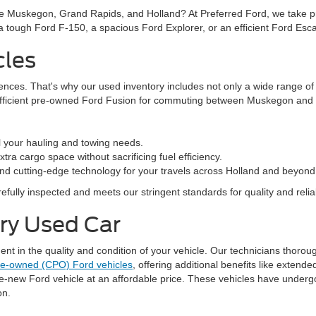
ke Muskegon, Grand Rapids, and Holland? At Preferred Ford, we take prid
n a tough Ford F-150, a spacious Ford Explorer, or an efficient Ford Es
cles
rences. That's why our used inventory includes not only a wide range o
efficient pre-owned Ford Fusion for commuting between Muskegon and G
l your hauling and towing needs.
ra cargo space without sacrificing fuel efficiency.
nd cutting-edge technology for your travels across Holland and beyond
fully inspected and meets our stringent standards for quality and reliabi
ery Used Car
 in the quality and condition of your vehicle. Our technicians thorough
pre-owned (CPO) Ford vehicles
, offering additional benefits like exten
ke-new Ford vehicle at an affordable price. These vehicles have underg
on.