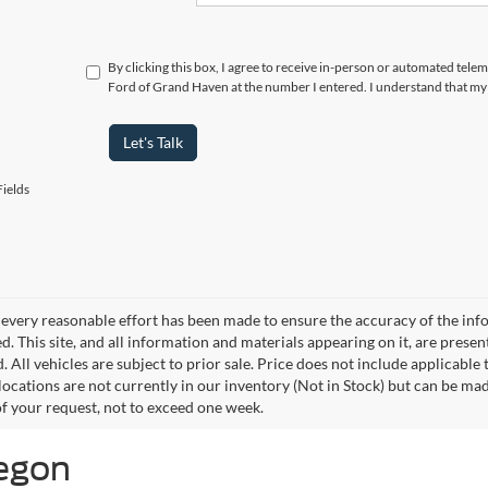
By clicking this box, I agree to receive in-person or automated tele
Ford of Grand Haven at the number I entered. I understand that my 
Let's Talk
ields
every reasonable effort has been made to ensure the accuracy of the info
. This site, and all information and materials appearing on it, are presen
. All vehicles are subject to prior sale. Price does not include applicable
 locations are not currently in our inventory (Not in Stock) but can be ma
of your request, not to exceed one week.
kegon