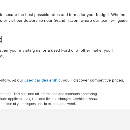
 to secure the best possible rates and terms for your budget. Whether
line or visit our dealership near Grand Haven, where our team will guide
d
r you're visiting us for a used Ford or another make, you'll
you.
entory. At our
used car dealership
, you'll discover competitive prices,
anteed. This site, and all information and materials appearing
include applicable tax, title, and license charges. ‡Vehicles shown
m the time of your request, not to exceed one week.