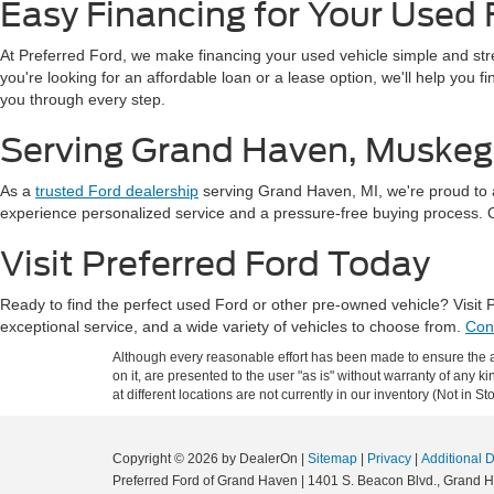
Easy Financing for Your Used 
At Preferred Ford, we make financing your used vehicle simple and st
you're looking for an affordable loan or a lease option, we'll help you 
you through every step.
Serving Grand Haven, Muskeg
As a
trusted Ford dealership
serving Grand Haven, MI, we're proud to 
experience personalized service and a pressure-free buying process. Our
Visit Preferred Ford Today
Ready to find the perfect used Ford or other pre-owned vehicle? Visit
exceptional service, and a wide variety of vehicles to choose from.
Con
Although every reasonable effort has been made to ensure the ac
on it, are presented to the user "as is" without warranty of any k
at different locations are not currently in our inventory (Not in
Copyright © 2026
by DealerOn
|
Sitemap
|
Privacy
|
Additional 
Preferred Ford of Grand Haven
|
1401 S. Beacon Blvd.,
Grand H