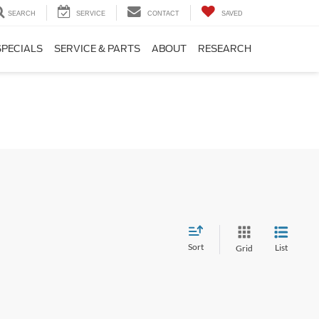
SEARCH
SERVICE
CONTACT
SAVED
SPECIALS
SERVICE & PARTS
ABOUT
RESEARCH
Sort
List
Grid