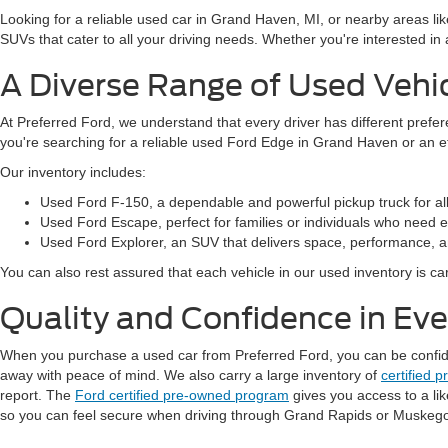
Looking for a reliable used car in Grand Haven, MI, or nearby areas li
SUVs that cater to all your driving needs. Whether you're interested i
A Diverse Range of Used Vehi
At Preferred Ford, we understand that every driver has different prefe
you're searching for a reliable used Ford Edge in Grand Haven or an 
Our inventory includes:
Used Ford F-150, a dependable and powerful pickup truck for al
Used Ford Escape, perfect for families or individuals who need ext
Used Ford Explorer, an SUV that delivers space, performance, a
You can also rest assured that each vehicle in our used inventory is care
Quality and Confidence in Ev
When you purchase a used car from Preferred Ford, you can be confident
away with peace of mind. We also carry a large inventory of
certified 
report. The
Ford certified pre-owned program
gives you access to a li
so you can feel secure when driving through Grand Rapids or Muskeg