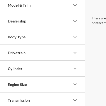
Model & Trim
There are 
Dealership
contact f
Body Type
Drivetrain
Cylinder
Engine Size
Transmission