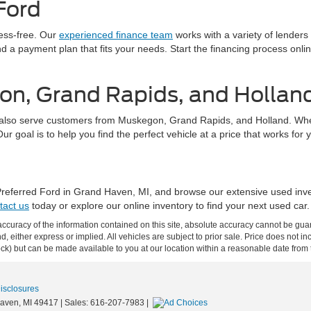
Ford
ress-free. Our
experienced finance team
works with a variety of lenders
find a payment plan that fits your needs. Start the financing process on
on, Grand Rapids, and Hollan
also serve customers from Muskegon, Grand Rapids, and Holland. Whethe
 goal is to help you find the perfect vehicle at a price that works for 
 Preferred Ford in Grand Haven, MI, and browse our extensive used inv
tact us
today or explore our online inventory to find your next used car.
curacy of the information contained on this site, absolute accuracy cannot be guar
ind, either express or implied. All vehicles are subject to prior sale. Price does not 
 Stock) but can be made available to you at our location within a reasonable date fro
Disclosures
aven,
MI
49417
| Sales:
616-207-7983
|