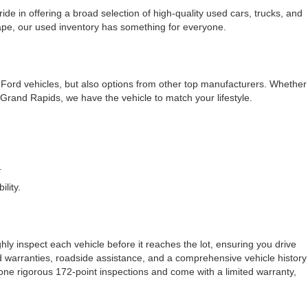
e in offering a broad selection of high-quality used cars, trucks, and
cape, our used inventory has something for everyone.
f Ford vehicles, but also options from other top manufacturers. Whether
rand Rapids, we have the vehicle to match your lifestyle.
.
lity.
ly inspect each vehicle before it reaches the lot, ensuring you drive
ded warranties, roadside assistance, and a comprehensive vehicle history
one rigorous 172-point inspections and come with a limited warranty,