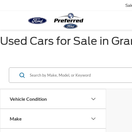
Sal
Used Cars for Sale in Gr
Vehicle Condition
Make