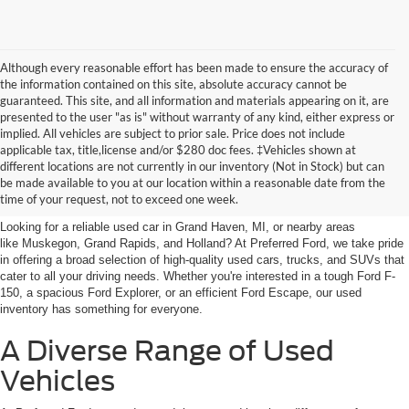
Although every reasonable effort has been made to ensure the accuracy of
the information contained on this site, absolute accuracy cannot be
guaranteed. This site, and all information and materials appearing on it, are
presented to the user "as is" without warranty of any kind, either express or
implied. All vehicles are subject to prior sale. Price does not include
applicable tax, title,license and/or $280 doc fees. ‡Vehicles shown at
Find Your Next Car
different locations are not currently in our inventory (Not in Stock) but can
be made available to you at our location within a reasonable date from the
near Muskegon
time of your request, not to exceed one week.
Looking for a reliable used car in Grand Haven, MI, or nearby areas
like Muskegon, Grand Rapids, and Holland? At Preferred Ford, we take pride
in offering a broad selection of high-quality used cars, trucks, and SUVs that
cater to all your driving needs. Whether you're interested in a tough Ford F-
150, a spacious Ford Explorer, or an efficient Ford Escape, our used
inventory has something for everyone.
A Diverse Range of Used
Vehicles