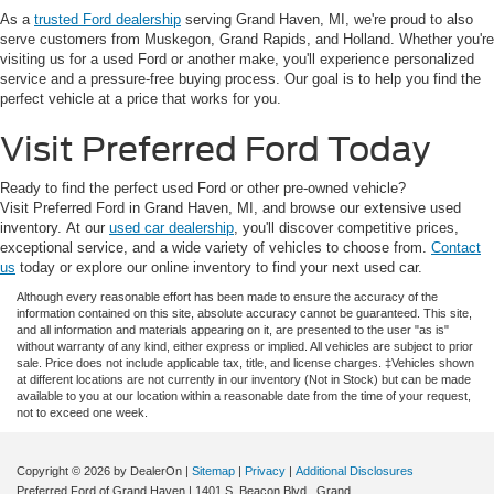
As a
trusted Ford dealership
serving Grand Haven, MI, we're proud to also
serve customers from Muskegon, Grand Rapids, and Holland. Whether you're
visiting us for a used Ford or another make, you'll experience personalized
service and a pressure-free buying process. Our goal is to help you find the
perfect vehicle at a price that works for you.
Visit Preferred Ford Today
Ready to find the perfect used Ford or other pre-owned vehicle?
Visit Preferred Ford in Grand Haven, MI, and browse our extensive used
inventory. At our
used car dealership
, you'll discover competitive prices,
exceptional service, and a wide variety of vehicles to choose from.
Contact
us
today or explore our online inventory to find your next used car.
Although every reasonable effort has been made to ensure the accuracy of the
information contained on this site, absolute accuracy cannot be guaranteed. This site,
and all information and materials appearing on it, are presented to the user "as is"
without warranty of any kind, either express or implied. All vehicles are subject to prior
sale. Price does not include applicable tax, title, and license charges. ‡Vehicles shown
at different locations are not currently in our inventory (Not in Stock) but can be made
available to you at our location within a reasonable date from the time of your request,
not to exceed one week.
Copyright © 2026
by DealerOn
|
Sitemap
|
Privacy
|
Additional Disclosures
Preferred Ford of Grand Haven
|
1401 S. Beacon Blvd.,
Grand