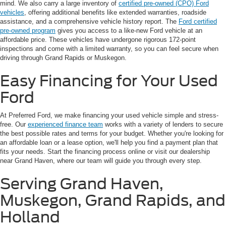
mind. We also carry a large inventory of
certified pre-owned (CPO) Ford
vehicles
, offering additional benefits like extended warranties, roadside
assistance, and a comprehensive vehicle history report. The
Ford certified
pre-owned program
gives you access to a like-new Ford vehicle at an
affordable price. These vehicles have undergone rigorous 172-point
inspections and come with a limited warranty, so you can feel secure when
driving through Grand Rapids or Muskegon.
Easy Financing for Your Used
Ford
At Preferred Ford, we make financing your used vehicle simple and stress-
free. Our
experienced finance team
works with a variety of lenders to secure
the best possible rates and terms for your budget. Whether you're looking for
an affordable loan or a lease option, we'll help you find a payment plan that
fits your needs. Start the financing process online or visit our dealership
near Grand Haven, where our team will guide you through every step.
Serving Grand Haven,
Muskegon, Grand Rapids, and
Holland