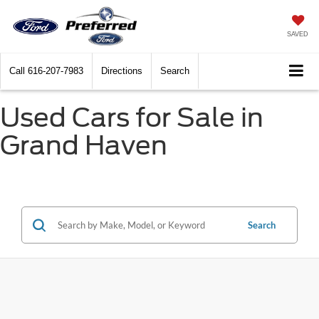
SAVED
Call
616-207-7983
Directions
Search
Used Cars for Sale in
Grand Haven
Search