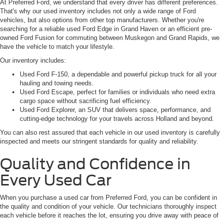
At Preferred Ford, we understand that every driver has different preferences.
That's why our used inventory includes not only a wide range of Ford
vehicles, but also options from other top manufacturers. Whether you're
searching for a reliable used Ford Edge in Grand Haven or an efficient pre-
owned Ford Fusion for commuting between Muskegon and Grand Rapids, we
have the vehicle to match your lifestyle.
Our inventory includes:
Used Ford F-150, a dependable and powerful pickup truck for all your
hauling and towing needs.
Used Ford Escape, perfect for families or individuals who need extra
cargo space without sacrificing fuel efficiency.
Used Ford Explorer, an SUV that delivers space, performance, and
cutting-edge technology for your travels across Holland and beyond.
You can also rest assured that each vehicle in our used inventory is carefully
inspected and meets our stringent standards for quality and reliability.
Quality and Confidence in
Every Used Car
When you purchase a used car from Preferred Ford, you can be confident in
the quality and condition of your vehicle. Our technicians thoroughly inspect
each vehicle before it reaches the lot, ensuring you drive away with peace of