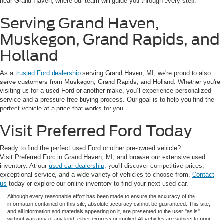
near Grand Haven, where our team will guide you through every step.
Serving Grand Haven,
Muskegon, Grand Rapids, and
Holland
As a
trusted Ford dealership
serving Grand Haven, MI, we're proud to also
serve customers from Muskegon, Grand Rapids, and Holland. Whether you're
visiting us for a used Ford or another make, you'll experience personalized
service and a pressure-free buying process. Our goal is to help you find the
perfect vehicle at a price that works for you.
Visit Preferred Ford Today
Ready to find the perfect used Ford or other pre-owned vehicle?
Visit Preferred Ford in Grand Haven, MI, and browse our extensive used
inventory. At our
used car dealership
, you'll discover competitive prices,
exceptional service, and a wide variety of vehicles to choose from.
Contact
us
today or explore our online inventory to find your next used car.
Although every reasonable effort has been made to ensure the accuracy of the
information contained on this site, absolute accuracy cannot be guaranteed. This site,
and all information and materials appearing on it, are presented to the user "as is"
without warranty of any kind, either express or implied. All vehicles are subject to prior