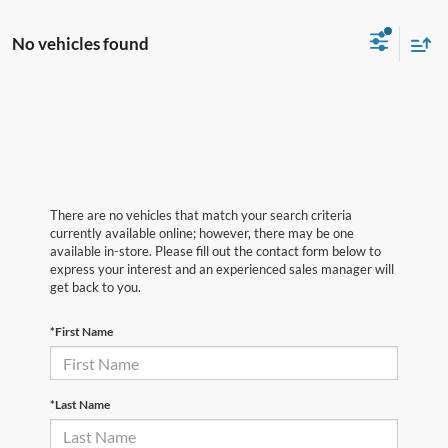
No vehicles found
There are no vehicles that match your search criteria
currently available online; however, there may be one
available in-store. Please fill out the contact form below to
express your interest and an experienced sales manager will
get back to you.
*First Name
*Last Name