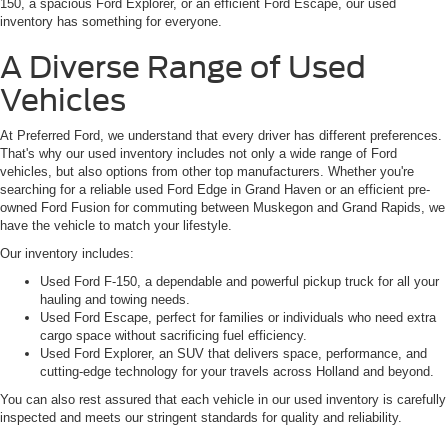
150, a spacious Ford Explorer, or an efficient Ford Escape, our used
inventory has something for everyone.
A Diverse Range of Used
Vehicles
At Preferred Ford, we understand that every driver has different preferences.
That's why our used inventory includes not only a wide range of Ford
vehicles, but also options from other top manufacturers. Whether you're
searching for a reliable used Ford Edge in Grand Haven or an efficient pre-
owned Ford Fusion for commuting between Muskegon and Grand Rapids, we
have the vehicle to match your lifestyle.
Our inventory includes:
Used Ford F-150, a dependable and powerful pickup truck for all your
hauling and towing needs.
Used Ford Escape, perfect for families or individuals who need extra
cargo space without sacrificing fuel efficiency.
Used Ford Explorer, an SUV that delivers space, performance, and
cutting-edge technology for your travels across Holland and beyond.
You can also rest assured that each vehicle in our used inventory is carefully
inspected and meets our stringent standards for quality and reliability.