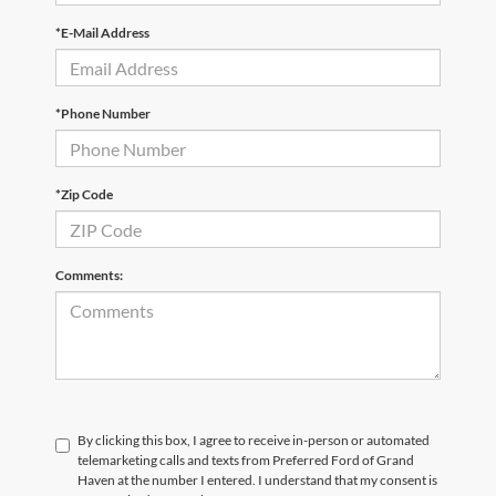
*E-Mail Address
*Phone Number
*Zip Code
Comments:
By clicking this box, I agree to receive in-person or automated
telemarketing calls and texts from Preferred Ford of Grand
Haven at the number I entered. I understand that my consent is