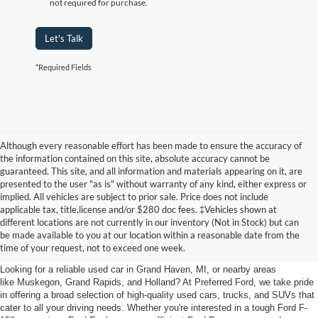
not required for purchase.
Let's Talk
*Required Fields
Although every reasonable effort has been made to ensure the accuracy of
the information contained on this site, absolute accuracy cannot be
guaranteed. This site, and all information and materials appearing on it, are
presented to the user "as is" without warranty of any kind, either express or
implied. All vehicles are subject to prior sale. Price does not include
applicable tax, title,license and/or $280 doc fees. ‡Vehicles shown at
Find Your Next Car
different locations are not currently in our inventory (Not in Stock) but can
be made available to you at our location within a reasonable date from the
near Muskegon
time of your request, not to exceed one week.
Looking for a reliable used car in Grand Haven, MI, or nearby areas
like Muskegon, Grand Rapids, and Holland? At Preferred Ford, we take pride
in offering a broad selection of high-quality used cars, trucks, and SUVs that
cater to all your driving needs. Whether you're interested in a tough Ford F-