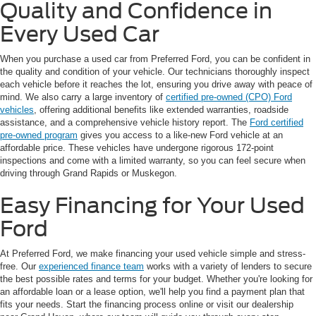
Quality and Confidence in
Every Used Car
When you purchase a used car from Preferred Ford, you can be confident in
the quality and condition of your vehicle. Our technicians thoroughly inspect
each vehicle before it reaches the lot, ensuring you drive away with peace of
mind. We also carry a large inventory of
certified pre-owned (CPO) Ford
vehicles
, offering additional benefits like extended warranties, roadside
assistance, and a comprehensive vehicle history report. The
Ford certified
pre-owned program
gives you access to a like-new Ford vehicle at an
affordable price. These vehicles have undergone rigorous 172-point
inspections and come with a limited warranty, so you can feel secure when
driving through Grand Rapids or Muskegon.
Easy Financing for Your Used
Ford
At Preferred Ford, we make financing your used vehicle simple and stress-
free. Our
experienced finance team
works with a variety of lenders to secure
the best possible rates and terms for your budget. Whether you're looking for
an affordable loan or a lease option, we'll help you find a payment plan that
fits your needs. Start the financing process online or visit our dealership