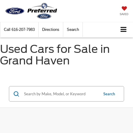
SAVED
Call
616-207-7983
Directions
Search
Used Cars for Sale in
Grand Haven
Search