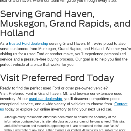
near Grand Haven, where our team will guide you through every step.
Serving Grand Haven,
Muskegon, Grand Rapids, and
Holland
As a
trusted Ford dealership
serving Grand Haven, MI, we're proud to also
serve customers from Muskegon, Grand Rapids, and Holland. Whether you're
visiting us for a used Ford or another make, you'll experience personalized
service and a pressure-free buying process. Our goal is to help you find the
perfect vehicle at a price that works for you.
Visit Preferred Ford Today
Ready to find the perfect used Ford or other pre-owned vehicle?
Visit Preferred Ford in Grand Haven, MI, and browse our extensive used
inventory. At our
used car dealership
, you'll discover competitive prices,
exceptional service, and a wide variety of vehicles to choose from.
Contact
us
today or explore our online inventory to find your next used car.
Although every reasonable effort has been made to ensure the accuracy of the
information contained on this site, absolute accuracy cannot be guaranteed. This site,
and all information and materials appearing on it, are presented to the user "as is"
without warranty of any kind, either express or implied. All vehicles are subject to prior