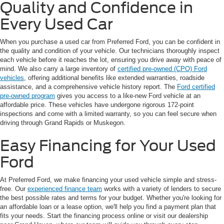
Quality and Confidence in
Every Used Car
When you purchase a used car from Preferred Ford, you can be confident in
the quality and condition of your vehicle. Our technicians thoroughly inspect
each vehicle before it reaches the lot, ensuring you drive away with peace of
mind. We also carry a large inventory of
certified pre-owned (CPO) Ford
vehicles
, offering additional benefits like extended warranties, roadside
assistance, and a comprehensive vehicle history report. The
Ford certified
pre-owned program
gives you access to a like-new Ford vehicle at an
affordable price. These vehicles have undergone rigorous 172-point
inspections and come with a limited warranty, so you can feel secure when
driving through Grand Rapids or Muskegon.
Easy Financing for Your Used
Ford
At Preferred Ford, we make financing your used vehicle simple and stress-
free. Our
experienced finance team
works with a variety of lenders to secure
the best possible rates and terms for your budget. Whether you're looking for
an affordable loan or a lease option, we'll help you find a payment plan that
fits your needs. Start the financing process online or visit our dealership