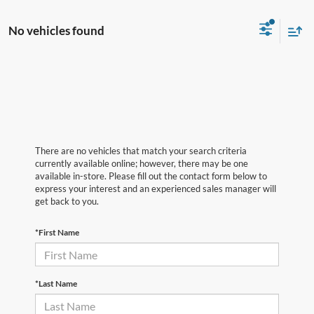
No vehicles found
There are no vehicles that match your search criteria
currently available online; however, there may be one
available in-store. Please fill out the contact form below to
express your interest and an experienced sales manager will
get back to you.
*First Name
*Last Name