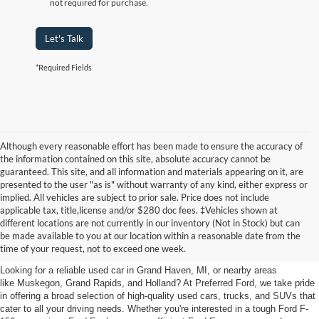
not required for purchase.
Let's Talk
*Required Fields
Although every reasonable effort has been made to ensure the accuracy of
the information contained on this site, absolute accuracy cannot be
guaranteed. This site, and all information and materials appearing on it, are
presented to the user "as is" without warranty of any kind, either express or
implied. All vehicles are subject to prior sale. Price does not include
applicable tax, title,license and/or $280 doc fees. ‡Vehicles shown at
Find Your Next Car
different locations are not currently in our inventory (Not in Stock) but can
be made available to you at our location within a reasonable date from the
near Muskegon
time of your request, not to exceed one week.
Looking for a reliable used car in Grand Haven, MI, or nearby areas
like Muskegon, Grand Rapids, and Holland? At Preferred Ford, we take pride
in offering a broad selection of high-quality used cars, trucks, and SUVs that
cater to all your driving needs. Whether you're interested in a tough Ford F-