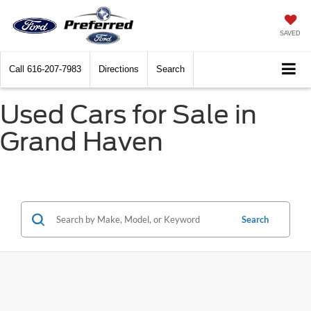
SAVED
Call
616-207-7983
Directions
Search
Used Cars for Sale in
Grand Haven
Search