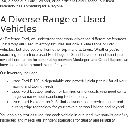
150, a spacious Ford Explorer, or an efficient Ford Escape, our used
inventory has something for everyone.
A Diverse Range of Used
Vehicles
At Preferred Ford, we understand that every driver has different preferences.
That's why our used inventory includes not only a wide range of Ford
vehicles, but also options from other top manufacturers. Whether you're
searching for a reliable used Ford Edge in Grand Haven or an efficient pre-
owned Ford Fusion for commuting between Muskegon and Grand Rapids, we
have the vehicle to match your lifestyle.
Our inventory includes:
Used Ford F-150, a dependable and powerful pickup truck for all your
hauling and towing needs.
Used Ford Escape, perfect for families or individuals who need extra
cargo space without sacrificing fuel efficiency.
Used Ford Explorer, an SUV that delivers space, performance, and
cutting-edge technology for your travels across Holland and beyond.
You can also rest assured that each vehicle in our used inventory is carefully
inspected and meets our stringent standards for quality and reliability.