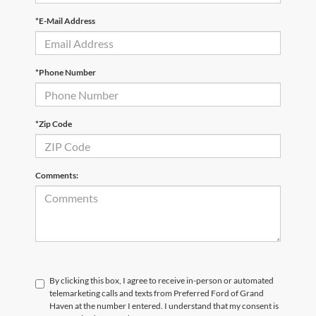
*E-Mail Address
*Phone Number
*Zip Code
Comments:
By clicking this box, I agree to receive in-person or automated
telemarketing calls and texts from Preferred Ford of Grand
Haven at the number I entered. I understand that my consent is