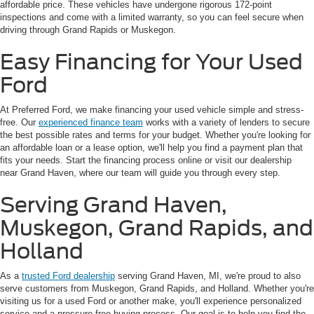
affordable price. These vehicles have undergone rigorous 172-point
inspections and come with a limited warranty, so you can feel secure when
driving through Grand Rapids or Muskegon.
Easy Financing for Your Used
Ford
At Preferred Ford, we make financing your used vehicle simple and stress-
free. Our
experienced finance team
works with a variety of lenders to secure
the best possible rates and terms for your budget. Whether you're looking for
an affordable loan or a lease option, we'll help you find a payment plan that
fits your needs. Start the financing process online or visit our dealership
near Grand Haven, where our team will guide you through every step.
Serving Grand Haven,
Muskegon, Grand Rapids, and
Holland
As a
trusted Ford dealership
serving Grand Haven, MI, we're proud to also
serve customers from Muskegon, Grand Rapids, and Holland. Whether you're
visiting us for a used Ford or another make, you'll experience personalized
service and a pressure-free buying process. Our goal is to help you find the