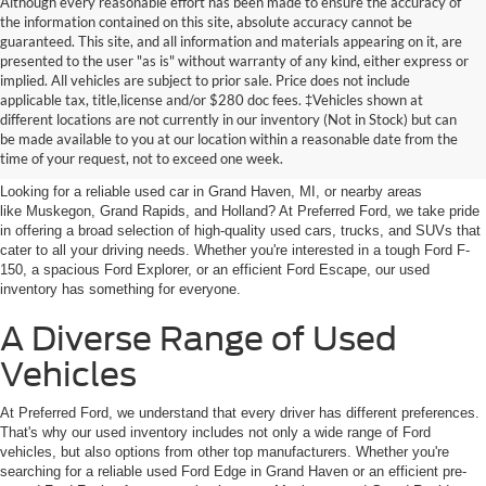
Although every reasonable effort has been made to ensure the accuracy of
the information contained on this site, absolute accuracy cannot be
guaranteed. This site, and all information and materials appearing on it, are
presented to the user "as is" without warranty of any kind, either express or
implied. All vehicles are subject to prior sale. Price does not include
applicable tax, title,license and/or $280 doc fees. ‡Vehicles shown at
Find Your Next Car
different locations are not currently in our inventory (Not in Stock) but can
be made available to you at our location within a reasonable date from the
near Muskegon
time of your request, not to exceed one week.
Looking for a reliable used car in Grand Haven, MI, or nearby areas
like Muskegon, Grand Rapids, and Holland? At Preferred Ford, we take pride
in offering a broad selection of high-quality used cars, trucks, and SUVs that
cater to all your driving needs. Whether you're interested in a tough Ford F-
150, a spacious Ford Explorer, or an efficient Ford Escape, our used
inventory has something for everyone.
A Diverse Range of Used
Vehicles
At Preferred Ford, we understand that every driver has different preferences.
That's why our used inventory includes not only a wide range of Ford
vehicles, but also options from other top manufacturers. Whether you're
searching for a reliable used Ford Edge in Grand Haven or an efficient pre-