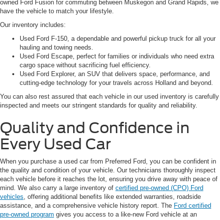
owned Ford Fusion for commuting between Muskegon and Grand Rapids, we
have the vehicle to match your lifestyle.
Our inventory includes:
Used Ford F-150, a dependable and powerful pickup truck for all your
hauling and towing needs.
Used Ford Escape, perfect for families or individuals who need extra
cargo space without sacrificing fuel efficiency.
Used Ford Explorer, an SUV that delivers space, performance, and
cutting-edge technology for your travels across Holland and beyond.
You can also rest assured that each vehicle in our used inventory is carefully
inspected and meets our stringent standards for quality and reliability.
Quality and Confidence in
Every Used Car
When you purchase a used car from Preferred Ford, you can be confident in
the quality and condition of your vehicle. Our technicians thoroughly inspect
each vehicle before it reaches the lot, ensuring you drive away with peace of
mind. We also carry a large inventory of
certified pre-owned (CPO) Ford
vehicles
, offering additional benefits like extended warranties, roadside
assistance, and a comprehensive vehicle history report. The
Ford certified
pre-owned program
gives you access to a like-new Ford vehicle at an