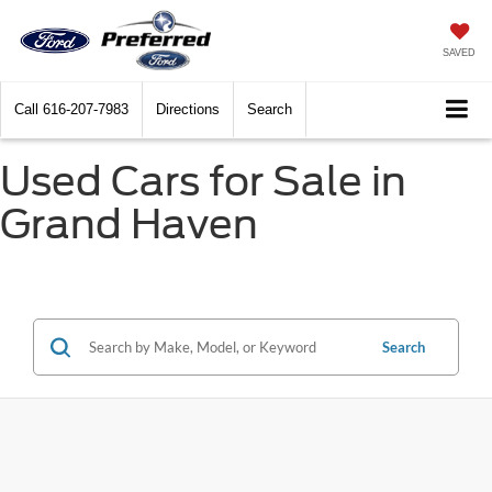
SAVED
Call
616-207-7983
Directions
Search
Used Cars for Sale in
Grand Haven
Search