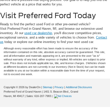
perfect vehicle at a price that works for you.
Visit Preferred Ford Today
Ready to find the perfect used Ford or other pre-owned vehicle?
Visit Preferred Ford in Grand Haven, MI, and browse our extensive used
inventory. At our
used car dealership
, you'll discover competitive prices,
exceptional service, and a wide variety of vehicles to choose from.
Contact
us
today or explore our online inventory to find your next used car.
Although every reasonable effort has been made to ensure the accuracy of the
information contained on this site, absolute accuracy cannot be guaranteed. This site,
and all information and materials appearing on it, are presented to the user "as is"
without warranty of any kind, either express or implied. All vehicles are subject to prior
sale. Price does not include applicable tax, title, and license charges. ‡Vehicles shown
at different locations are not currently in our inventory (Not in Stock) but can be made
available to you at our location within a reasonable date from the time of your request,
not to exceed one week.
Copyright © 2026
by DealerOn
|
Sitemap
|
Privacy
|
Additional Disclosures
Preferred Ford of Grand Haven
|
1401 S. Beacon Blvd.,
Grand
Haven,
MI
49417
| Sales:
616-207-7983
|