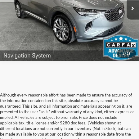
Doc Fee
+$280
14,836 mi
Ext.
Int.
Get Today's Price
Call Now
1
/
28
Although every reasonable effort has been made to ensure the accuracy of
the information contained on this site, absolute accuracy cannot be
guaranteed. This site, and all information and materials appearing on it, are
presented to the user "as is" without warranty of any kind, either express or
implied. All vehicles are subject to prior sale. Price does not include
applicable tax, title,license and/or $280 doc fees. ‡Vehicles shown at
Find Your Next Car
different locations are not currently in our inventory (Not in Stock) but can
be made available to you at our location within a reasonable date from the
near Muskegon