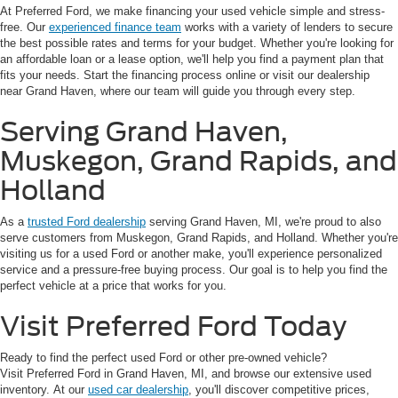
At Preferred Ford, we make financing your used vehicle simple and stress-
free. Our
experienced finance team
works with a variety of lenders to secure
the best possible rates and terms for your budget. Whether you're looking for
an affordable loan or a lease option, we'll help you find a payment plan that
fits your needs. Start the financing process online or visit our dealership
near Grand Haven, where our team will guide you through every step.
Serving Grand Haven,
Muskegon, Grand Rapids, and
Holland
As a
trusted Ford dealership
serving Grand Haven, MI, we're proud to also
serve customers from Muskegon, Grand Rapids, and Holland. Whether you're
visiting us for a used Ford or another make, you'll experience personalized
service and a pressure-free buying process. Our goal is to help you find the
perfect vehicle at a price that works for you.
Visit Preferred Ford Today
Ready to find the perfect used Ford or other pre-owned vehicle?
Visit Preferred Ford in Grand Haven, MI, and browse our extensive used
inventory. At our
used car dealership
, you'll discover competitive prices,