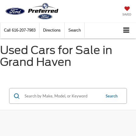
SAVED
Call
616-207-7983
Directions
Search
Used Cars for Sale in
Grand Haven
Search