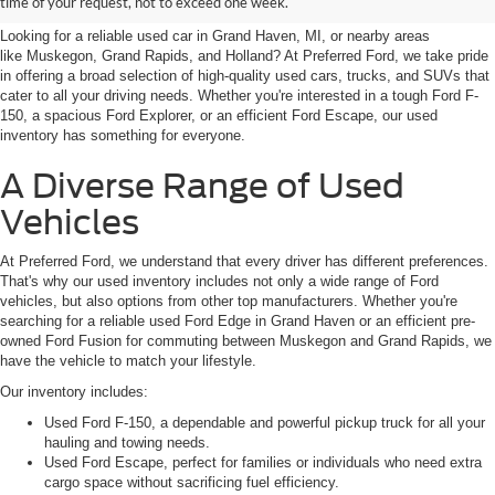
time of your request, not to exceed one week.
Looking for a reliable used car in Grand Haven, MI, or nearby areas
like Muskegon, Grand Rapids, and Holland? At Preferred Ford, we take pride
in offering a broad selection of high-quality used cars, trucks, and SUVs that
cater to all your driving needs. Whether you're interested in a tough Ford F-
150, a spacious Ford Explorer, or an efficient Ford Escape, our used
inventory has something for everyone.
A Diverse Range of Used
Vehicles
At Preferred Ford, we understand that every driver has different preferences.
That's why our used inventory includes not only a wide range of Ford
vehicles, but also options from other top manufacturers. Whether you're
searching for a reliable used Ford Edge in Grand Haven or an efficient pre-
owned Ford Fusion for commuting between Muskegon and Grand Rapids, we
have the vehicle to match your lifestyle.
Our inventory includes:
Used Ford F-150, a dependable and powerful pickup truck for all your
hauling and towing needs.
Used Ford Escape, perfect for families or individuals who need extra
cargo space without sacrificing fuel efficiency.