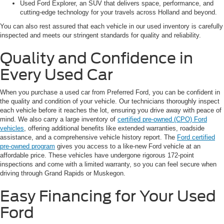
Used Ford Explorer, an SUV that delivers space, performance, and
cutting-edge technology for your travels across Holland and beyond.
You can also rest assured that each vehicle in our used inventory is carefully
inspected and meets our stringent standards for quality and reliability.
Quality and Confidence in
Every Used Car
When you purchase a used car from Preferred Ford, you can be confident in
the quality and condition of your vehicle. Our technicians thoroughly inspect
each vehicle before it reaches the lot, ensuring you drive away with peace of
mind. We also carry a large inventory of
certified pre-owned (CPO) Ford
vehicles
, offering additional benefits like extended warranties, roadside
assistance, and a comprehensive vehicle history report. The
Ford certified
pre-owned program
gives you access to a like-new Ford vehicle at an
affordable price. These vehicles have undergone rigorous 172-point
inspections and come with a limited warranty, so you can feel secure when
driving through Grand Rapids or Muskegon.
Easy Financing for Your Used
Ford