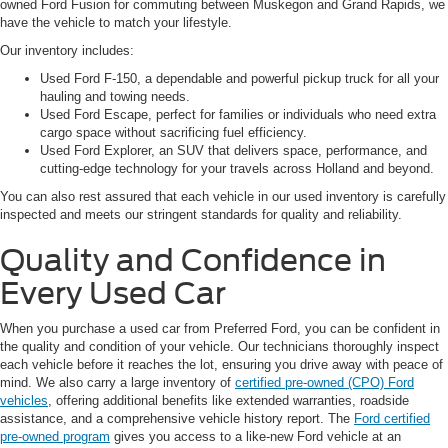
owned Ford Fusion for commuting between Muskegon and Grand Rapids, we
have the vehicle to match your lifestyle.
Our inventory includes:
Used Ford F-150, a dependable and powerful pickup truck for all your
hauling and towing needs.
Used Ford Escape, perfect for families or individuals who need extra
cargo space without sacrificing fuel efficiency.
Used Ford Explorer, an SUV that delivers space, performance, and
cutting-edge technology for your travels across Holland and beyond.
You can also rest assured that each vehicle in our used inventory is carefully
inspected and meets our stringent standards for quality and reliability.
Quality and Confidence in
Every Used Car
When you purchase a used car from Preferred Ford, you can be confident in
the quality and condition of your vehicle. Our technicians thoroughly inspect
each vehicle before it reaches the lot, ensuring you drive away with peace of
mind. We also carry a large inventory of
certified pre-owned (CPO) Ford
vehicles
, offering additional benefits like extended warranties, roadside
assistance, and a comprehensive vehicle history report. The
Ford certified
pre-owned program
gives you access to a like-new Ford vehicle at an