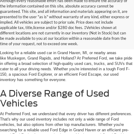
Although every reasonable effort has been made to ensure the accuracy of
the information contained on this site, absolute accuracy cannot be
guaranteed. This site, and all information and materials appearing on it, are
presented to the user "as is" without warranty of any kind, either express or
implied. All vehicles are subject to prior sale. Price does not include
applicable tax, title,license and/or $280 doc fees. ‡Vehicles shown at
Find Your Next Car
different locations are not currently in our inventory (Not in Stock) but can
be made available to you at our location within a reasonable date from the
near Muskegon
time of your request, not to exceed one week.
Looking for a reliable used car in Grand Haven, MI, or nearby areas
like Muskegon, Grand Rapids, and Holland? At Preferred Ford, we take pride
in offering a broad selection of high-quality used cars, trucks, and SUVs that
cater to all your driving needs. Whether you're interested in a tough Ford F-
150, a spacious Ford Explorer, or an efficient Ford Escape, our used
inventory has something for everyone.
A Diverse Range of Used
Vehicles
At Preferred Ford, we understand that every driver has different preferences.
That's why our used inventory includes not only a wide range of Ford
vehicles, but also options from other top manufacturers. Whether you're
searching for a reliable used Ford Edge in Grand Haven or an efficient pre-