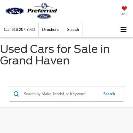
SAVED
Call
616-207-7983
Directions
Search
Used Cars for Sale in
Grand Haven
Search