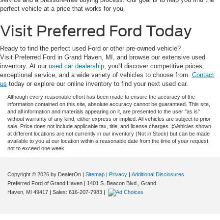
perfect vehicle at a price that works for you.
Visit Preferred Ford Today
Ready to find the perfect used Ford or other pre-owned vehicle?
Visit Preferred Ford in Grand Haven, MI, and browse our extensive used
inventory. At our
used car dealership
, you'll discover competitive prices,
exceptional service, and a wide variety of vehicles to choose from.
Contact
us
today or explore our online inventory to find your next used car.
Although every reasonable effort has been made to ensure the accuracy of the
information contained on this site, absolute accuracy cannot be guaranteed. This site,
and all information and materials appearing on it, are presented to the user "as is"
without warranty of any kind, either express or implied. All vehicles are subject to prior
sale. Price does not include applicable tax, title, and license charges. ‡Vehicles shown
at different locations are not currently in our inventory (Not in Stock) but can be made
available to you at our location within a reasonable date from the time of your request,
not to exceed one week.
Copyright © 2026
by DealerOn
|
Sitemap
|
Privacy
|
Additional Disclosures
Preferred Ford of Grand Haven
|
1401 S. Beacon Blvd.,
Grand
Haven,
MI
49417
| Sales:
616-207-7983
|