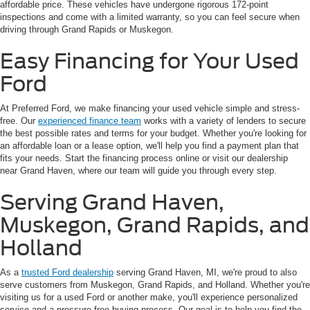
affordable price. These vehicles have undergone rigorous 172-point
inspections and come with a limited warranty, so you can feel secure when
driving through Grand Rapids or Muskegon.
Easy Financing for Your Used
Ford
At Preferred Ford, we make financing your used vehicle simple and stress-
free. Our
experienced finance team
works with a variety of lenders to secure
the best possible rates and terms for your budget. Whether you're looking for
an affordable loan or a lease option, we'll help you find a payment plan that
fits your needs. Start the financing process online or visit our dealership
near Grand Haven, where our team will guide you through every step.
Serving Grand Haven,
Muskegon, Grand Rapids, and
Holland
As a
trusted Ford dealership
serving Grand Haven, MI, we're proud to also
serve customers from Muskegon, Grand Rapids, and Holland. Whether you're
visiting us for a used Ford or another make, you'll experience personalized
service and a pressure-free buying process. Our goal is to help you find the