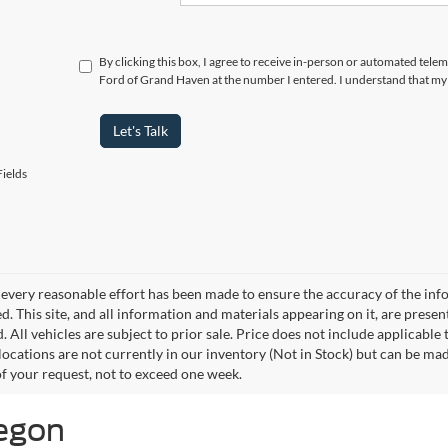
By clicking this box, I agree to receive in-person or automated tele
Ford of Grand Haven at the number I entered. I understand that my 
Let's Talk
ields
every reasonable effort has been made to ensure the accuracy of the info
. This site, and all information and materials appearing on it, are presen
. All vehicles are subject to prior sale. Price does not include applicable
 locations are not currently in our inventory (Not in Stock) but can be ma
of your request, not to exceed one week.
kegon