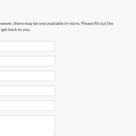
wever, there may be one available in-store. Please fill out the
 get back to you.