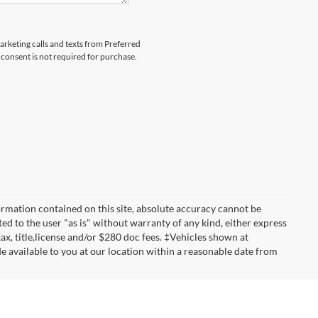
marketing calls and texts from Preferred
consent is not required for purchase.
rmation contained on this site, absolute accuracy cannot be
ted to the user "as is" without warranty of any kind, either express
 tax, title,license and/or $280 doc fees. ‡Vehicles shown at
de available to you at our location within a reasonable date from