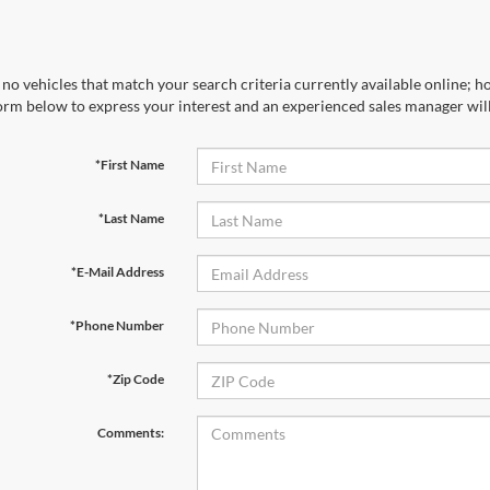
no vehicles that match your search criteria currently available online; ho
orm below to express your interest and an experienced sales manager will
*First Name
*Last Name
*E-Mail Address
*Phone Number
*Zip Code
Comments: