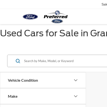
Sal
Used Cars for Sale in Gr
Vehicle Condition
Make