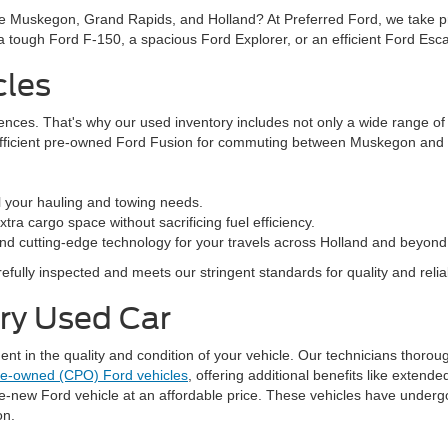
ke Muskegon, Grand Rapids, and Holland? At Preferred Ford, we take prid
n a tough Ford F-150, a spacious Ford Explorer, or an efficient Ford Es
cles
rences. That's why our used inventory includes not only a wide range o
efficient pre-owned Ford Fusion for commuting between Muskegon and G
l your hauling and towing needs.
ra cargo space without sacrificing fuel efficiency.
nd cutting-edge technology for your travels across Holland and beyond
fully inspected and meets our stringent standards for quality and reliabi
ery Used Car
 in the quality and condition of your vehicle. Our technicians thorough
pre-owned (CPO) Ford vehicles
, offering additional benefits like exten
ke-new Ford vehicle at an affordable price. These vehicles have underg
on.