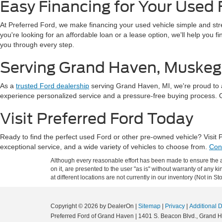
Easy Financing for Your Used 
At Preferred Ford, we make financing your used vehicle simple and st
you're looking for an affordable loan or a lease option, we'll help you 
you through every step.
Serving Grand Haven, Muskeg
As a
trusted Ford dealership
serving Grand Haven, MI, we're proud to 
experience personalized service and a pressure-free buying process. Our
Visit Preferred Ford Today
Ready to find the perfect used Ford or other pre-owned vehicle? Visit
exceptional service, and a wide variety of vehicles to choose from.
Con
Although every reasonable effort has been made to ensure the ac
on it, are presented to the user "as is" without warranty of any k
at different locations are not currently in our inventory (Not in
Copyright © 2026
by DealerOn
|
Sitemap
|
Privacy
|
Additional 
Preferred Ford of Grand Haven
|
1401 S. Beacon Blvd.,
Grand H