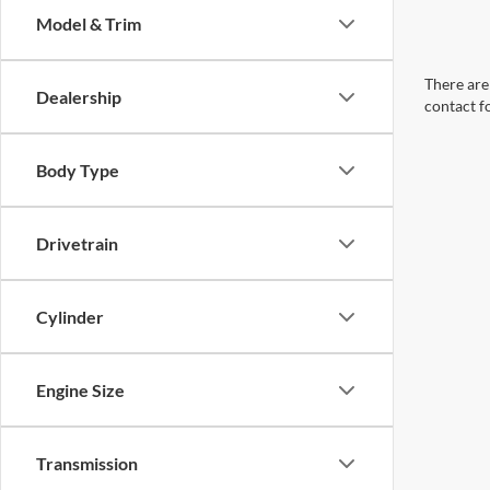
Model & Trim
There are 
Dealership
contact f
Body Type
Drivetrain
Cylinder
Engine Size
Transmission