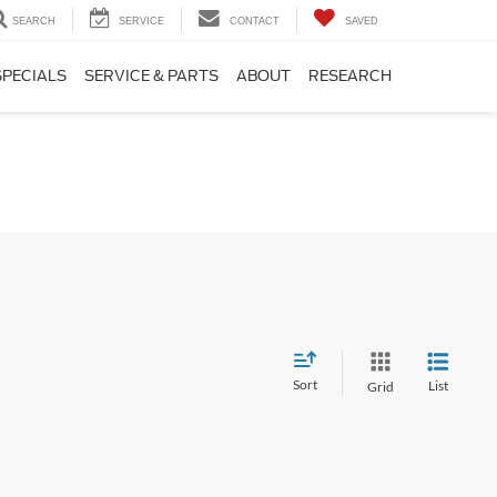
SEARCH
SERVICE
CONTACT
SAVED
SPECIALS
SERVICE & PARTS
ABOUT
RESEARCH
Sort
List
Grid