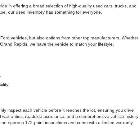
e in offering a broad selection of high-quality used cars, trucks, and
cape, our used inventory has something for everyone.
f Ford vehicles, but also options from other top manufacturers. Whether
rand Rapids, we have the vehicle to match your lifestyle.
.
lity.
ly inspect each vehicle before it reaches the lot, ensuring you drive
ded warranties, roadside assistance, and a comprehensive vehicle history
one rigorous 172-point inspections and come with a limited warranty,