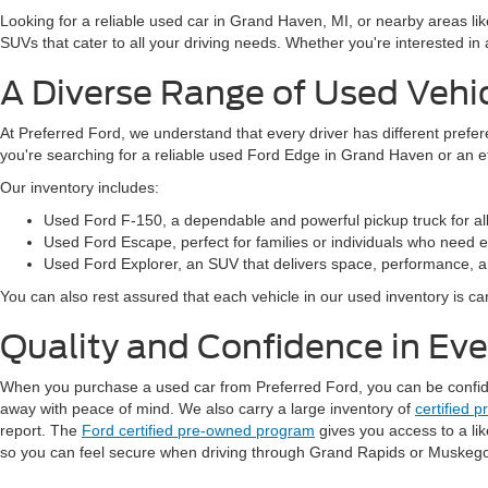
Looking for a reliable used car in Grand Haven, MI, or nearby areas li
SUVs that cater to all your driving needs. Whether you're interested i
A Diverse Range of Used Vehi
At Preferred Ford, we understand that every driver has different prefe
you're searching for a reliable used Ford Edge in Grand Haven or an 
Our inventory includes:
Used Ford F-150, a dependable and powerful pickup truck for al
Used Ford Escape, perfect for families or individuals who need ext
Used Ford Explorer, an SUV that delivers space, performance, a
You can also rest assured that each vehicle in our used inventory is care
Quality and Confidence in Ev
When you purchase a used car from Preferred Ford, you can be confident
away with peace of mind. We also carry a large inventory of
certified 
report. The
Ford certified pre-owned program
gives you access to a li
so you can feel secure when driving through Grand Rapids or Muskeg