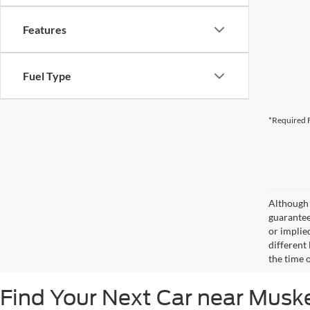
Features
Fuel Type
*Required F
Although 
guaranteed
or implied
different
the time 
Find Your Next Car near Mus