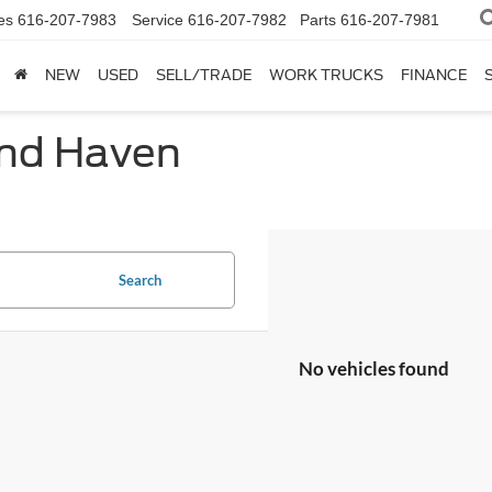
es
616-207-7983
Service
616-207-7982
Parts
616-207-7981
NEW
USED
SELL/TRADE
WORK TRUCKS
FINANCE
and Haven
Search
No vehicles found