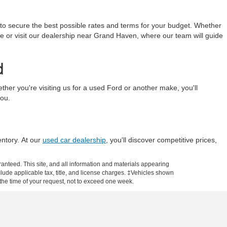
 to secure the best possible rates and terms for your budget. Whether
line or visit our dealership near Grand Haven, where our team will guide
d
r you're visiting us for a used Ford or another make, you'll
you.
entory. At our
used car dealership
, you'll discover competitive prices,
anteed. This site, and all information and materials appearing
include applicable tax, title, and license charges. ‡Vehicles shown
m the time of your request, not to exceed one week.