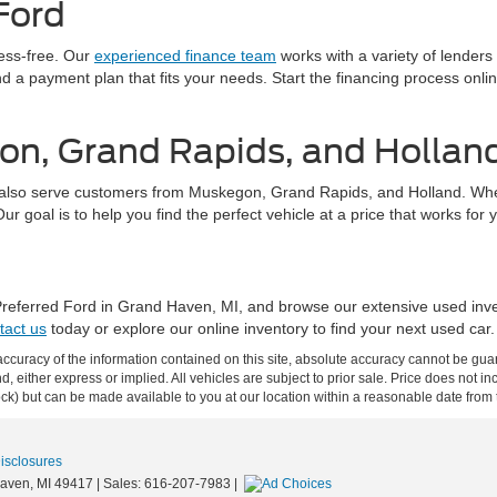
Ford
ress-free. Our
experienced finance team
works with a variety of lenders
find a payment plan that fits your needs. Start the financing process on
on, Grand Rapids, and Hollan
also serve customers from Muskegon, Grand Rapids, and Holland. Whethe
 goal is to help you find the perfect vehicle at a price that works for 
 Preferred Ford in Grand Haven, MI, and browse our extensive used inv
tact us
today or explore our online inventory to find your next used car.
curacy of the information contained on this site, absolute accuracy cannot be guar
ind, either express or implied. All vehicles are subject to prior sale. Price does not 
 Stock) but can be made available to you at our location within a reasonable date fro
Disclosures
aven,
MI
49417
| Sales:
616-207-7983
|