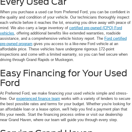
Every Used Car
When you purchase a used car from Preferred Ford, you can be confident in
the quality and condition of your vehicle. Our technicians thoroughly inspect
each vehicle before it reaches the lot, ensuring you drive away with peace of
mind. We also carry a large inventory of
certified pre-owned (CPO) Ford
vehicles
, offering additional benefits like extended warranties, roadside
assistance, and a comprehensive vehicle history report. The
Ford certified
pre-owned program
gives you access to a like-new Ford vehicle at an
affordable price. These vehicles have undergone rigorous 172-point
inspections and come with a limited warranty, so you can feel secure when
driving through Grand Rapids or Muskegon.
Easy Financing for Your Used
Ford
At Preferred Ford, we make financing your used vehicle simple and stress-
free. Our
experienced finance team
works with a variety of lenders to secure
the best possible rates and terms for your budget. Whether you're looking for
an affordable loan or a lease option, we'll help you find a payment plan that
fits your needs. Start the financing process online or visit our dealership
near Grand Haven, where our team will guide you through every step.