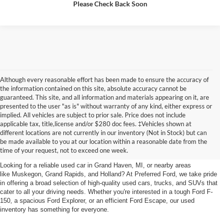
Please Check Back Soon
Although every reasonable effort has been made to ensure the accuracy of
the information contained on this site, absolute accuracy cannot be
guaranteed. This site, and all information and materials appearing on it, are
presented to the user "as is" without warranty of any kind, either express or
implied. All vehicles are subject to prior sale. Price does not include
applicable tax, title,license and/or $280 doc fees. ‡Vehicles shown at
Find Your Next Car
different locations are not currently in our inventory (Not in Stock) but can
be made available to you at our location within a reasonable date from the
near Muskegon
time of your request, not to exceed one week.
Looking for a reliable used car in Grand Haven, MI, or nearby areas
like Muskegon, Grand Rapids, and Holland? At Preferred Ford, we take pride
in offering a broad selection of high-quality used cars, trucks, and SUVs that
cater to all your driving needs. Whether you're interested in a tough Ford F-
150, a spacious Ford Explorer, or an efficient Ford Escape, our used
inventory has something for everyone.