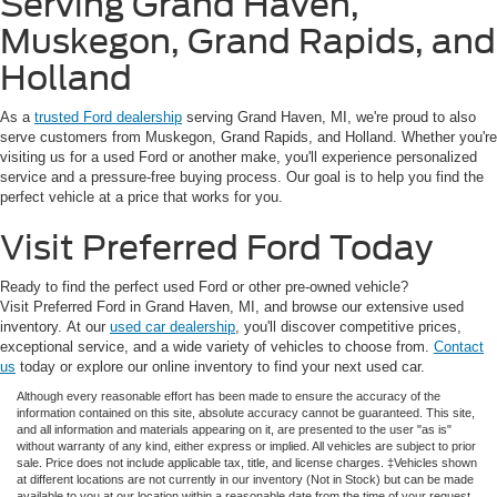
Serving Grand Haven,
Muskegon, Grand Rapids, and
Holland
As a
trusted Ford dealership
serving Grand Haven, MI, we're proud to also
serve customers from Muskegon, Grand Rapids, and Holland. Whether you're
visiting us for a used Ford or another make, you'll experience personalized
service and a pressure-free buying process. Our goal is to help you find the
perfect vehicle at a price that works for you.
Visit Preferred Ford Today
Ready to find the perfect used Ford or other pre-owned vehicle?
Visit Preferred Ford in Grand Haven, MI, and browse our extensive used
inventory. At our
used car dealership
, you'll discover competitive prices,
exceptional service, and a wide variety of vehicles to choose from.
Contact
us
today or explore our online inventory to find your next used car.
Although every reasonable effort has been made to ensure the accuracy of the
information contained on this site, absolute accuracy cannot be guaranteed. This site,
and all information and materials appearing on it, are presented to the user "as is"
without warranty of any kind, either express or implied. All vehicles are subject to prior
sale. Price does not include applicable tax, title, and license charges. ‡Vehicles shown
at different locations are not currently in our inventory (Not in Stock) but can be made
available to you at our location within a reasonable date from the time of your request,