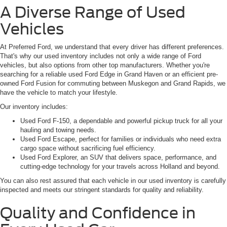
A Diverse Range of Used
Vehicles
At Preferred Ford, we understand that every driver has different preferences.
That's why our used inventory includes not only a wide range of Ford
vehicles, but also options from other top manufacturers. Whether you're
searching for a reliable used Ford Edge in Grand Haven or an efficient pre-
owned Ford Fusion for commuting between Muskegon and Grand Rapids, we
have the vehicle to match your lifestyle.
Our inventory includes:
Used Ford F-150, a dependable and powerful pickup truck for all your
hauling and towing needs.
Used Ford Escape, perfect for families or individuals who need extra
cargo space without sacrificing fuel efficiency.
Used Ford Explorer, an SUV that delivers space, performance, and
cutting-edge technology for your travels across Holland and beyond.
You can also rest assured that each vehicle in our used inventory is carefully
inspected and meets our stringent standards for quality and reliability.
Quality and Confidence in