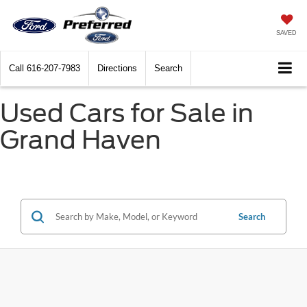
SAVED
Call
616-207-7983
Directions
Search
Used Cars for Sale in
Grand Haven
Search