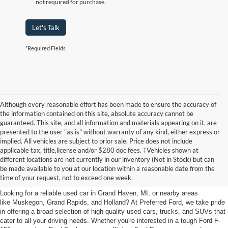
not required for purchase.
Let's Talk
*Required Fields
Although every reasonable effort has been made to ensure the accuracy of
the information contained on this site, absolute accuracy cannot be
guaranteed. This site, and all information and materials appearing on it, are
presented to the user "as is" without warranty of any kind, either express or
implied. All vehicles are subject to prior sale. Price does not include
applicable tax, title,license and/or $280 doc fees. ‡Vehicles shown at
Find Your Next Car
different locations are not currently in our inventory (Not in Stock) but can
be made available to you at our location within a reasonable date from the
near Muskegon
time of your request, not to exceed one week.
Looking for a reliable used car in Grand Haven, MI, or nearby areas
like Muskegon, Grand Rapids, and Holland? At Preferred Ford, we take pride
in offering a broad selection of high-quality used cars, trucks, and SUVs that
cater to all your driving needs. Whether you're interested in a tough Ford F-