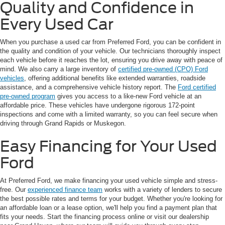
Quality and Confidence in
Every Used Car
When you purchase a used car from Preferred Ford, you can be confident in
the quality and condition of your vehicle. Our technicians thoroughly inspect
each vehicle before it reaches the lot, ensuring you drive away with peace of
mind. We also carry a large inventory of
certified pre-owned (CPO) Ford
vehicles
, offering additional benefits like extended warranties, roadside
assistance, and a comprehensive vehicle history report. The
Ford certified
pre-owned program
gives you access to a like-new Ford vehicle at an
affordable price. These vehicles have undergone rigorous 172-point
inspections and come with a limited warranty, so you can feel secure when
driving through Grand Rapids or Muskegon.
Easy Financing for Your Used
Ford
At Preferred Ford, we make financing your used vehicle simple and stress-
free. Our
experienced finance team
works with a variety of lenders to secure
the best possible rates and terms for your budget. Whether you're looking for
an affordable loan or a lease option, we'll help you find a payment plan that
fits your needs. Start the financing process online or visit our dealership