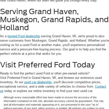
near Grand Haven, where our team will guide you through every step.
Serving Grand Haven,
Muskegon, Grand Rapids, and
Holland
As a
trusted Ford dealership
serving Grand Haven, MI, we're proud to also
serve customers from Muskegon, Grand Rapids, and Holland. Whether you're
visiting us for a used Ford or another make, you'll experience personalized
service and a pressure-free buying process. Our goal is to help you find the
perfect vehicle at a price that works for you.
Visit Preferred Ford Today
Ready to find the perfect used Ford or other pre-owned vehicle?
Visit Preferred Ford in Grand Haven, MI, and browse our extensive used
inventory. At our
used car dealership
, you'll discover competitive prices,
exceptional service, and a wide variety of vehicles to choose from.
Contact
us
today or explore our online inventory to find your next used car.
Although every reasonable effort has been made to ensure the accuracy of the
information contained on this site, absolute accuracy cannot be guaranteed. This site,
and all information and materials appearing on it, are presented to the user "as is"
without warranty of any kind, either express or implied. All vehicles are subject to prior