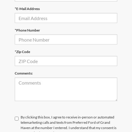
*E-Mail Address
*Phone Number
*Zip Code
Comments:
By clicking this box, I agree to receive in-person or automated
telemarketing calls and texts from Preferred Ford of Grand
Haven at the number I entered. I understand that my consent is