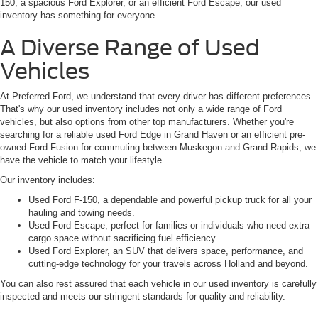
150, a spacious Ford Explorer, or an efficient Ford Escape, our used
inventory has something for everyone.
A Diverse Range of Used
Vehicles
At Preferred Ford, we understand that every driver has different preferences.
That's why our used inventory includes not only a wide range of Ford
vehicles, but also options from other top manufacturers. Whether you're
searching for a reliable used Ford Edge in Grand Haven or an efficient pre-
owned Ford Fusion for commuting between Muskegon and Grand Rapids, we
have the vehicle to match your lifestyle.
Our inventory includes:
Used Ford F-150, a dependable and powerful pickup truck for all your
hauling and towing needs.
Used Ford Escape, perfect for families or individuals who need extra
cargo space without sacrificing fuel efficiency.
Used Ford Explorer, an SUV that delivers space, performance, and
cutting-edge technology for your travels across Holland and beyond.
You can also rest assured that each vehicle in our used inventory is carefully
inspected and meets our stringent standards for quality and reliability.