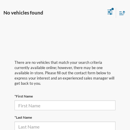
No vehicles found
There are no vehicles that match your search criteria
currently available online; however, there may be one
available in-store. Please fill out the contact form below to
express your interest and an experienced sales manager will
get back to you.
*First Name
*Last Name