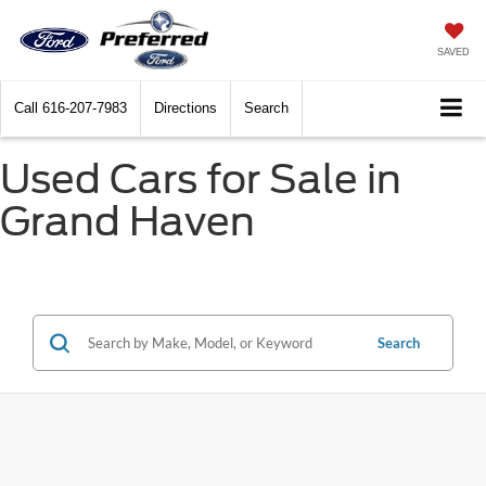
SAVED
Call
616-207-7983
Directions
Search
Used Cars for Sale in
Grand Haven
Search