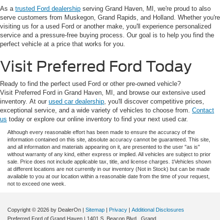
As a
trusted Ford dealership
serving Grand Haven, MI, we're proud to also
serve customers from Muskegon, Grand Rapids, and Holland. Whether you're
visiting us for a used Ford or another make, you'll experience personalized
service and a pressure-free buying process. Our goal is to help you find the
perfect vehicle at a price that works for you.
Visit Preferred Ford Today
Ready to find the perfect used Ford or other pre-owned vehicle?
Visit Preferred Ford in Grand Haven, MI, and browse our extensive used
inventory. At our
used car dealership
, you'll discover competitive prices,
exceptional service, and a wide variety of vehicles to choose from.
Contact
us
today or explore our online inventory to find your next used car.
Although every reasonable effort has been made to ensure the accuracy of the
information contained on this site, absolute accuracy cannot be guaranteed. This site,
and all information and materials appearing on it, are presented to the user "as is"
without warranty of any kind, either express or implied. All vehicles are subject to prior
sale. Price does not include applicable tax, title, and license charges. ‡Vehicles shown
at different locations are not currently in our inventory (Not in Stock) but can be made
available to you at our location within a reasonable date from the time of your request,
not to exceed one week.
Copyright © 2026
by DealerOn
|
Sitemap
|
Privacy
|
Additional Disclosures
Preferred Ford of Grand Haven
|
1401 S. Beacon Blvd.,
Grand