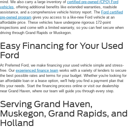
mind. We also carry a large inventory of
certified pre-owned (CPO) Ford
vehicles
, offering additional benefits like extended warranties, roadside
assistance, and a comprehensive vehicle history report. The
Ford certified
pre-owned program
gives you access to a like-new Ford vehicle at an
affordable price. These vehicles have undergone rigorous 172-point
inspections and come with a limited warranty, so you can feel secure when
driving through Grand Rapids or Muskegon.
Easy Financing for Your Used
Ford
At Preferred Ford, we make financing your used vehicle simple and stress-
free. Our
experienced finance team
works with a variety of lenders to secure
the best possible rates and terms for your budget. Whether you're looking for
an affordable loan or a lease option, we'll help you find a payment plan that
fits your needs. Start the financing process online or visit our dealership
near Grand Haven, where our team will guide you through every step.
Serving Grand Haven,
Muskegon, Grand Rapids, and
Holland