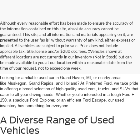
Although every reasonable effort has been made to ensure the accuracy of
the information contained on this site, absolute accuracy cannot be
guaranteed. This site, and all information and materials appearing on it, are
presented to the user "as is" without warranty of any kind, either express or
implied. All vehicles are subject to prior sale. Price does not include
applicable tax, title,license and/or $280 doc fees. ‡Vehicles shown at
Find Your Next Car
different locations are not currently in our inventory (Not in Stock) but can
be made available to you at our location within a reasonable date from the
near Muskegon
time of your request, not to exceed one week.
Looking for a reliable used car in Grand Haven, MI, or nearby areas
like Muskegon, Grand Rapids, and Holland? At Preferred Ford, we take pride
in offering a broad selection of high-quality used cars, trucks, and SUVs that
cater to all your driving needs. Whether you're interested in a tough Ford F-
150, a spacious Ford Explorer, or an efficient Ford Escape, our used
inventory has something for everyone.
A Diverse Range of Used
Vehicles