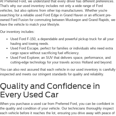
At Preferred Ford, we understand that every driver has different preferences.
That's why our used inventory includes not only a wide range of Ford
vehicles, but also options from other top manufacturers. Whether you're
searching for a reliable used Ford Edge in Grand Haven or an efficient pre-
owned Ford Fusion for commuting between Muskegon and Grand Rapids, we
have the vehicle to match your lifestyle.
Our inventory includes:
Used Ford F-150, a dependable and powerful pickup truck for all your
hauling and towing needs.
Used Ford Escape, perfect for families or individuals who need extra
cargo space without sacrificing fuel efficiency.
Used Ford Explorer, an SUV that delivers space, performance, and
cutting-edge technology for your travels across Holland and beyond.
You can also rest assured that each vehicle in our used inventory is carefully
inspected and meets our stringent standards for quality and reliability.
Quality and Confidence in
Every Used Car
When you purchase a used car from Preferred Ford, you can be confident in
the quality and condition of your vehicle. Our technicians thoroughly inspect
each vehicle before it reaches the lot, ensuring you drive away with peace of