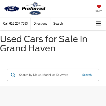
SAVED
Call
616-207-7983
Directions
Search
Used Cars for Sale in
Grand Haven
Search