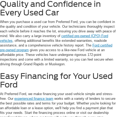
Quality and Confidence in
Every Used Car
When you purchase a used car from Preferred Ford, you can be confident in
the quality and condition of your vehicle. Our technicians thoroughly inspect
each vehicle before it reaches the lot, ensuring you drive away with peace of
mind. We also carry a large inventory of
certified pre-owned (CPO) Ford
vehicles
, offering additional benefits like extended warranties, roadside
assistance, and a comprehensive vehicle history report. The
Ford certified
pre-owned program
gives you access to a like-new Ford vehicle at an
affordable price. These vehicles have undergone rigorous 172-point
inspections and come with a limited warranty, so you can feel secure when
driving through Grand Rapids or Muskegon.
Easy Financing for Your Used
Ford
At Preferred Ford, we make financing your used vehicle simple and stress-
free. Our
experienced finance team
works with a variety of lenders to secure
the best possible rates and terms for your budget. Whether you're looking for
an affordable loan or a lease option, we'll help you find a payment plan that
fits your needs. Start the financing process online or visit our dealership