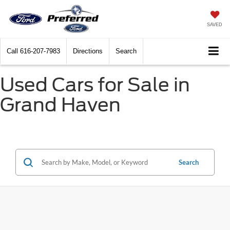
SAVED
Call
616-207-7983
Directions
Search
Used Cars for Sale in
Grand Haven
Search