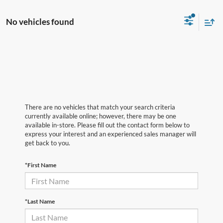
No vehicles found
There are no vehicles that match your search criteria
currently available online; however, there may be one
available in-store. Please fill out the contact form below to
express your interest and an experienced sales manager will
get back to you.
*First Name
*Last Name