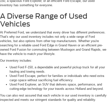
150, a spacious Ford Explorer, or an efficient Ford Escape, our used
inventory has something for everyone.
A Diverse Range of Used
Vehicles
At Preferred Ford, we understand that every driver has different preferences.
That's why our used inventory includes not only a wide range of Ford
vehicles, but also options from other top manufacturers. Whether you're
searching for a reliable used Ford Edge in Grand Haven or an efficient pre-
owned Ford Fusion for commuting between Muskegon and Grand Rapids, we
have the vehicle to match your lifestyle.
Our inventory includes:
Used Ford F-150, a dependable and powerful pickup truck for all your
hauling and towing needs.
Used Ford Escape, perfect for families or individuals who need extra
cargo space without sacrificing fuel efficiency.
Used Ford Explorer, an SUV that delivers space, performance, and
cutting-edge technology for your travels across Holland and beyond.
You can also rest assured that each vehicle in our used inventory is carefully
inspected and meets our stringent standards for quality and reliability.