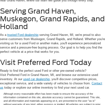
near Grand Haven, where our team will guide you through every step.
Serving Grand Haven,
Muskegon, Grand Rapids, and
Holland
As a
trusted Ford dealership
serving Grand Haven, MI, we're proud to also
serve customers from Muskegon, Grand Rapids, and Holland. Whether you're
visiting us for a used Ford or another make, you'll experience personalized
service and a pressure-free buying process. Our goal is to help you find the
perfect vehicle at a price that works for you.
Visit Preferred Ford Today
Ready to find the perfect used Ford or other pre-owned vehicle?
Visit Preferred Ford in Grand Haven, MI, and browse our extensive used
inventory. At our
used car dealership
, you'll discover competitive prices,
exceptional service, and a wide variety of vehicles to choose from.
Contact
us
today or explore our online inventory to find your next used car.
Although every reasonable effort has been made to ensure the accuracy of the
information contained on this site, absolute accuracy cannot be guaranteed. This site,
and all information and materials appearing on it, are presented to the user "as is"
without warranty of any kind, either express or implied. All vehicles are subject to prior