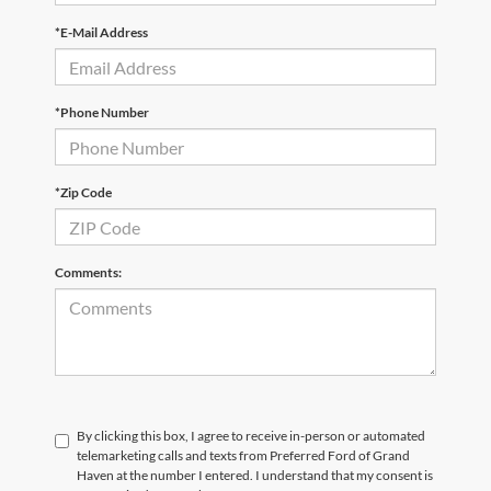
*E-Mail Address
*Phone Number
*Zip Code
Comments:
By clicking this box, I agree to receive in-person or automated
telemarketing calls and texts from Preferred Ford of Grand
Haven at the number I entered. I understand that my consent is