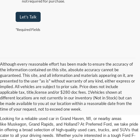
not required for purchase.
Let's Talk
*Required Fields
Although every reasonable effort has been made to ensure the accuracy of
the information contained on this site, absolute accuracy cannot be
guaranteed. This site, and all information and materials appearing on it, are
presented to the user "as is" without warranty of any kind, either express or
implied. All vehicles are subject to prior sale. Price does not include
applicable tax, title,license and/or $280 doc fees. ‡Vehicles shown at
Find Your Next Car
different locations are not currently in our inventory (Not in Stock) but can
be made available to you at our location within a reasonable date from the
near Muskegon
time of your request, not to exceed one week.
Looking for a reliable used car in Grand Haven, MI, or nearby areas
like Muskegon, Grand Rapids, and Holland? At Preferred Ford, we take pride
in offering a broad selection of high-quality used cars, trucks, and SUVs that
cater to all your driving needs. Whether you're interested in a tough Ford F-