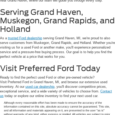
near Grand Haven, where our team will guide you through every step.
Serving Grand Haven,
Muskegon, Grand Rapids, and
Holland
As a
trusted Ford dealership
serving Grand Haven, MI, we're proud to also
serve customers from Muskegon, Grand Rapids, and Holland. Whether you're
visiting us for a used Ford or another make, you'll experience personalized
service and a pressure-free buying process. Our goal is to help you find the
perfect vehicle at a price that works for you.
Visit Preferred Ford Today
Ready to find the perfect used Ford or other pre-owned vehicle?
Visit Preferred Ford in Grand Haven, MI, and browse our extensive used
inventory. At our
used car dealership
, you'll discover competitive prices,
exceptional service, and a wide variety of vehicles to choose from.
Contact
us
today or explore our online inventory to find your next used car.
Although every reasonable effort has been made to ensure the accuracy of the
information contained on this site, absolute accuracy cannot be guaranteed. This site,
and all information and materials appearing on it, are presented to the user "as is"
without warranty of any kind, either express or implied. All vehicles are subject to prior