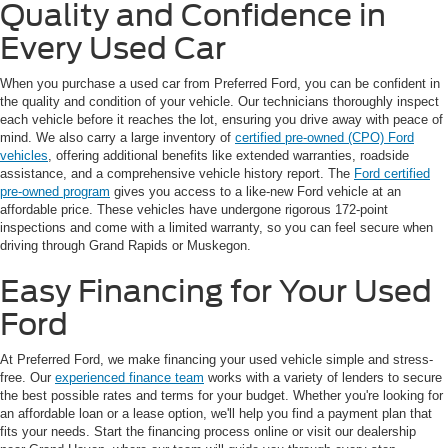
Quality and Confidence in
Every Used Car
When you purchase a used car from Preferred Ford, you can be confident in
the quality and condition of your vehicle. Our technicians thoroughly inspect
each vehicle before it reaches the lot, ensuring you drive away with peace of
mind. We also carry a large inventory of
certified pre-owned (CPO) Ford
vehicles
, offering additional benefits like extended warranties, roadside
assistance, and a comprehensive vehicle history report. The
Ford certified
pre-owned program
gives you access to a like-new Ford vehicle at an
affordable price. These vehicles have undergone rigorous 172-point
inspections and come with a limited warranty, so you can feel secure when
driving through Grand Rapids or Muskegon.
Easy Financing for Your Used
Ford
At Preferred Ford, we make financing your used vehicle simple and stress-
free. Our
experienced finance team
works with a variety of lenders to secure
the best possible rates and terms for your budget. Whether you're looking for
an affordable loan or a lease option, we'll help you find a payment plan that
fits your needs. Start the financing process online or visit our dealership