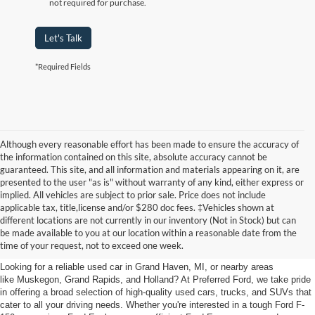
not required for purchase.
Let's Talk
*Required Fields
Although every reasonable effort has been made to ensure the accuracy of
the information contained on this site, absolute accuracy cannot be
guaranteed. This site, and all information and materials appearing on it, are
presented to the user "as is" without warranty of any kind, either express or
implied. All vehicles are subject to prior sale. Price does not include
applicable tax, title,license and/or $280 doc fees. ‡Vehicles shown at
Find Your Next Car
different locations are not currently in our inventory (Not in Stock) but can
be made available to you at our location within a reasonable date from the
near Muskegon
time of your request, not to exceed one week.
Looking for a reliable used car in Grand Haven, MI, or nearby areas
like Muskegon, Grand Rapids, and Holland? At Preferred Ford, we take pride
in offering a broad selection of high-quality used cars, trucks, and SUVs that
cater to all your driving needs. Whether you're interested in a tough Ford F-