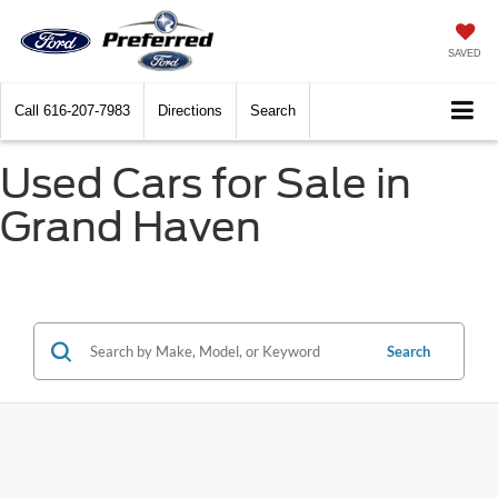
SAVED
Call
616-207-7983
Directions
Search
Used Cars for Sale in
Grand Haven
Search