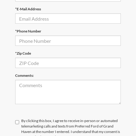
*E-Mail Address
*Phone Number
*Zip Code
Comments:
By clicking this box, I agree to receive in-person or automated
telemarketing calls and texts from Preferred Ford of Grand
Haven at the number I entered. I understand that my consent is