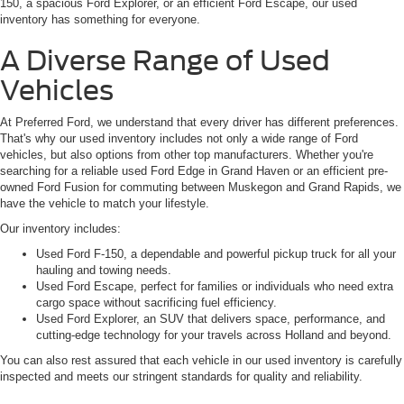
150, a spacious Ford Explorer, or an efficient Ford Escape, our used
inventory has something for everyone.
A Diverse Range of Used
Vehicles
At Preferred Ford, we understand that every driver has different preferences.
That's why our used inventory includes not only a wide range of Ford
vehicles, but also options from other top manufacturers. Whether you're
searching for a reliable used Ford Edge in Grand Haven or an efficient pre-
owned Ford Fusion for commuting between Muskegon and Grand Rapids, we
have the vehicle to match your lifestyle.
Our inventory includes:
Used Ford F-150, a dependable and powerful pickup truck for all your
hauling and towing needs.
Used Ford Escape, perfect for families or individuals who need extra
cargo space without sacrificing fuel efficiency.
Used Ford Explorer, an SUV that delivers space, performance, and
cutting-edge technology for your travels across Holland and beyond.
You can also rest assured that each vehicle in our used inventory is carefully
inspected and meets our stringent standards for quality and reliability.