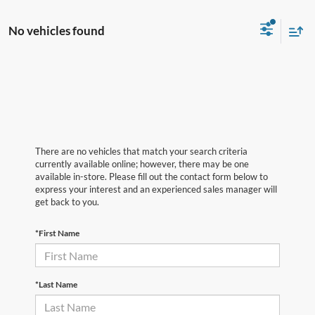
No vehicles found
There are no vehicles that match your search criteria
currently available online; however, there may be one
available in-store. Please fill out the contact form below to
express your interest and an experienced sales manager will
get back to you.
*First Name
*Last Name