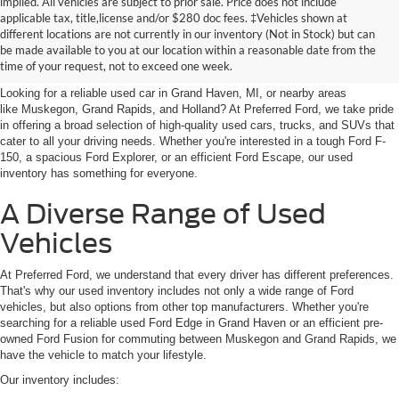
implied. All vehicles are subject to prior sale. Price does not include
applicable tax, title,license and/or $280 doc fees. ‡Vehicles shown at
Find Your Next Car
different locations are not currently in our inventory (Not in Stock) but can
be made available to you at our location within a reasonable date from the
near Muskegon
time of your request, not to exceed one week.
Looking for a reliable used car in Grand Haven, MI, or nearby areas
like Muskegon, Grand Rapids, and Holland? At Preferred Ford, we take pride
in offering a broad selection of high-quality used cars, trucks, and SUVs that
cater to all your driving needs. Whether you're interested in a tough Ford F-
150, a spacious Ford Explorer, or an efficient Ford Escape, our used
inventory has something for everyone.
A Diverse Range of Used
Vehicles
At Preferred Ford, we understand that every driver has different preferences.
That's why our used inventory includes not only a wide range of Ford
vehicles, but also options from other top manufacturers. Whether you're
searching for a reliable used Ford Edge in Grand Haven or an efficient pre-
owned Ford Fusion for commuting between Muskegon and Grand Rapids, we
have the vehicle to match your lifestyle.
Our inventory includes: