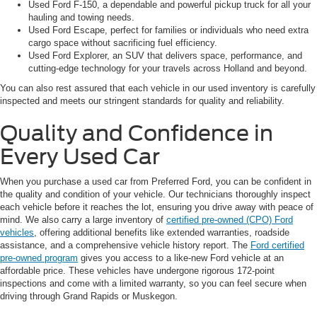
Used Ford F-150, a dependable and powerful pickup truck for all your
hauling and towing needs.
Used Ford Escape, perfect for families or individuals who need extra
cargo space without sacrificing fuel efficiency.
Used Ford Explorer, an SUV that delivers space, performance, and
cutting-edge technology for your travels across Holland and beyond.
You can also rest assured that each vehicle in our used inventory is carefully
inspected and meets our stringent standards for quality and reliability.
Quality and Confidence in
Every Used Car
When you purchase a used car from Preferred Ford, you can be confident in
the quality and condition of your vehicle. Our technicians thoroughly inspect
each vehicle before it reaches the lot, ensuring you drive away with peace of
mind. We also carry a large inventory of
certified pre-owned (CPO) Ford
vehicles
, offering additional benefits like extended warranties, roadside
assistance, and a comprehensive vehicle history report. The
Ford certified
pre-owned program
gives you access to a like-new Ford vehicle at an
affordable price. These vehicles have undergone rigorous 172-point
inspections and come with a limited warranty, so you can feel secure when
driving through Grand Rapids or Muskegon.