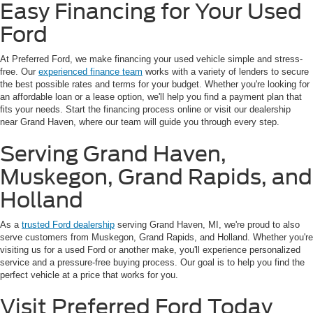
Easy Financing for Your Used
Ford
At Preferred Ford, we make financing your used vehicle simple and stress-
free. Our
experienced finance team
works with a variety of lenders to secure
the best possible rates and terms for your budget. Whether you're looking for
an affordable loan or a lease option, we'll help you find a payment plan that
fits your needs. Start the financing process online or visit our dealership
near Grand Haven, where our team will guide you through every step.
Serving Grand Haven,
Muskegon, Grand Rapids, and
Holland
As a
trusted Ford dealership
serving Grand Haven, MI, we're proud to also
serve customers from Muskegon, Grand Rapids, and Holland. Whether you're
visiting us for a used Ford or another make, you'll experience personalized
service and a pressure-free buying process. Our goal is to help you find the
perfect vehicle at a price that works for you.
Visit Preferred Ford Today