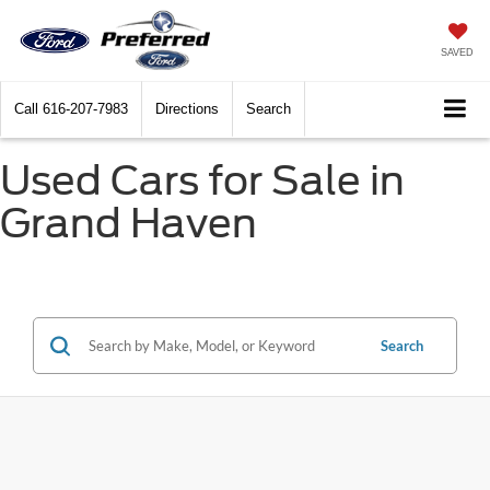
SAVED
Call
616-207-7983
Directions
Search
Used Cars for Sale in
Grand Haven
Search