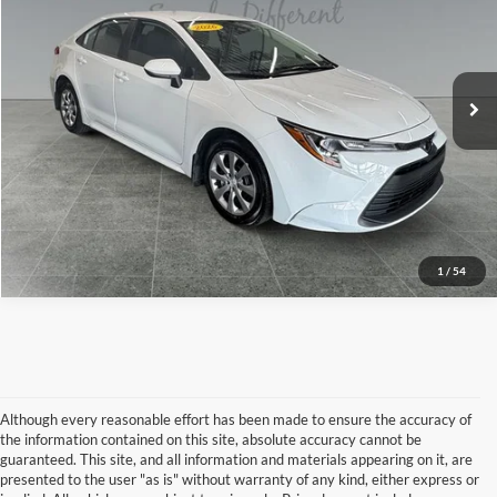
Price Drop
Less
Toyota of Grand Rapids
VIN:
5YFB4MDE0TP386696
Stock:
36432A
Model:
1852
Preferred Price:
$26,333
Doc Fee
+$280
3,539 mi
Ext.
Int.
Get Today's Price
Call Now
1
/
54
Although every reasonable effort has been made to ensure the accuracy of
the information contained on this site, absolute accuracy cannot be
guaranteed. This site, and all information and materials appearing on it, are
presented to the user "as is" without warranty of any kind, either express or