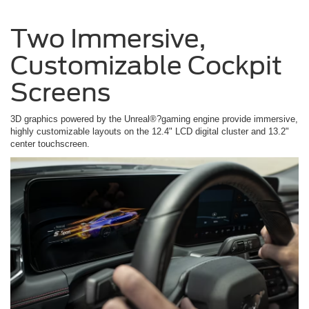
Two Immersive,
Customizable Cockpit
Screens
3D graphics powered by the Unreal®?gaming engine provide immersive,
highly customizable layouts on the 12.4" LCD digital cluster and 13.2"
center touchscreen.