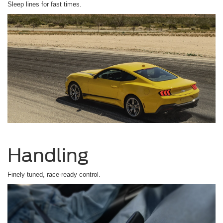
Sleep lines for fast times.
Handling
Finely tuned, race-ready control.