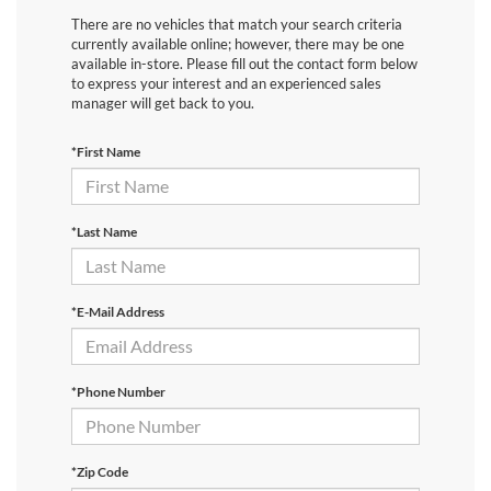
There are no vehicles that match your search criteria
currently available online; however, there may be one
available in-store. Please fill out the contact form below
to express your interest and an experienced sales
manager will get back to you.
*First Name
*Last Name
*E-Mail Address
*Phone Number
*Zip Code