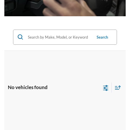
Search
No vehicles found