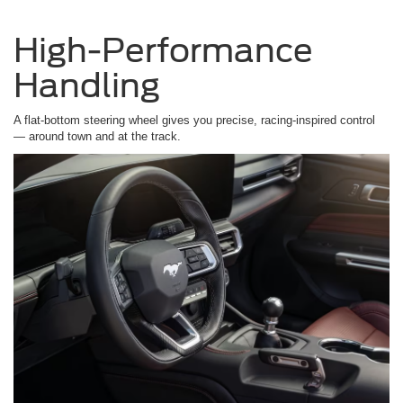
High-Performance
Handling
A flat-bottom steering wheel gives you precise, racing-inspired control
— around town and at the track.