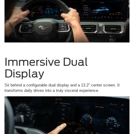
Immersive Dual
Display
Sit behind a configurable dual display and a 13.2" center screen. It
transforms daily drives into a truly visceral experience.