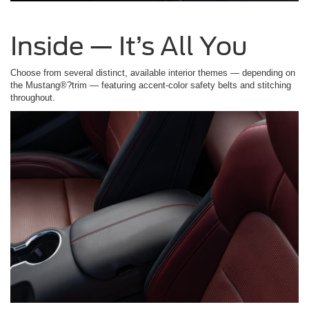
Inside — It’s All You
Choose from several distinct, available interior themes — depending on
the Mustang®?trim — featuring accent-color safety belts and stitching
throughout.