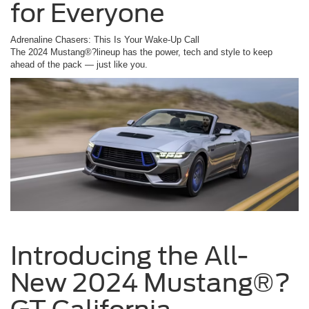
for Everyone
Adrenaline Chasers: This Is Your Wake-Up Call
The 2024 Mustang®?lineup has the power, tech and style to keep
ahead of the pack — just like you.
Introducing the All-
New 2024 Mustang®?