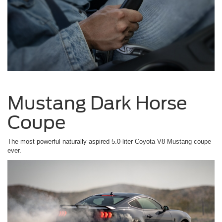
Mustang Dark Horse
Coupe
The most powerful naturally aspired 5.0-liter Coyota V8 Mustang coupe
ever.