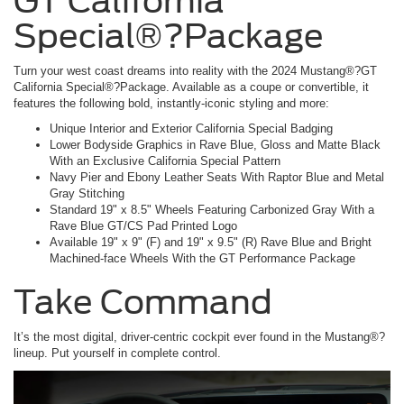
GT California
Special®?Package
Turn your west coast dreams into reality with the 2024 Mustang®?GT
California Special®?Package. Available as a coupe or convertible, it
features the following bold, instantly-iconic styling and more:
Unique Interior and Exterior California Special Badging
Lower Bodyside Graphics in Rave Blue, Gloss and Matte Black
With an Exclusive California Special Pattern
Navy Pier and Ebony Leather Seats With Raptor Blue and Metal
Gray Stitching
Standard 19" x 8.5" Wheels Featuring Carbonized Gray With a
Rave Blue GT/CS Pad Printed Logo
Available 19" x 9" (F) and 19" x 9.5" (R) Rave Blue and Bright
Machined-face Wheels With the GT Performance Package
Take Command
It’s the most digital, driver-centric cockpit ever found in the Mustang®?
lineup. Put yourself in complete control.