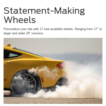
Statement-Making
Wheels
Personalize your ride with 17 new available wheels. Ranging from 17" to
larger and wider 20" versions.