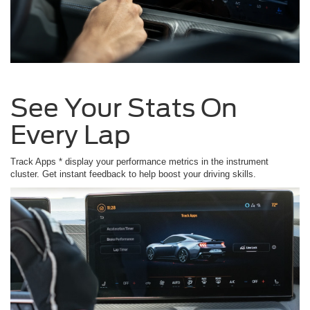
See Your Stats On
Every Lap
Track Apps * display your performance metrics in the instrument
cluster. Get instant feedback to help boost your driving skills.