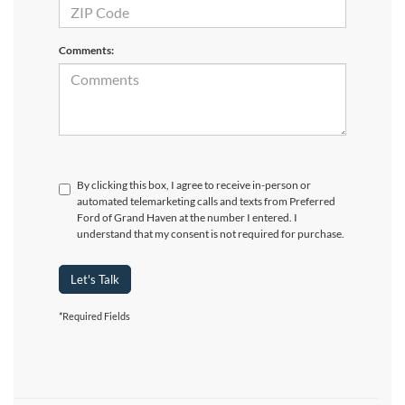
Comments:
By clicking this box, I agree to receive in-person or
automated telemarketing calls and texts from Preferred
Ford of Grand Haven at the number I entered. I
understand that my consent is not required for purchase.
Let's Talk
*Required Fields