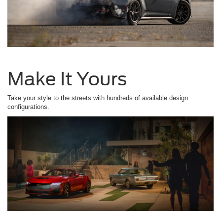
Make It Yours
Take your style to the streets with hundreds of available design
configurations.