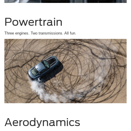
Powertrain
Three engines. Two transmissions. All fun.
Aerodynamics