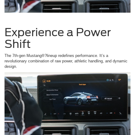
Experience a Power
Shift
The 7th-gen Mustang®?lineup redefines performance. It’s a
revolutionary combination of raw power, athletic handling, and dynamic
design.