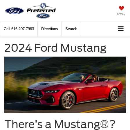
SAVED
Call
616-207-7983
Directions
Search
2024 Ford Mustang
There’s a Mustang®?