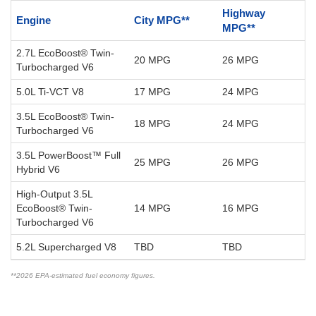
Highway
Engine
City MPG**
MPG**
2.7L EcoBoost® Twin-
20 MPG
26 MPG
Turbocharged V6
5.0L Ti-VCT V8
17 MPG
24 MPG
3.5L EcoBoost® Twin-
18 MPG
24 MPG
Turbocharged V6
3.5L PowerBoost™ Full
25 MPG
26 MPG
Hybrid V6
High-Output 3.5L
EcoBoost® Twin-
14 MPG
16 MPG
Turbocharged V6
5.2L Supercharged V8
TBD
TBD
**2026 EPA-estimated fuel economy figures.