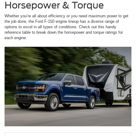
Horsepower & Torque
Whether you’re all about efficiency or you need maximum power to get
the job done, the Ford F-150 engine lineup has a diverse range of
options to excel in all types of conditions. Check out this handy
reference table to break down the horsepower and torque ratings for
each engine.