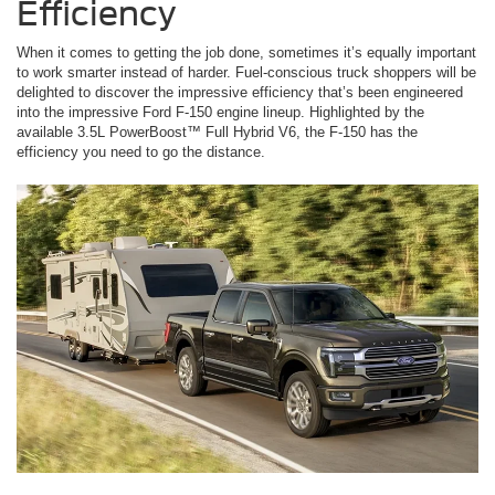
Efficiency
When it comes to getting the job done, sometimes it’s equally important
to work smarter instead of harder. Fuel-conscious truck shoppers will be
delighted to discover the impressive efficiency that’s been engineered
into the impressive Ford F-150 engine lineup. Highlighted by the
available 3.5L PowerBoost™ Full Hybrid V6, the F-150 has the
efficiency you need to go the distance.