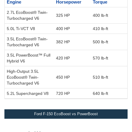
Engine
Horsepower
Torque
2.7L EcoBoost® Twin-
325 HP
400 lb-ft
Turbocharged V6
5.0L Ti-VCT V8
400 HP
410 lb-ft
3.5L EcoBoost® Twin-
382 HP
500 lb-ft
Turbocharged V6
3.5L PowerBoost™ Full
420 HP
570 lb-ft
Hybrid V6
High-Output 3.5L
EcoBoost® Twin-
450 HP
510 lb-ft
Turbocharged V6
5.2L Supercharged V8
720 HP
640 lb-ft
Ford F-150 EcoBoost vs PowerBoost