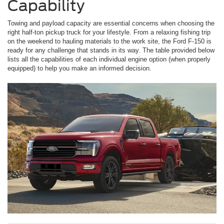
Capability
Towing and payload capacity are essential concerns when choosing the
right half-ton pickup truck for your lifestyle. From a relaxing fishing trip
on the weekend to hauling materials to the work site, the Ford F-150 is
ready for any challenge that stands in its way. The table provided below
lists all the capabilities of each individual engine option (when properly
equipped) to help you make an informed decision.