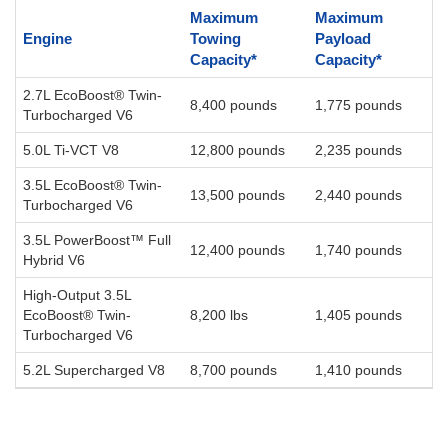
Maximum
Maximum
Engine
Towing
Payload
Capacity*
Capacity*
2.7L EcoBoost® Twin-
8,400 pounds
1,775 pounds
Turbocharged V6
5.0L Ti-VCT V8
12,800 pounds
2,235 pounds
3.5L EcoBoost® Twin-
13,500 pounds
2,440 pounds
Turbocharged V6
3.5L PowerBoost™ Full
12,400 pounds
1,740 pounds
Hybrid V6
High-Output 3.5L
EcoBoost® Twin-
8,200 lbs
1,405 pounds
Turbocharged V6
5.2L Supercharged V8
8,700 pounds
1,410 pounds