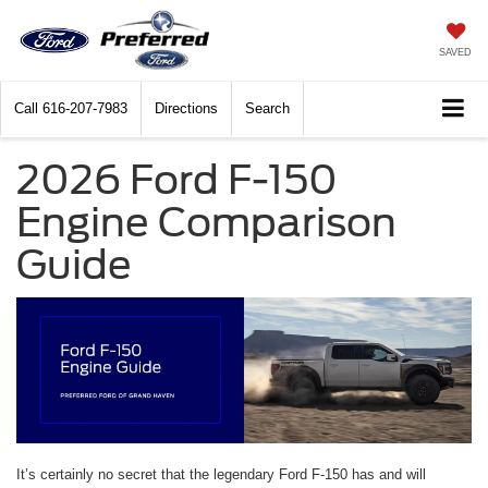
SAVED
Call
616-207-7983
Directions
Search
2026 Ford F-150
Engine Comparison
Guide
It’s certainly no secret that the legendary Ford F-150 has and will