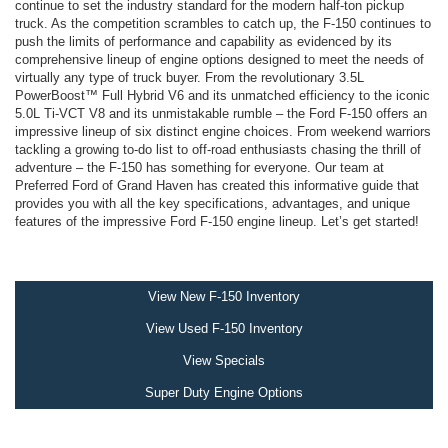
continue to set the industry standard for the modern half-ton pickup
truck. As the competition scrambles to catch up, the F-150 continues to
push the limits of performance and capability as evidenced by its
comprehensive lineup of engine options designed to meet the needs of
virtually any type of truck buyer. From the revolutionary 3.5L
PowerBoost™ Full Hybrid V6 and its unmatched efficiency to the iconic
5.0L Ti-VCT V8 and its unmistakable rumble – the Ford F-150 offers an
impressive lineup of six distinct engine choices. From weekend warriors
tackling a growing to-do list to off-road enthusiasts chasing the thrill of
adventure – the F-150 has something for everyone. Our team at
Preferred Ford of Grand Haven has created this informative guide that
provides you with all the key specifications, advantages, and unique
features of the impressive Ford F-150 engine lineup. Let’s get started!
View New F-150 Inventory
View Used F-150 Inventory
View Specials
Super Duty Engine Options