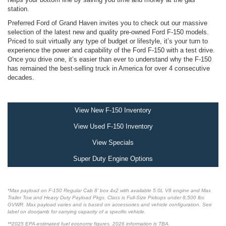
station.
Preferred Ford of Grand Haven invites you to check out our massive
selection of the latest new and quality pre-owned Ford F-150 models.
Priced to suit virtually any type of budget or lifestyle, it’s your turn to
experience the power and capability of the Ford F-150 with a test drive.
Once you drive one, it’s easier than ever to understand why the F-150
has remained the best-selling truck in America for over 4 consecutive
decades.
View New F-150 Inventory
View Used F-150 Inventory
View Specials
Super Duty Engine Options
*Max payload on F-150 Regular Cab 8' box 4x2 with available 5.0L V8 engine and Max
Trailer Tow and Heavy Duty Payload Pkgs. Class is Full-Size Pickups under 8,500 lbs
GVWR. Max payload varies and is based on accessories and vehicle configuration. See
label on doorjamb for carrying capacity of a specific vehicle.
**2025 EPA-estimated fuel economy figures. 2026 information is TBA.