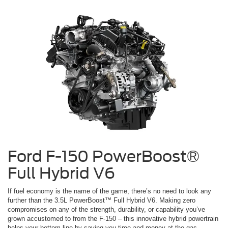
Ford F-150 PowerBoost®
Full Hybrid V6
If fuel economy is the name of the game, there’s no need to look any
further than the 3.5L PowerBoost™ Full Hybrid V6. Making zero
compromises on any of the strength, durability, or capability you’ve
grown accustomed to from the F-150 – this innovative hybrid powertrain
helps your bottom line by saving you time and money at the gas