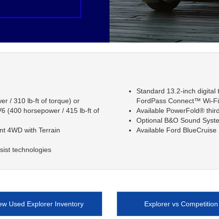
Standard 13.2-inch digital
 / 310 lb-ft of torque) or
FordPass Connect™ Wi-Fi 
6 (400 horsepower / 415 lb-ft of
Available PowerFold® thir
Optional B&O Sound Syst
ent 4WD with Terrain
Available Ford BlueCruis
sist technologies
ew Used Explorer Inventory
Explorer vs Competition