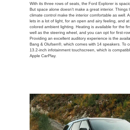
With its three rows of seats, the Ford Explorer is spac
But space alone doesn’t make a great interior. Things l
climate control make the interior comfortable as well. 
lets in a lot of light, for an open and airy feeling, and at
colored ambient lighting. Heating is available for the f
well as the steering wheel, and you can opt for first-row
Providing an excellent auditory experience is the av
Bang & Olufsen®, which comes with 14 speakers. To con
13.2-inch infotainment touchscreen, which is compatibl
Apple CarPlay.