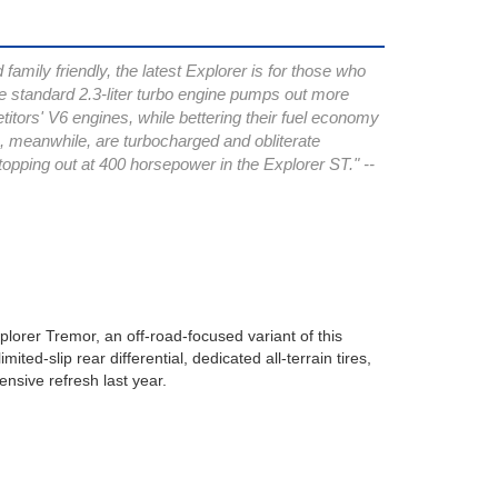
family friendly, the latest Explorer is for those who
e standard 2.3-liter turbo engine pumps out more
itors' V6 engines, while bettering their fuel economy
s, meanwhile, are turbocharged and obliterate
topping out at 400 horsepower in the Explorer ST." --
lorer Tremor, an off-road-focused variant of this
ted-slip rear differential, dedicated all-terrain tires,
nsive refresh last year.