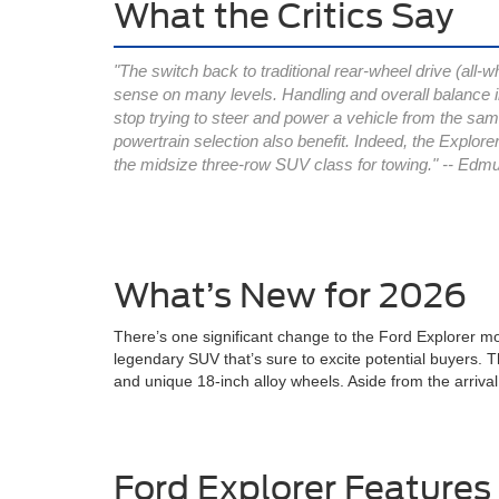
What the Critics Say
"The switch back to traditional rear-wheel drive (all-w
sense on many levels. Handling and overall balance
stop trying to steer and power a vehicle from the sam
powertrain selection also benefit. Indeed, the Explorer
the midsize three-row SUV class for towing." -- Edm
What’s New for 2026
There’s one significant change to the Ford Explorer mo
legendary SUV that’s sure to excite potential buyers. Thi
and unique 18-inch alloy wheels. Aside from the arriva
Ford Explorer Features