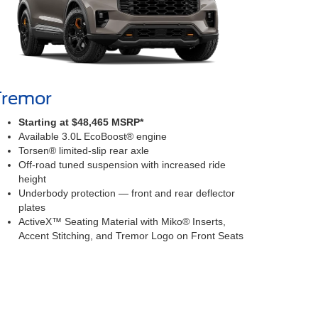
Tremor
Starting at $48,465 MSRP*
Available 3.0L EcoBoost® engine
Torsen® limited-slip rear axle
Off-road tuned suspension with increased ride
height
Underbody protection — front and rear deflector
plates
ActiveX™ Seating Material with Miko® Inserts,
Accent Stitching, and Tremor Logo on Front Seats