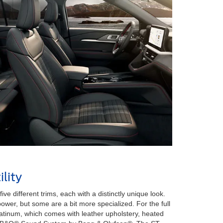
lity
ive different trims, each with a distinctly unique look.
wer, but some are a bit more specialized. For the full
latinum, which comes with leather upholstery, heated