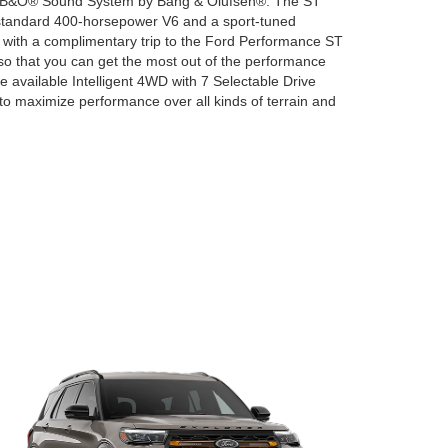
d a B&O® Sound System by Bang & Olufsen®. The ST
standard 400-horsepower V6 and a sport-tuned
 with a complimentary trip to the Ford Performance ST
o that you can get the most out of the performance
the available Intelligent 4WD with 7 Selectable Drive
to maximize performance over all kinds of terrain and