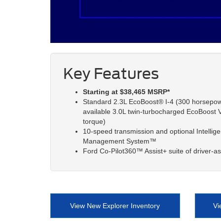
Key Features
Starting at $38,465 MSRP*
Standard 2.3L EcoBoost® I-4 (300 horsepower
available 3.0L twin-turbocharged EcoBoost V
torque)
10-speed transmission and optional Intellig
Management System™
Ford Co-Pilot360™ Assist+ suite of driver-as
View New Explorer Inventory
Vi