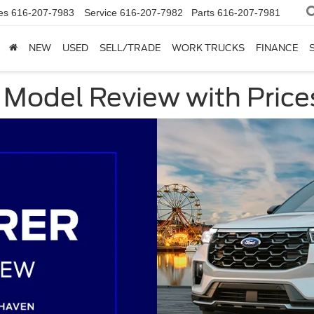
es
616-207-7983
Service
616-207-7982
Parts
616-207-7981
NEW
USED
SELL/TRADE
WORK TRUCKS
FINANCE
 Model Review with Price