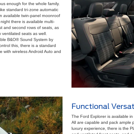
ious enough for the whole family.
ike standard tri-zone automatic
An available twin-panel moonroof
 night there is available multi-
irst and second rows of seats, as
 ventilated seats as well.
ailable B&O® Sound System by
trol this, there is a standard
e with wireless Android Auto and
Functional Versati
The Ford Explorer is available in f
All are capable and pack ample po
luxury experience, there is the P