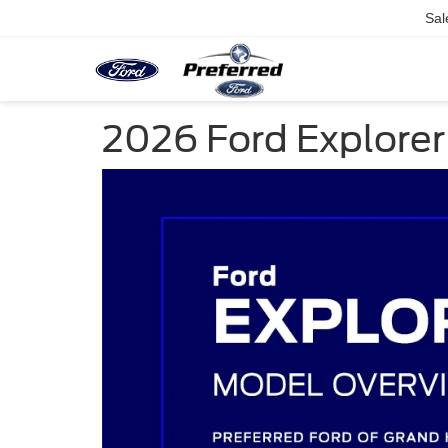
Sal
2026 Ford Explorer