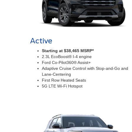
Active
Starting at $38,465 MSRP*
2.3L EcoBoost® I-4 engine
Ford Co-Pilot360® Assist+
Adaptive Cruise Control with Stop-and-Go and
Lane-Centering
First Row Heated Seats
5G LTE Wi-Fi Hotspot