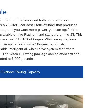
le
 for the Ford Explorer and both come with some
s a 2.3-liter EcoBoost® four-cylinder that produces
torque. If you want more power, you can opt for the
available on the Platinum and standard on the ST. This
ower and 415 lb-ft of torque. While every Explorer
drive and a responsive 10-speed automatic
lable intelligent all-wheel drive system that offers
. The Class III Towing package comes standard and
rated at 5,000 pounds.
 Explorer Towing Capacity