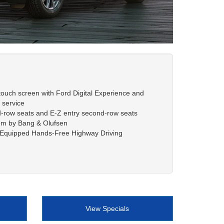
 touch screen with Ford Digital Experience and
service
d-row seats and E-Z entry second-row seats
em by Bang & Olufsen
e Equipped Hands-Free Highway Driving
View Specials