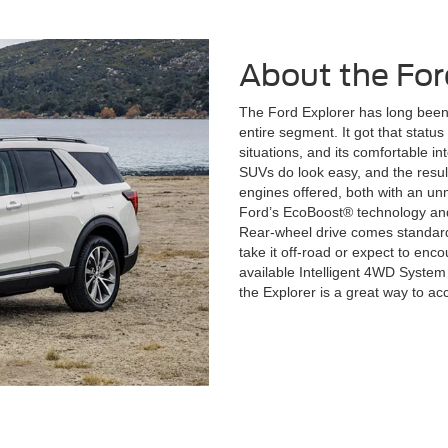
About the For
The Ford Explorer has long been 
entire segment. It got that status th
situations, and its comfortable int
SUVs do look easy, and the resu
engines offered, both with an u
Ford’s EcoBoost® technology and
Rear-wheel drive comes standard,
take it off-road or expect to encou
available Intelligent 4WD Syste
the Explorer is a great way to acc