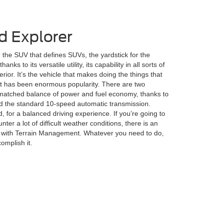
d Explorer
the SUV that defines SUVs, the yardstick for the
anks to its versatile utility, its capability in all sorts of
erior. It’s the vehicle that makes doing the things that
lt has been enormous popularity. There are two
nmatched balance of power and fuel economy, thanks to
 the standard 10-speed automatic transmission.
 for a balanced driving experience. If you’re going to
nter a lot of difficult weather conditions, there is an
m with Terrain Management. Whatever you need to do,
omplish it.