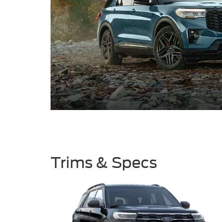
Trims & Specs