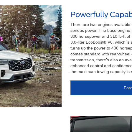
Powerfully Capab
There are two engines available
serious power. The base engine i
300 horsepower and 310 lb-ft of 
3.0-liter EcoBoost® V6, which is 
turns up the power to 400 horsep
comes standard with rear-wheel 
transmission, there’s also an avai
enhanced control and confidence
the maximum towing capacity is 
Ford