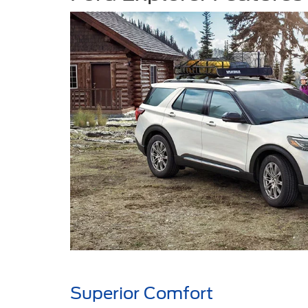
Superior Comfort