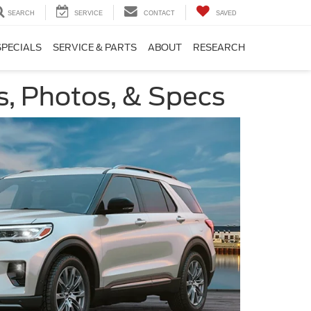
SEARCH
SERVICE
CONTACT
SAVED
SPECIALS
SERVICE & PARTS
ABOUT
RESEARCH
s, Photos, & Specs