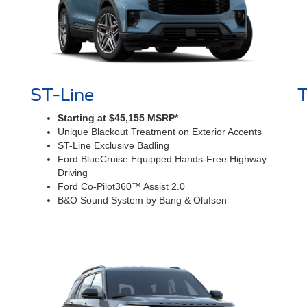
ST-Line
Starting at $45,155 MSRP*
Unique Blackout Treatment on Exterior Accents
ST-Line Exclusive Badling
Ford BlueCruise Equipped Hands-Free Highway
Driving
Ford Co-Pilot360™ Assist 2.0
B&O Sound System by Bang & Olufsen