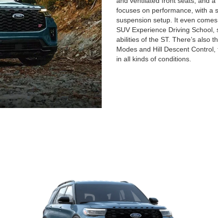
and ventilated front seats, an
focuses on performance, with a 
suspension setup. It even comes
SUV Experience Driving School, s
abilities of the ST. There’s also 
Modes and Hill Descent Control, 
in all kinds of conditions.