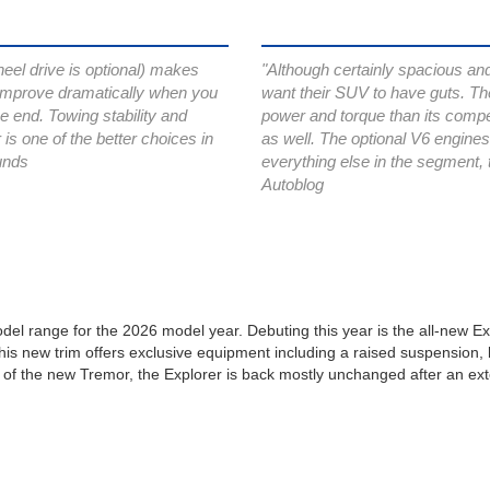
heel drive is optional) makes
"Although certainly spacious and 
 improve dramatically when you
want their SUV to have guts. Th
e end. Towing stability and
power and torque than its compet
 is one of the better choices in
as well. The optional V6 engine
unds
everything else in the segment, 
Autoblog
del range for the 2026 model year. Debuting this year is the all-new Exp
s new trim offers exclusive equipment including a raised suspension, limi
l of the new Tremor, the Explorer is back mostly unchanged after an exte