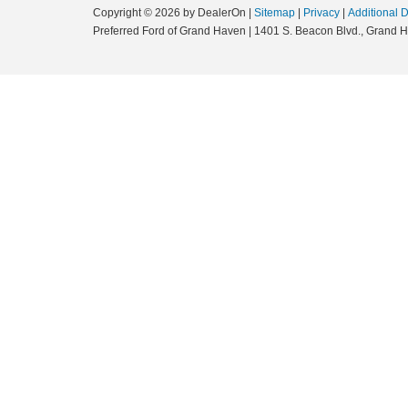
Copyright © 2026
by DealerOn
|
Sitemap
|
Privacy
|
Additional 
Preferred Ford of Grand Haven
|
1401 S. Beacon Blvd.,
Grand H