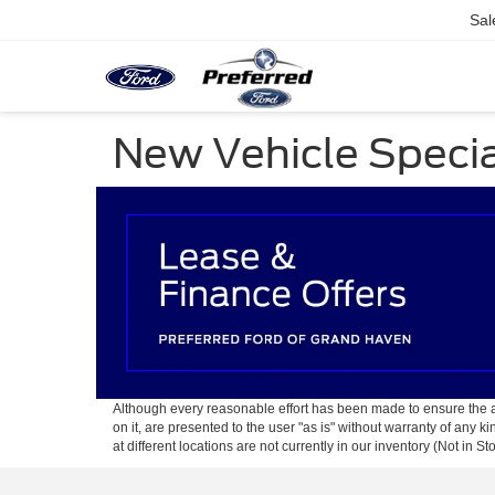
Sal
New Vehicle Speci
Although every reasonable effort has been made to ensure the ac
on it, are presented to the user "as is" without warranty of any k
at different locations are not currently in our inventory (Not in