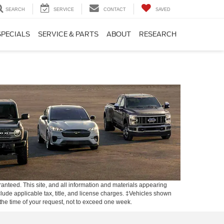
SEARCH
SERVICE
CONTACT
SAVED
SPECIALS
SERVICE & PARTS
ABOUT
RESEARCH
anteed. This site, and all information and materials appearing
include applicable tax, title, and license charges. ‡Vehicles shown
m the time of your request, not to exceed one week.