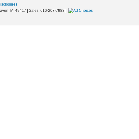
Disclosures
aven,
MI
49417
| Sales:
616-207-7983
|