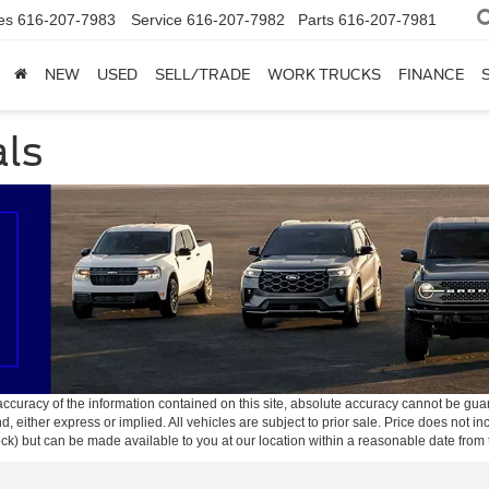
es
616-207-7983
Service
616-207-7982
Parts
616-207-7981
NEW
USED
SELL/TRADE
WORK TRUCKS
FINANCE
als
curacy of the information contained on this site, absolute accuracy cannot be guar
ind, either express or implied. All vehicles are subject to prior sale. Price does not 
 Stock) but can be made available to you at our location within a reasonable date fro