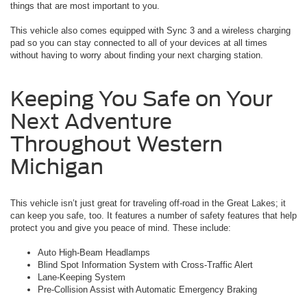
things that are most important to you.
This vehicle also comes equipped with Sync 3 and a wireless charging
pad so you can stay connected to all of your devices at all times
without having to worry about finding your next charging station.
Keeping You Safe on Your
Next Adventure
Throughout Western
Michigan
This vehicle isn’t just great for traveling off-road in the Great Lakes; it
can keep you safe, too. It features a number of safety features that help
protect you and give you peace of mind. These include:
Auto High-Beam Headlamps
Blind Spot Information System with Cross-Traffic Alert
Lane-Keeping System
Pre-Collision Assist with Automatic Emergency Braking