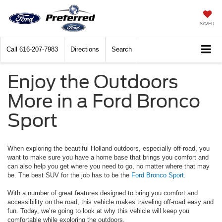
SAVED
Call
616-207-7983
Directions
Search
Enjoy the Outdoors
More in a Ford Bronco
Sport
When exploring the beautiful Holland outdoors, especially off-road, you
want to make sure you have a home base that brings you comfort and
can also help you get where you need to go, no matter where that may
be. The best SUV for the job has to be the
Ford Bronco Sport
.
With a number of great features designed to bring you comfort and
accessibility on the road, this vehicle makes traveling off-road easy and
fun. Today, we’re going to look at why this vehicle will keep you
comfortable while exploring the outdoors.