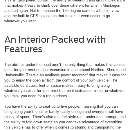
This all gets paired up with the ability to waterford and ground clearance
that makes it easy to climb over those different terrains in Muskegon
and Ludington. Not to mention the 180-degree camera with split view
and the built-in GPS navigation that makes it even easier to go
wherever you want.
An Interior Packed with
Features
The abilities under the hood aren’t the only thing that makes this vehicle
great for your next outdoor excursion in and around Northern Shores and
Hudsonville. There’s an available power moonroof that makes it easy for
you to enjoy the open air from the comfort of your own vehicle. The
available 65.2 cubic feet of space makes it easy to bring along
whatever you want for your next trip, be it suitcases, bikes, or whatever
you think you need for a trip outdoors.
You have the ability to seat up to five people, meaning that you can
bring along your friends or family easily enough and everyone will have
plenty of space. There’s also a safari-style roof, under-seat storage, and
the ability to fold down seats so you can take advantage of everything
this vehicle has to offer when it comes to storing and transporting the