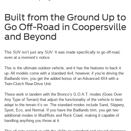
Built from the Ground Up to
Go Off-Road in Coopersville
and Beyond
This SUV isn’t just any SUV. It was made specifically to go off-road,
even at a moment’s notice.
This is the ultimate outdoor vehicle, and it has the features to back it
up. All models come with a standard 4x4; however, if you’re driving the
Badlands trim, you get the added bonus of an Advanced 4X4 with a
Twin-Clutch Rear-Drive Unit.
These work in tandem with the Bronco’s G.O.A.T. modes (Goes Over
Any Type of Terrain) that adjust the functionality of the vehicle to best
adapt to the terrain it’s on. The standard modes include Sand, Slippery,
Sport, Eco, and Normal. If you have the Badlands trim, you get two
additional modes in Mud/Ruts and Rock Crawl, making it capable of
handling anything you throw at it.