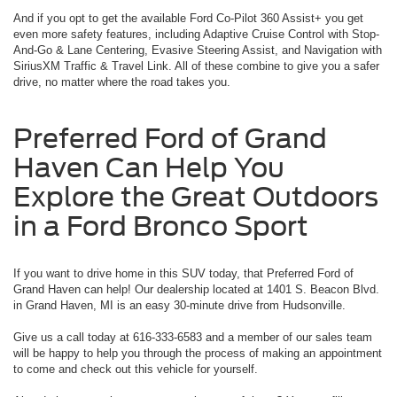
And if you opt to get the available Ford Co-Pilot 360 Assist+ you get
even more safety features, including Adaptive Cruise Control with Stop-
And-Go & Lane Centering, Evasive Steering Assist, and Navigation with
SiriusXM Traffic & Travel Link. All of these combine to give you a safer
drive, no matter where the road takes you.
Preferred Ford of Grand
Haven Can Help You
Explore the Great Outdoors
in a Ford Bronco Sport
If you want to drive home in this SUV today, that Preferred Ford of
Grand Haven can help! Our dealership located at 1401 S. Beacon Blvd.
in Grand Haven, MI is an easy 30-minute drive from Hudsonville.
Give us a call today at 616-333-6583 and a member of our sales team
will be happy to help you through the process of making an appointment
to come and check out this vehicle for yourself.