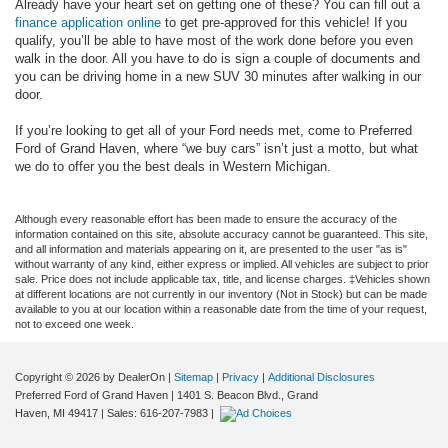
Already have your heart set on getting one of these? You can fill out a
finance application online
to get pre-approved for this vehicle! If you
qualify, you’ll be able to have most of the work done before you even
walk in the door. All you have to do is sign a couple of documents and
you can be driving home in a new SUV 30 minutes after walking in our
door.
If you’re looking to get all of your Ford needs met, come to Preferred
Ford of Grand Haven, where “we buy cars” isn’t just a motto, but what
we do to offer you the best deals in Western Michigan.
Although every reasonable effort has been made to ensure the accuracy of the
information contained on this site, absolute accuracy cannot be guaranteed. This site,
and all information and materials appearing on it, are presented to the user "as is"
without warranty of any kind, either express or implied. All vehicles are subject to prior
sale. Price does not include applicable tax, title, and license charges. ‡Vehicles shown
at different locations are not currently in our inventory (Not in Stock) but can be made
available to you at our location within a reasonable date from the time of your request,
not to exceed one week.
Copyright © 2026
by DealerOn
|
Sitemap
|
Privacy
|
Additional Disclosures
Preferred Ford of Grand Haven
|
1401 S. Beacon Blvd.,
Grand
Haven,
MI
49417
| Sales:
616-207-7983
|