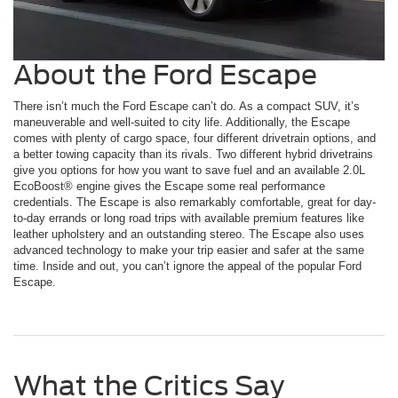
About the Ford Escape
There isn’t much the Ford Escape can’t do. As a compact SUV, it’s
maneuverable and well-suited to city life. Additionally, the Escape
comes with plenty of cargo space, four different drivetrain options, and
a better towing capacity than its rivals. Two different hybrid drivetrains
give you options for how you want to save fuel and an available 2.0L
EcoBoost® engine gives the Escape some real performance
credentials. The Escape is also remarkably comfortable, great for day-
to-day errands or long road trips with available premium features like
leather upholstery and an outstanding stereo. The Escape also uses
advanced technology to make your trip easier and safer at the same
time. Inside and out, you can’t ignore the appeal of the popular Ford
Escape.
What the Critics Say