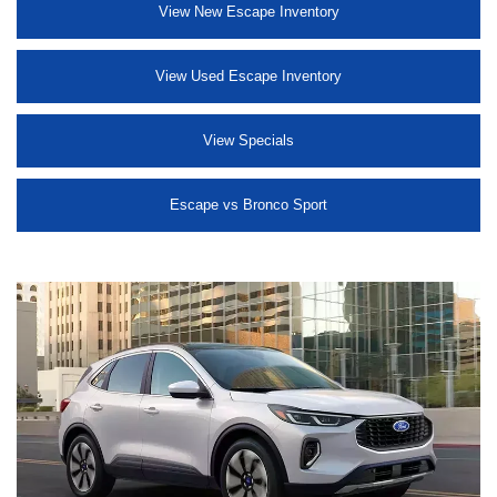
View New Escape Inventory
View Used Escape Inventory
View Specials
Escape vs Bronco Sport