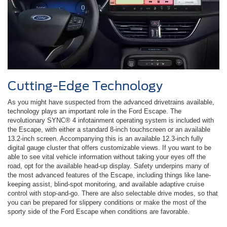
Cutting-Edge Technology
As you might have suspected from the advanced drivetrains available,
technology plays an important role in the Ford Escape. The
revolutionary SYNC® 4 infotainment operating system is included with
the Escape, with either a standard 8-inch touchscreen or an available
13.2-inch screen. Accompanying this is an available 12.3-inch fully
digital gauge cluster that offers customizable views. If you want to be
able to see vital vehicle information without taking your eyes off the
road, opt for the available head-up display. Safety underpins many of
the most advanced features of the Escape, including things like lane-
keeping assist, blind-spot monitoring, and available adaptive cruise
control with stop-and-go. There are also selectable drive modes, so that
you can be prepared for slippery conditions or make the most of the
sporty side of the Ford Escape when conditions are favorable.