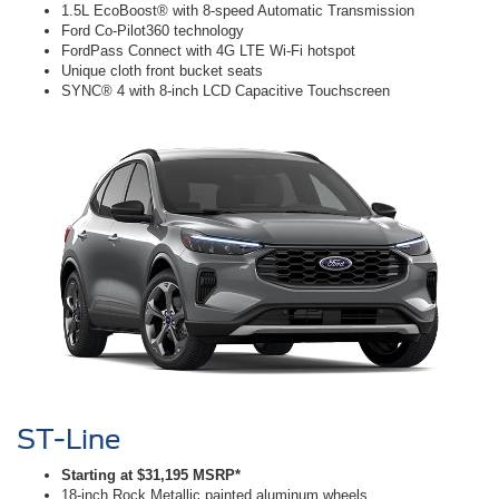
1.5L EcoBoost® with 8-speed Automatic Transmission
Ford Co-Pilot360 technology
FordPass Connect with 4G LTE Wi-Fi hotspot
Unique cloth front bucket seats
SYNC® 4 with 8-inch LCD Capacitive Touchscreen
ST-Line
Starting at $31,195 MSRP*
18-inch Rock Metallic painted aluminum wheels