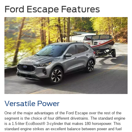
Ford Escape Features
Versatile Power
One of the major advantages of the Ford Escape over the rest of the
segment is the choice of four different drivetrains. The standard engine
is a 1.5-liter EcoBoost® 3-cylinder that makes 180 horsepower. This
standard engine strikes an excellent balance between power and fuel