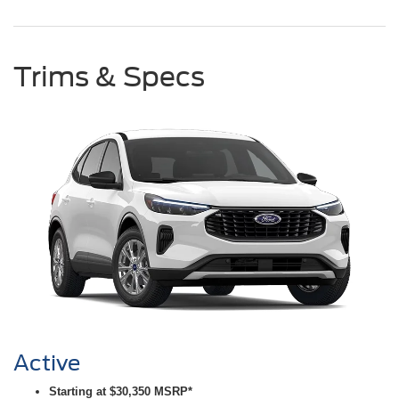
Trims & Specs
Active
Starting at $30,350 MSRP*