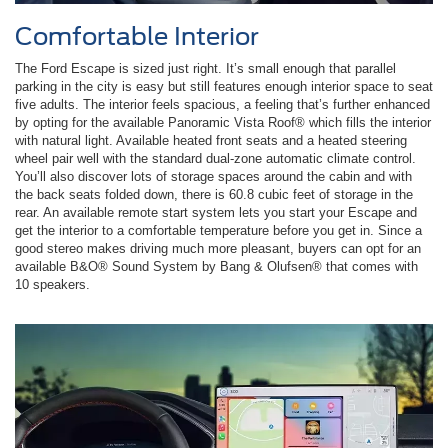
Comfortable Interior
The Ford Escape is sized just right. It’s small enough that parallel
parking in the city is easy but still features enough interior space to seat
five adults. The interior feels spacious, a feeling that’s further enhanced
by opting for the available Panoramic Vista Roof® which fills the interior
with natural light. Available heated front seats and a heated steering
wheel pair well with the standard dual-zone automatic climate control.
You’ll also discover lots of storage spaces around the cabin and with
the back seats folded down, there is 60.8 cubic feet of storage in the
rear. An available remote start system lets you start your Escape and
get the interior to a comfortable temperature before you get in. Since a
good stereo makes driving much more pleasant, buyers can opt for an
available B&O® Sound System by Bang & Olufsen® that comes with
10 speakers.