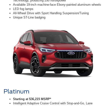
Technology, producing 250 horsepower
Available 19-inch machine-face Ebony-painted aluminum wheels
LED fog lamps
All-Wheel Drive with Sport Handling Suspension/Tuning
Unique ST-Line badging
Platinum
Starting at $36,215 MSRP*
Intelligent Adaptive Cruise Control with Stop-and-Go, Lane