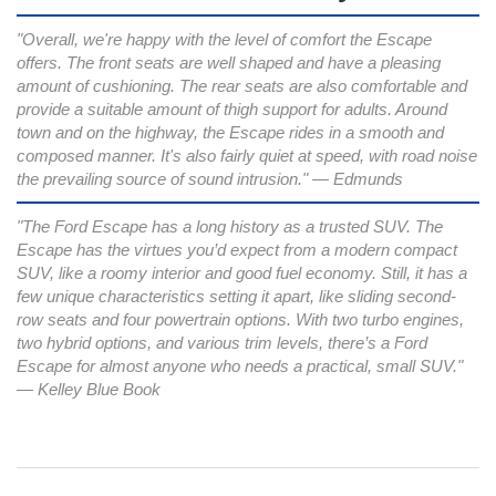
"Overall, we're happy with the level of comfort the Escape
offers. The front seats are well shaped and have a pleasing
amount of cushioning. The rear seats are also comfortable and
provide a suitable amount of thigh support for adults. Around
town and on the highway, the Escape rides in a smooth and
composed manner. It's also fairly quiet at speed, with road noise
the prevailing source of sound intrusion." — Edmunds
"The Ford Escape has a long history as a trusted SUV. The
Escape has the virtues you’d expect from a modern compact
SUV, like a roomy interior and good fuel economy. Still, it has a
few unique characteristics setting it apart, like sliding second-
row seats and four powertrain options. With two turbo engines,
two hybrid options, and various trim levels, there’s a Ford
Escape for almost anyone who needs a practical, small SUV."
— Kelley Blue Book