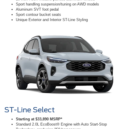
Sport handling suspension/tuning on AWD models
Aluminum SVT foot pedal
Sport contour bucket seats
Unique Exterior and Interior ST-Line Styling
ST-Line Select
Starting at $33,890 MSRP*
Standard 2.0L EcoBoost® Engine with Auto Start-Stop