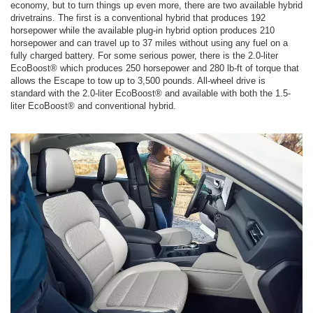
economy, but to turn things up even more, there are two available hybrid
drivetrains. The first is a conventional hybrid that produces 192
horsepower while the available plug-in hybrid option produces 210
horsepower and can travel up to 37 miles without using any fuel on a
fully charged battery. For some serious power, there is the 2.0-liter
EcoBoost® which produces 250 horsepower and 280 lb-ft of torque that
allows the Escape to tow up to 3,500 pounds. All-wheel drive is
standard with the 2.0-liter EcoBoost® and available with both the 1.5-
liter EcoBoost® and conventional hybrid.