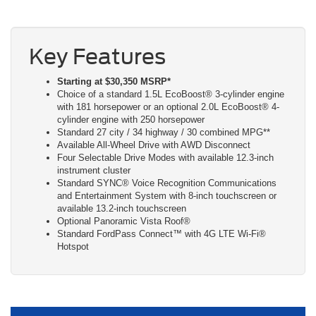
Key Features
Starting at $30,350 MSRP*
Choice of a standard 1.5L EcoBoost® 3-cylinder engine
with 181 horsepower or an optional 2.0L EcoBoost® 4-
cylinder engine with 250 horsepower
Standard 27 city / 34 highway / 30 combined MPG**
Available All-Wheel Drive with AWD Disconnect
Four Selectable Drive Modes with available 12.3-inch
instrument cluster
Standard SYNC® Voice Recognition Communications
and Entertainment System with 8-inch touchscreen or
available 13.2-inch touchscreen
Optional Panoramic Vista Roof®
Standard FordPass Connect™ with 4G LTE Wi-Fi®
Hotspot