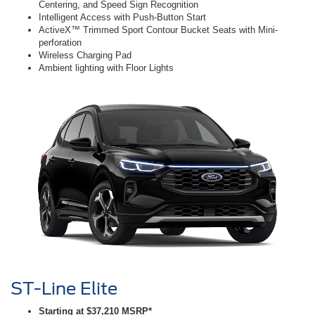
Centering, and Speed Sign Recognition
Intelligent Access with Push-Button Start
ActiveX™ Trimmed Sport Contour Bucket Seats with Mini-
perforation
Wireless Charging Pad
Ambient lighting with Floor Lights
ST-Line Elite
Starting at $37,210 MSRP*