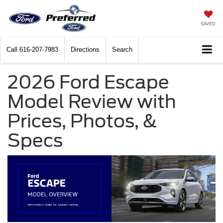
SAVED
Call
616-207-7983
Directions
Search
2026 Ford Escape
Model Review with
Prices, Photos, &
Specs