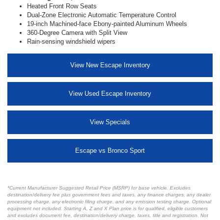
Heated Front Row Seats
Dual-Zone Electronic Automatic Temperature Control
19-inch Machined-face Ebony-painted Aluminum Wheels
360-Degree Camera with Split View
Rain-sensing windshield wipers
View New Escape Inventory
View Used Escape Inventory
View Specials
Escape vs Bronco Sport
*Current Manufacturer Suggested Retail Price (MSRP) for base vehicle. Excludes
destination/delivery fee plus government fees and taxes, any finance charges, any dealer
processing charge, any electronic filing charge, and any emission testing charge. Optional
equipment not included. Starting A, Z and X Plan price is for qualified, eligible customers
and excludes document fee, destination/delivery charge, taxes, title and registration. Not