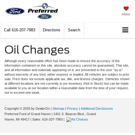
SAVED
Call
616-207-7983
Directions
Search
Oil Changes
Although every reasonable effort has been made to ensure the accuracy of the
information contained on this site, absolute accuracy cannot be guaranteed. This site,
and all information and materials appearing on it, are presented to the user "as is"
without warranty of any kind, either express or implied. All vehicles are subject to prior
sale. Price does not include applicable tax, title, and license charges. ‡Vehicles shown
at different locations are not currently in our inventory (Not in Stock) but can be made
available to you at our location within a reasonable date from the time of your request,
not to exceed one week.
Copyright © 2026
by DealerOn
|
Sitemap
|
Privacy
|
Additional Disclosures
Preferred Ford of Grand Haven
|
1401 S. Beacon Blvd.,
Grand
Haven,
MI
49417
| Sales:
616-207-7983
|