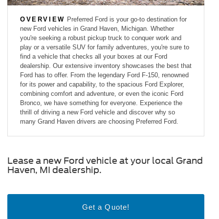
OVERVIEW
Preferred Ford is your go-to destination for
new Ford vehicles in Grand Haven, Michigan. Whether
you're seeking a robust pickup truck to conquer work and
play or a versatile SUV for family adventures, you're sure to
find a vehicle that checks all your boxes at our Ford
dealership. Our extensive inventory showcases the best that
Ford has to offer. From the legendary Ford F-150, renowned
for its power and capability, to the spacious Ford Explorer,
combining comfort and adventure, or even the iconic Ford
Bronco, we have something for everyone. Experience the
thrill of driving a new Ford vehicle and discover why so
many Grand Haven drivers are choosing Preferred Ford.
Lease a new Ford vehicle at your local Grand
Haven, MI dealership.
Get a Quote!