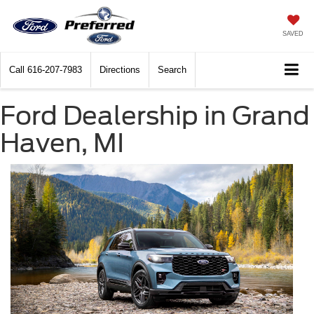
SAVED
Call
616-207-7983
Directions
Search
Ford Dealership in Grand
Haven, MI