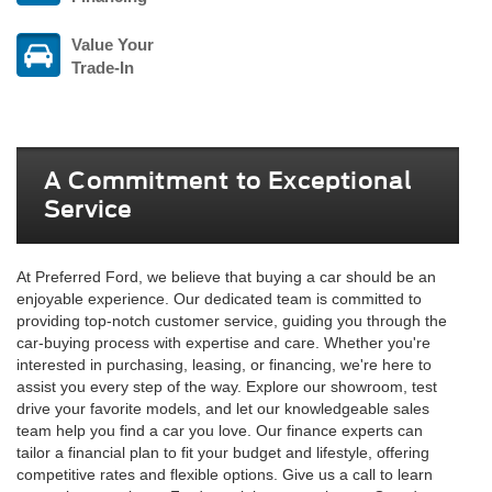
Value Your
Trade-In
A Commitment to Exceptional
Service
At Preferred Ford, we believe that buying a car should be an
enjoyable experience. Our dedicated team is committed to
providing top-notch customer service, guiding you through the
car-buying process with expertise and care. Whether you're
interested in purchasing, leasing, or financing, we're here to
assist you every step of the way. Explore our showroom, test
drive your favorite models, and let our knowledgeable sales
team help you find a car you love. Our finance experts can
tailor a financial plan to fit your budget and lifestyle, offering
competitive rates and flexible options. Give us a call to learn