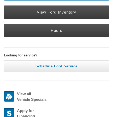
View Ford Inventory
Hours
Looking for service?
Schedule Ford Service
View all
Vehicle Specials
Apply for
Financing