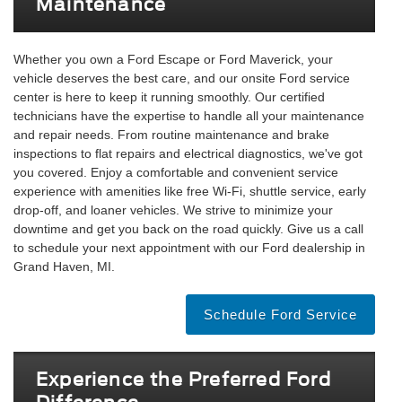
Maintenance
Whether you own a Ford Escape or Ford Maverick, your
vehicle deserves the best care, and our onsite Ford service
center is here to keep it running smoothly. Our certified
technicians have the expertise to handle all your maintenance
and repair needs. From routine maintenance and brake
inspections to flat repairs and electrical diagnostics, we've got
you covered. Enjoy a comfortable and convenient service
experience with amenities like free Wi-Fi, shuttle service, early
drop-off, and loaner vehicles. We strive to minimize your
downtime and get you back on the road quickly. Give us a call
to schedule your next appointment with our Ford dealership in
Grand Haven, MI.
Schedule Ford Service
Experience the Preferred Ford