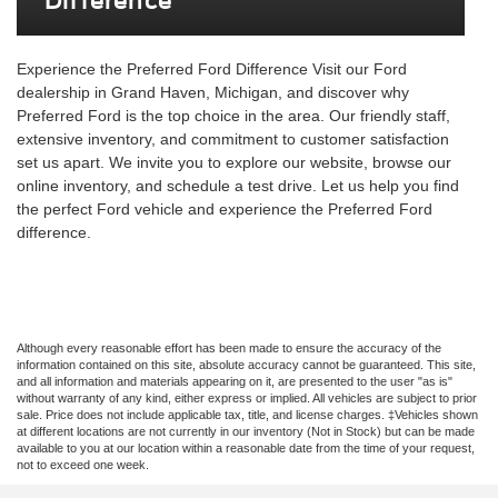
Difference
Experience the Preferred Ford Difference Visit our Ford
dealership in Grand Haven, Michigan, and discover why
Preferred Ford is the top choice in the area. Our friendly staff,
extensive inventory, and commitment to customer satisfaction
set us apart. We invite you to explore our website, browse our
online inventory, and schedule a test drive. Let us help you find
the perfect Ford vehicle and experience the Preferred Ford
difference.
Although every reasonable effort has been made to ensure the accuracy of the
information contained on this site, absolute accuracy cannot be guaranteed. This site,
and all information and materials appearing on it, are presented to the user "as is"
without warranty of any kind, either express or implied. All vehicles are subject to prior
sale. Price does not include applicable tax, title, and license charges. ‡Vehicles shown
at different locations are not currently in our inventory (Not in Stock) but can be made
available to you at our location within a reasonable date from the time of your request,
not to exceed one week.