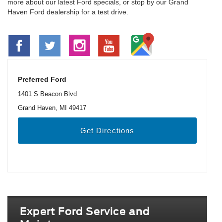
more about our latest Ford specials, or stop by our Grand
Haven Ford dealership for a test drive.
Preferred Ford
1401 S Beacon Blvd
Grand Haven, MI 49417
Get Directions
Expert Ford Service and