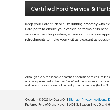
Certified Ford Service & Part
Keep your Ford truck or SUV running smoothly with expe
Ford parts to ensure your vehicle performs at its best.
service scheduling system, so you can book your appoi
refreshments to make your visit as pleasant as possibl
Although every reasonable effort has been made to ensure the ac
on it, are presented to the user "as is" without warranty of any k
at different locations are not currently in our inventory (Not in
Copyright © 2026
by DealerOn
|
Sitemap
|
Privacy
|
Additional 
Preferred Ford of Grand Haven
|
1401 S. Beacon Blvd.,
Grand H