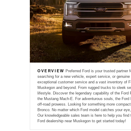
OVERVIEW
Preferred Ford is your trusted partner 
searching for a new vehicle, expert service, or genuin
exceptional customer service and a vast inventory of Fo
Muskegon and beyond. From rugged trucks to sleek seda
lifestyle. Discover the legendary capability of the Ford 
the Mustang Mach-E. For adventurous souls, the Ford E
off-road prowess. Looking for something more compact? 
Bronco. No matter which Ford model catches your eye, y
Our knowledgeable sales team is here to help you find 
Ford dealership near Muskegon to get started today!