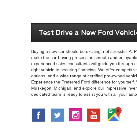
Test Drive a New Ford Vehic
Buying a new car should be exciting, not stressful. At P
make the car-buying process as smooth and enjoyable 
experienced sales consultants will guide you through e
right vehicle to securing financing. We offer competitiv
options, and a wide range of certified pre-owned vehic
Experience the Preferred Ford difference for yourself. 
Muskegon, Michigan, and explore our impressive inven
dedicated team is ready to assist you with all your au