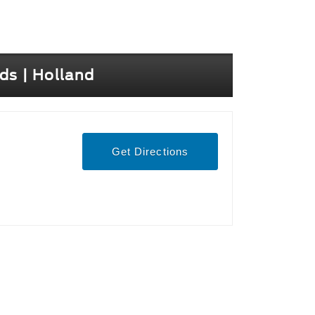
ds | Holland
Get Directions