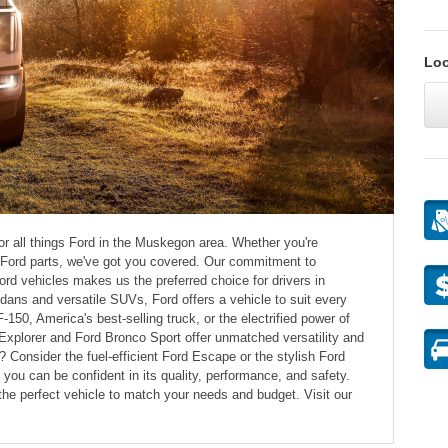
Loo
for all things Ford in the Muskegon area. Whether you're
e Ford parts, we've got you covered. Our commitment to
rd vehicles makes us the preferred choice for drivers in
ns and versatile SUVs, Ford offers a vehicle to suit every
F-150, America's best-selling truck, or the electrified power of
xplorer and Ford Bronco Sport offer unmatched versatility and
Consider the fuel-efficient Ford Escape or the stylish Ford
ou can be confident in its quality, performance, and safety.
the perfect vehicle to match your needs and budget. Visit our