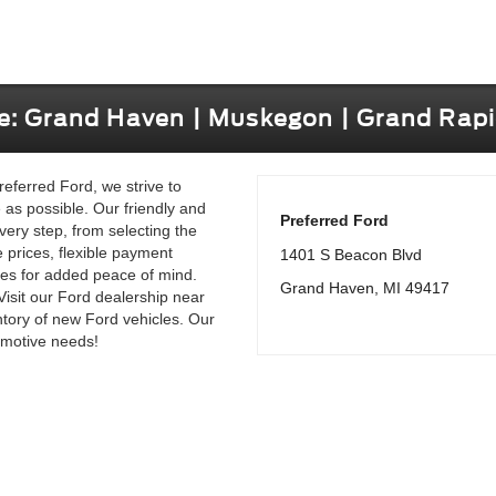
le: Grand Haven | Muskegon | Grand Rapi
referred Ford, we strive to
as possible. Our friendly and
Preferred Ford
very step, from selecting the
e prices, flexible payment
1401 S Beacon Blvd
les for added peace of mind.
Grand Haven, MI 49417
Visit our Ford dealership near
tory of new Ford vehicles. Our
tomotive needs!