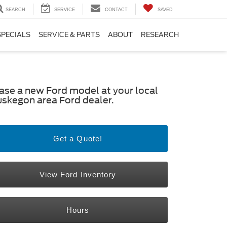
SEARCH
SERVICE
CONTACT
SAVED
SPECIALS
SERVICE & PARTS
ABOUT
RESEARCH
ase a new Ford model at your local
skegon area Ford dealer.
Get a Quote!
View Ford Inventory
Hours