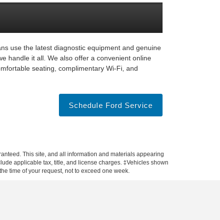
ians use the latest diagnostic equipment and genuine
e handle it all. We also offer a convenient online
omfortable seating, complimentary Wi-Fi, and
Schedule Ford Service
anteed. This site, and all information and materials appearing
include applicable tax, title, and license charges. ‡Vehicles shown
m the time of your request, not to exceed one week.