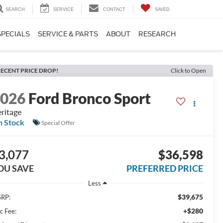
SEARCH
SERVICE
CONTACT
SAVED
SPECIALS
SERVICE & PARTS
ABOUT
RESEARCH
ECENT PRICE DROP!
Click to Open
2026
Ford Bronco Sport
ritage
n Stock
Special Offer
3,077
$36,598
OU SAVE
PREFERRED PRICE
Less
$39,675
RP:
+$280
c Fee: