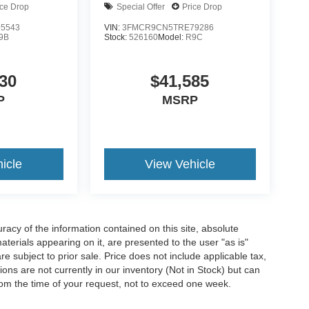
ice Drop
Special Offer
Price Drop
5543
VIN:
3FMCR9CN5TRE79286
9B
Stock:
526160
Model:
R9C
30
$41,585
P
MSRP
icle
View Vehicle
acy of the information contained on this site, absolute
terials appearing on it, are presented to the user "as is"
are subject to prior sale. Price does not include applicable tax,
ions are not currently in our inventory (Not in Stock) but can
rom the time of your request, not to exceed one week.