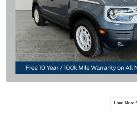
Load More 