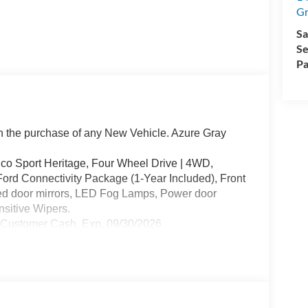
Gr
Sa
Se
Pa
the purchase of any New Vehicle. Azure Gray
o Sport Heritage, Four Wheel Drive | 4WD,
ord Connectivity Package (1-Year Included), Front
ed door mirrors, LED Fog Lamps, Power door
sitive Wipers.
l Customer Cash. Exp. 09/30/2026