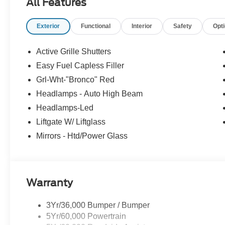
All Features
Exterior
Functional
Interior
Safety
Opt
Active Grille Shutters
Easy Fuel Capless Filler
Grl-Wht-"Bronco" Red
Headlamps - Auto High Beam
Headlamps-Led
Liftgate W/ Liftglass
Mirrors - Htd/Power Glass
Warranty
3Yr/36,000 Bumper / Bumper
5Yr/60,000 Powertrain