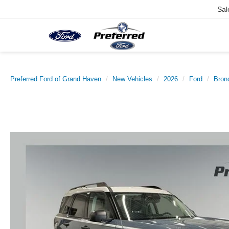
Sal
Preferred Ford of Grand Haven
New Vehicles
2026
Ford
Bron