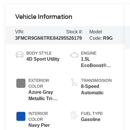
Vehicle Information
VIN:
Stock #:
Model
3FMCR9GN6TRE84295
526179
Code:
R9G
BODY STYLE
ENGINE
4D Sport Utility
1.5L
EcoBoost®
with Auto Start-
Stop
EXTERIOR
TRANSMISSION
Technology
COLOR
8-Speed
Azure Gray
Automatic
Metallic Tri-
Coat
INTERIOR
FUEL TYPE
COLOR
Gasoline
Navy Pier