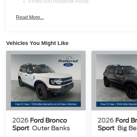
5Yr/60,000 Roadside Assist
Read More...
Vehicles You Might Like
2026
Ford Bronco
2026
Ford B
Sport
Outer Banks
Sport
Big B