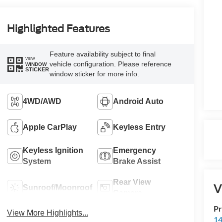
Highlighted Features
Feature availability subject to final
VIEW
vehicle configuration. Please reference
WINDOW
STICKER
window sticker for more info.
4WD/AWD
Android Auto
Apple CarPlay
Keyless Entry
Keyless Ignition
Emergency
System
Brake Assist
Rear View
V
Sunroof/Moonroof
Camera
Pr
View More Highlights...
14