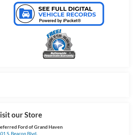
isit our Store
eferred Ford of Grand Haven
01 S. Beacon Blvd.