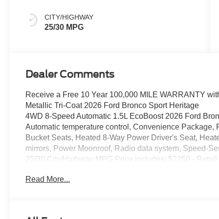
CITY/HIGHWAY
25/30 MPG
Dealer Comments
Receive a Free 10 Year 100,000 MILE WARRANTY with 
Metallic Tri-Coat 2026 Ford Bronco Sport Heritage
4WD 8-Speed Automatic 1.5L EcoBoost 2026 Ford Bronc
Automatic temperature control, Convenience Package, F
Bucket Seats, Heated 8-Way Power Driver's Seat, Heat
mirrors, Power Moonroof, Radio data system, Speed-Sen
25/30 City/Highway MPG Price includes: $2250 - Retai
Read More...