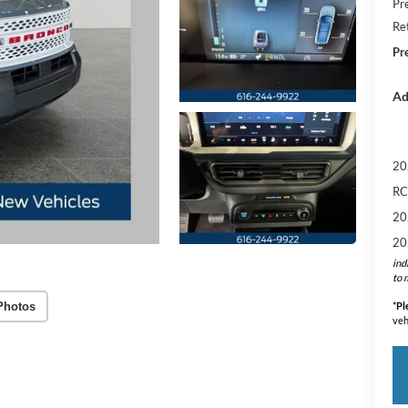
Pr
Re
Pr
Ad
20
RC
20
20
ind
to 
Photos
*
Pl
veh