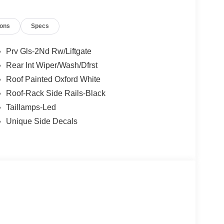
ions
Specs
Prv Gls-2Nd Rw/Liftgate
Rear Int Wiper/Wash/Dfrst
Roof Painted Oxford White
Roof-Rack Side Rails-Black
Taillamps-Led
Unique Side Decals