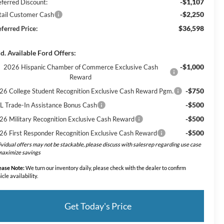
-$1,107
eferred Discount:
-$2,250
tail Customer Cash
$36,598
eferred Price:
d. Available Ford Offers:
-$1,000
2026 Hispanic Chamber of Commerce Exclusive Cash
Reward
-$750
26 College Student Recognition Exclusive Cash Reward Pgm.
-$500
L Trade-In Assistance Bonus Cash
-$500
26 Military Recognition Exclusive Cash Reward
-$500
26 First Responder Recognition Exclusive Cash Reward
ividual offers may not be stackable, please discuss with salesrep regarding use case
maximize savings
ease Note:
We turn our inventory daily, please check with the dealer to confirm
icle availability.
Get Today's Price