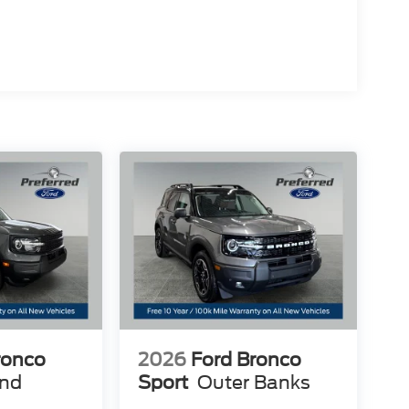
ronco
2026
Ford Bronco
end
Sport
Outer Banks