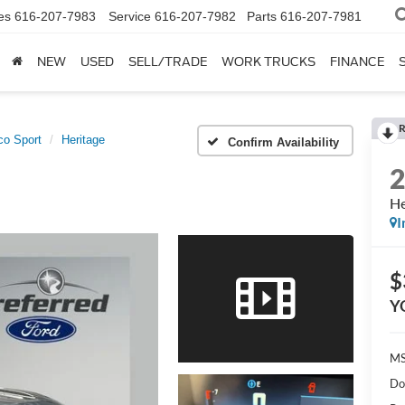
es
616-207-7983
Service
616-207-7982
Parts
616-207-7981
NEW
USED
SELL/TRADE
WORK TRUCKS
FINANCE
R
co Sport
Heritage
Confirm Availability
He
I
$
Y
MS
Do