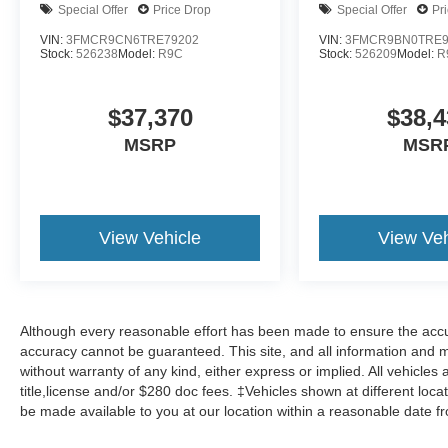
Special Offer
Price Drop
Special Offer
Pr
VIN:
3FMCR9CN6TRE79202
VIN:
3FMCR9BN0TRE9
Stock:
526238
Model:
R9C
Stock:
526209
Model:
R
$37,370
$38,4
MSRP
MSR
View Vehicle
View Veh
Although every reasonable effort has been made to ensure the accur
accuracy cannot be guaranteed. This site, and all information and ma
without warranty of any kind, either express or implied. All vehicles 
title,license and/or $280 doc fees. ‡Vehicles shown at different locat
be made available to you at our location within a reasonable date f