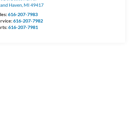
and Haven
,
MI
49417
les:
616-207-7983
rvice:
616-207-7982
rts:
616-207-7981