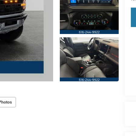
Photos