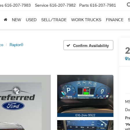
es
616-207-7983
Service
616-207-7982
Parts
616-207-7981
NEW
USED
SELL/TRADE
WORK TRUCKS
FINANCE
co
Raptor®
Confirm Availability
I
MS
Do
Pr
*
Pl
veh