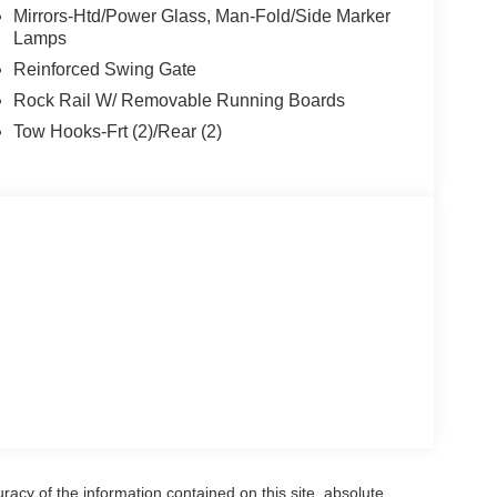
 #1 on Lakeshore
Mirrors-Htd/Power Glass, Man-Fold/Side Marker
Lamps
Reinforced Swing Gate
Rock Rail W/ Removable Running Boards
Tow Hooks-Frt (2)/Rear (2)
acy of the information contained on this site, absolute