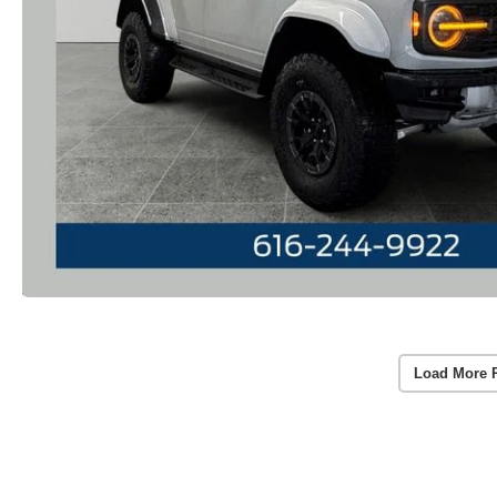
Load More 