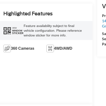
V
Highlighted Features
Pr
14
Gr
Feature availability subject to final
VIEW
vehicle configuration. Please reference
WINDOW
Sa
STICKER
window sticker for more info.
Se
Pa
360 Cameras
4WD/AWD