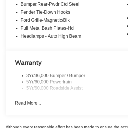
listings. We need inventory, high demand, short supply,
Bumper,Rear-Pwdr Ctd Steel
Fender Tie-Down Hooks
Ford Grille-Magnetic/Blk
Full Metal Bash Plates-Hd
Headlamps - Auto High Beam
Warranty
3Yr/36,000 Bumper / Bumper
5Yr/60,000 Powertrain
5Yr/60,000 Roadside Assist
Read More...
Although every reasonable effort has been made to ensure the accur