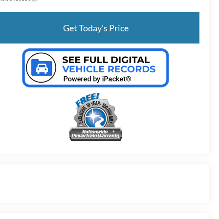
Get Today's Price