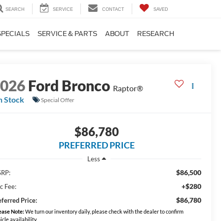
SEARCH
SERVICE
CONTACT
SAVED
SPECIALS
SERVICE & PARTS
ABOUT
RESEARCH
2026
Ford Bronco
Raptor®
n Stock
Special Offer
$86,780
PREFERRED PRICE
Less
$86,500
RP:
+$280
c Fee:
$86,780
eferred Price:
ease Note:
We turn our inventory daily, please check with the dealer to confirm
icle availability.