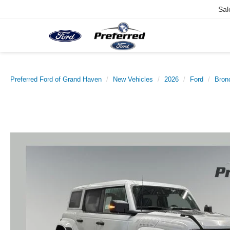
Sal
Preferred Ford of Grand Haven
New Vehicles
2026
Ford
Bron