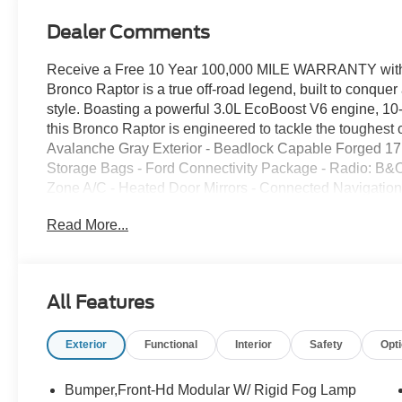
Dealer Comments
Receive a Free 10 Year 100,000 MILE WARRANTY with 
Bronco Raptor is a true off-road legend, built to conque
style. Boasting a powerful 3.0L EcoBoost V6 engine, 10
this Bronco Raptor is engineered to tackle the toughest
Avalanche Gray Exterior - Beadlock Capable Forged 17
Storage Bags - Ford Connectivity Package - Radio: B&
Zone A/C - Heated Door Mirrors - Connected Navigation
Bucket Seats This Bronco Raptor is more than just a rug
Read More...
appointed SUV that delivers uncompromising comfort an
high-end materials and advanced technology, includin
navigation. Whether you're conquering the trails or cruisi
take you there in style and comfort. Experience the ultima
All Features
2026 Ford Bronco Raptor. With its impressive performanc
this SUV is the perfect companion for your next adventu
Exterior
Functional
Interior
Safety
Opt
discover the power and sophistication of the Bronco Ra
used vehicles to Grand Haven, Muskegon, and Holland. 
Allendale, Coopersville, and Zeeland. Looking to sell yo
Bumper,Front-Hd Modular W/ Rigid Fog Lamp