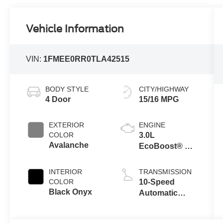
Vehicle Information
VIN:
1FMEE0RR0TLA42515
BODY STYLE
CITY/HIGHWAY
4 Door
15/16 MPG
EXTERIOR
ENGINE
COLOR
3.0L
Avalanche
EcoBoost® V6
Engine
INTERIOR
TRANSMISSION
COLOR
10-Speed
Black Onyx
Automatic
Transmission