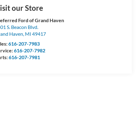
isit our Store
eferred Ford of Grand Haven
01 S. Beacon Blvd.
and Haven
,
MI
49417
les:
616-207-7983
rvice:
616-207-7982
rts:
616-207-7981