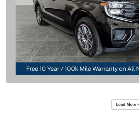
Load More 