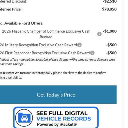
-$2,510
eferred Discount:
$78,050
eferred Price:
d. Available Ford Offers:
-$1,000
2026 Hispanic Chamber of Commerce Exclusive Cash
Reward
-$500
26 Military Recognition Exclusive Cash Reward
-$500
26 First Responder Recognition Exclusive Cash Reward
ividual offers may not be stackable, please discuss with salesrep regarding use case
maximize savings
ease Note:
We turn our inventory daily, please check with the dealer to confirm
icle availability.
Get Today's Price