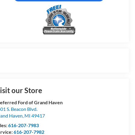
isit our Store
eferred Ford of Grand Haven
01 S. Beacon Blvd.
and Haven
,
MI
49417
les:
616-207-7983
rvice:
616-207-7982