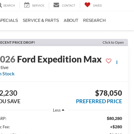
SEARCH
SERVICE
CONTACT
SAVED
SPECIALS
SERVICE & PARTS
ABOUT
RESEARCH
ECENT PRICE DROP!
Click to Open
2026
Ford Expedition Max
tive
n Stock
2,230
$78,050
OU SAVE
PREFERRED PRICE
Less
$80,280
RP:
+$280
c Fee: