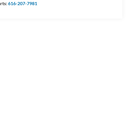
rts:
616-207-7981