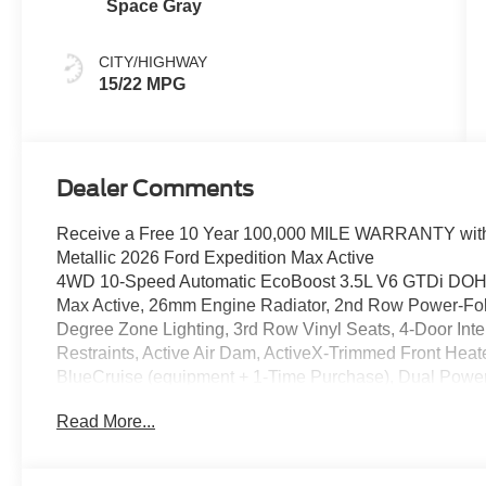
Space Gray
CITY/HIGHWAY
15/22 MPG
Dealer Comments
Receive a Free 10 Year 100,000 MILE WARRANTY with 
Metallic 2026 Ford Expedition Max Active
4WD 10-Speed Automatic EcoBoost 3.5L V6 GTDi DOHC
Max Active, 26mm Engine Radiator, 2nd Row Power-Foldi
Degree Zone Lighting, 3rd Row Vinyl Seats, 4-Door Int
Restraints, Active Air Dam, ActiveX-Trimmed Front Heat
BlueCruise (equipment + 1-Time Purchase), Dual Power-
Equipment Group 202A Touring Package, Exterior Park
Read More...
Connectivity Package (1-Year Included), Ford Digital Ex
Front Side Laminated Glass, Heated Steering Wheel, Hea
Control, Memory Driver Seat, Navigation System, Powe