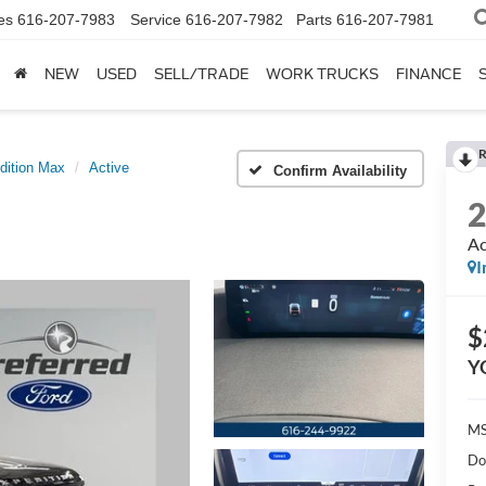
es
616-207-7983
Service
616-207-7982
Parts
616-207-7981
NEW
USED
SELL/TRADE
WORK TRUCKS
FINANCE
R
dition Max
Active
Confirm Availability
Ac
I
$
Y
MS
Do