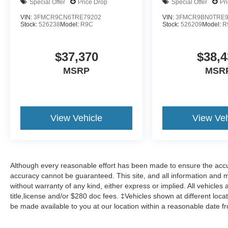
Special Offer
Price Drop
Special Offer
Pr
VIN:
3FMCR9CN6TRE79202
VIN:
3FMCR9BN0TRE9
Stock:
526238
Model:
R9C
Stock:
526209
Model:
R
$37,370
$38,4
MSRP
MSR
View Vehicle
View Veh
Although every reasonable effort has been made to ensure the accur
accuracy cannot be guaranteed. This site, and all information and ma
without warranty of any kind, either express or implied. All vehicles 
title,license and/or $280 doc fees. ‡Vehicles shown at different locat
be made available to you at our location within a reasonable date f