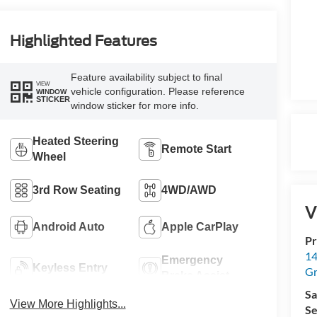
Highlighted Features
Feature availability subject to final
VIEW
vehicle configuration. Please reference
WINDOW
STICKER
window sticker for more info.
Heated Steering
Remote Start
Wheel
3rd Row Seating
4WD/AWD
V
Android Auto
Apple CarPlay
Pr
14
Emergency
Keyless Entry
Gr
Brake Assist
Sa
View More Highlights...
Se