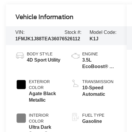
Vehicle Information
VIN:
Stock #:
Model Code:
1FMJK1J88TEA36076
526112
K1J
BODY STYLE
ENGINE
4D Sport Utility
3.5L
EcoBoost® V6
engine
EXTERIOR
TRANSMISSION
COLOR
10-Speed
Agate Black
Automatic
Metallic
INTERIOR
FUEL TYPE
COLOR
Gasoline
Ultra Dark