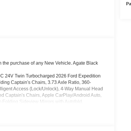
Pa
the purchase of any New Vehicle. Agate Black
 24V Twin Turbocharged 2026 Ford Expedition
ng Captain's Chairs, 3.73 Axle Ratio, 360-
elligent Access (Lock/Unlock), 4-Way Manual Head
ed Captain's Chairs, Apple CarPlay/Android Auto,
Folding Sideview Mirrors with Autofold,
ing Camera Rear, Flex Powered Console, Ford
perience, Ford Split Gate, Front dual zone A/C,
vy-Duty Trailer Tow, Integrated Trailer Brake
r Panoramic Vista Roof with Power Sunshade,