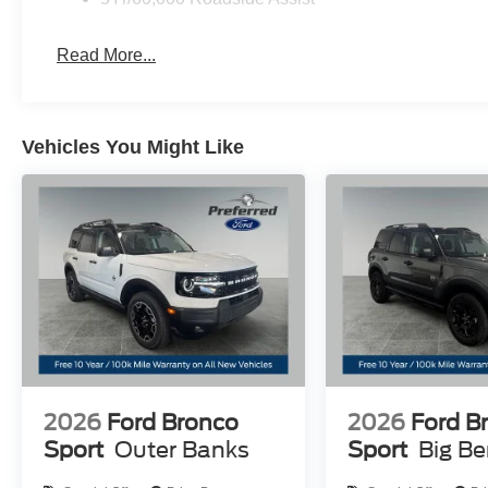
Read More...
Vehicles You Might Like
2026
Ford Bronco
2026
Ford B
Sport
Outer Banks
Sport
Big B