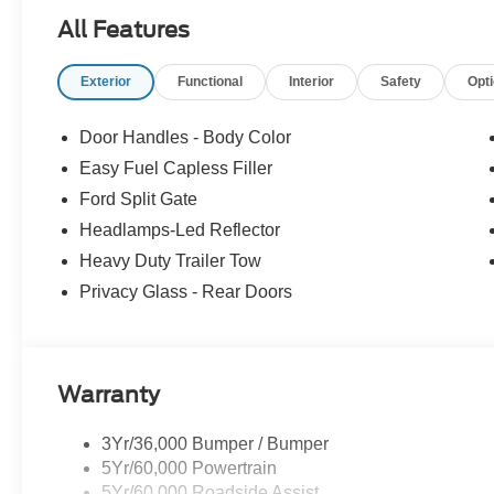
Power passenger seat, Power Tilt/Telescopic Steering
All Features
Radio: AM/FM Stereo with MP3 Capable, Rain Sensitive 
SiriusXM with 360L, USB Ports, Wheels: 18 x 8.5 Dark 
Exterior
Functional
Interior
Safety
Opt
Door Handles - Body Color
Easy Fuel Capless Filler
Ford Split Gate
Headlamps-Led Reflector
Heavy Duty Trailer Tow
Privacy Glass - Rear Doors
Warranty
3Yr/36,000 Bumper / Bumper
5Yr/60,000 Powertrain
5Yr/60,000 Roadside Assist