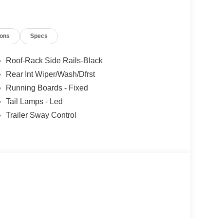
 Wheel with Memory, Pro Power Onboard - 400W,
Windshield Wipers, Rear air conditioning,
Alloy Painted Aluminum.
ions
Specs
Roof-Rack Side Rails-Black
Rear Int Wiper/Wash/Dfrst
Running Boards - Fixed
Tail Lamps - Led
Trailer Sway Control