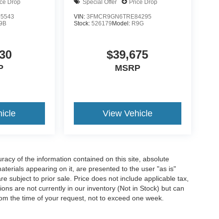
ice Drop
Special Offer
Price Drop
5543
VIN:
3FMCR9GN6TRE84295
9B
Stock:
526179
Model:
R9G
30
$39,675
P
MSRP
icle
View Vehicle
acy of the information contained on this site, absolute
terials appearing on it, are presented to the user "as is"
are subject to prior sale. Price does not include applicable tax,
ions are not currently in our inventory (Not in Stock) but can
rom the time of your request, not to exceed one week.