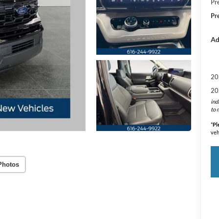
Pr
Pr
Ad
20
20
ind
to 
*
Pl
veh
Photos