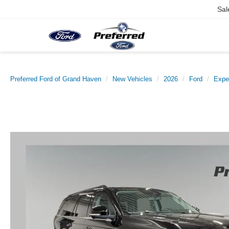
Sal
Preferred Ford of Grand Haven
New Vehicles
2026
Ford
Expe