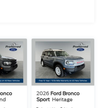
ronco
2026
Ford Bronco
end
Sport
Heritage