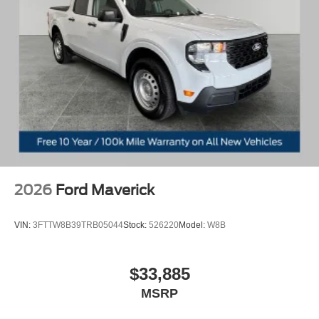
2026
Ford Maverick
VIN:
3FTTW8B39TRB05044
Stock:
526220
Model:
W8B
$33,885
MSRP