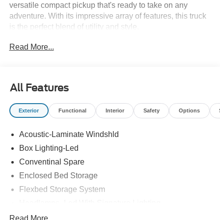
versatile compact pickup that's ready to take on any
adventure. With its impressive array of features, this truck
is the perfect blend of utility and style.
Read More...
- 2.0L EcoBoost I4 engine with 8-speed automatic
transmission and AWD
- Power moonroof, power-sliding rear window, and
front/rear molded splash guards
All Features
- Ford Connectivity Package with SYNC 4, Apple
CarPlay/Android Auto, and SiriusXM
Exterior
Functional
Interior
Safety
Options
- Heated front seats, heated steering wheel, and dual-
zone automatic climate control
Acoustic-Laminate Windshld
- 17 machined-face tarnished dark painted wheels and
exterior parking camera
Box Lighting-Led
Conventinal Spare
Whether you're hauling gear, tackling rough terrain, or just
Enclosed Bed Storage
cruising around town, the Maverick Tremor has the power,
technology, and comfort to make every drive exceptional.
Flexbed Storage System
Experience the perfect balance of work and play in this
Headlamps- Led With Signature Lighting
remarkable truck.
Hood And Door Graphics
Read More...