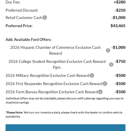
+$280
Doc Fee:
-$250
Preferred Discount:
-$1,000
Retail Customer Cash
$43,465
Preferred Price:
Add. Available Ford Offers:
-$1,000
2026 Hispanic Chamber of Commerce Exclusive Cash
Reward
-$750
2026 College Student Recognition Exclusive Cash Reward
Pgm.
-$500
2026 Military Recognition Exclusive Cash Reward
-$500
2026 First Responder Recognition Exclusive Cash Reward
-$500
2026 Farm Bureau Recognition Exclusive Cash Reward
individual offers may not be stackable, please discuss with salesrep regarding use case to
maximize savings
*
Please Note:
We turn our inventory daily, please check with the dealer to confirm vehicle
availability.