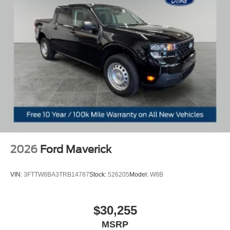
2026
Ford Maverick
VIN:
3FTTW8BA3TRB14787
Stock:
526205
Model:
W8B
$30,255
MSRP