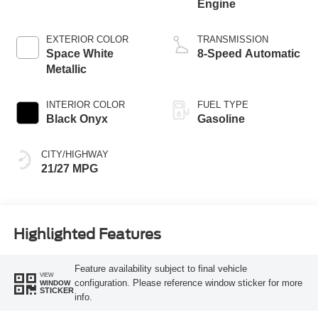
Engine
EXTERIOR COLOR
TRANSMISSION
Space White
8-Speed Automatic
Metallic
INTERIOR COLOR
FUEL TYPE
Black Onyx
Gasoline
CITY/HIGHWAY
21/27 MPG
Highlighted Features
Feature availability subject to final vehicle
VIEW
configuration. Please reference window sticker for more
WINDOW
STICKER
info.