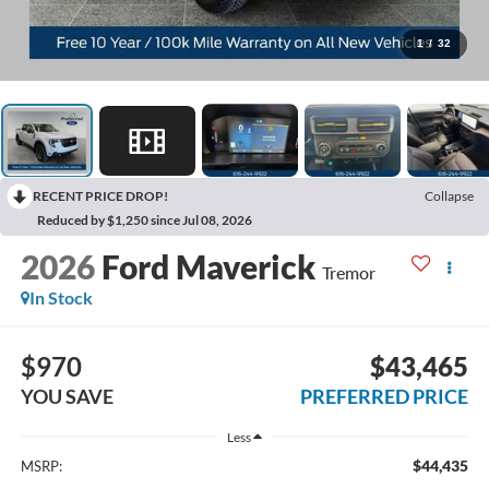
1
/
32
RECENT PRICE DROP!
Collapse
Reduced by $1,250 since Jul 08, 2026
2026
Ford Maverick
Tremor
In Stock
$970
$43,465
YOU SAVE
PREFERRED PRICE
Less
$44,435
MSRP: