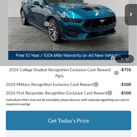
Ext.
Int.
In Stock
Doc Fee:
+$280
SSE Down Payment Assistance
-$1,000
Retail Customer Cash
-$1,000
Preferred Price:
$60,460
Add. Available Ford Offers:
2026 Hispanic Chamber of Commerce Exclusive Cash
-$1,000
1
/
32
Reward
2026 College Student Recognition Exclusive Cash Reward
-$750
Pgm.
2026 Military Recognition Exclusive Cash Reward
-$500
2026 First Responder Recognition Exclusive Cash Reward
-$500
individual offers may not be stackable, please discuss with salesrep regarding use case to
maximize savings
Get Today's Price