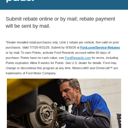
Submit rebate online or by mail; rebate payment
will be sent by mail.
*Dealer-installed retail purchases only. Limit 1 rebate per vehicle. Not valid on prior
purchases. Valid 7/7/26-8/31/26. Submit by 9/30/26 at
Ford.com/Service-Rebates
or by mail. To earn Points, activate Ford Rewards account within 60 days of
purchase. Points have no cash value; see
FordRewards.com
for terms, including
Points expiration. Allow 8 weeks for Points. See U.S. dealer for details. Ford may
change or discontinue this program at any time. Motorcraft® and Omnicraft™ are
trademarks of Ford Motor Company.