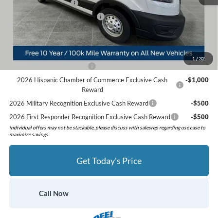
Retail Customer Cash
-$3,000
SSE Down Payment Assistance
-$1,000
Preferred Price:
$53,368
Add. Available Ford Offers:
1
/
32
Retail Conquest Bonus Cash
-$2,000
2026 Hispanic Chamber of Commerce Exclusive Cash
-$1,000
Reward
2026 Military Recognition Exclusive Cash Reward
-$500
2026 First Responder Recognition Exclusive Cash Reward
-$500
individual offers may not be stackable, please discuss with salesrep regarding use case to
maximize savings
Get Today's Price
Call Now