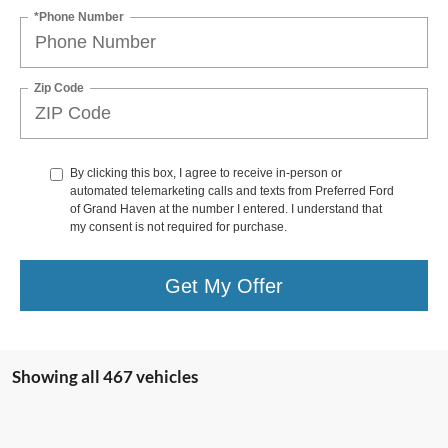
*Phone Number
Zip Code
By clicking this box, I agree to receive in-person or
automated telemarketing calls and texts from Preferred Ford
of Grand Haven at the number I entered. I understand that
my consent is not required for purchase.
Get My Offer
Showing all 467 vehicles