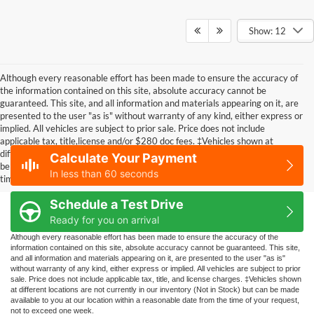
Show: 12
Although every reasonable effort has been made to ensure the accuracy of
the information contained on this site, absolute accuracy cannot be
guaranteed. This site, and all information and materials appearing on it, are
presented to the user "as is" without warranty of any kind, either express or
implied. All vehicles are subject to prior sale. Price does not include
applicable tax, title,license and/or $280 doc fees. ‡Vehicles shown at
different locations are not currently in our inventory (Not in Stock) but can
Calculate Your Payment
be made available to you at our location within a reasonable date from the
In less than 60 seconds
time of your request, not to exceed one week.
Schedule a Test Drive
Ready for you on arrival
Although every reasonable effort has been made to ensure the accuracy of the
information contained on this site, absolute accuracy cannot be guaranteed. This site,
and all information and materials appearing on it, are presented to the user "as is"
without warranty of any kind, either express or implied. All vehicles are subject to prior
sale. Price does not include applicable tax, title, and license charges. ‡Vehicles shown
at different locations are not currently in our inventory (Not in Stock) but can be made
available to you at our location within a reasonable date from the time of your request,
not to exceed one week.