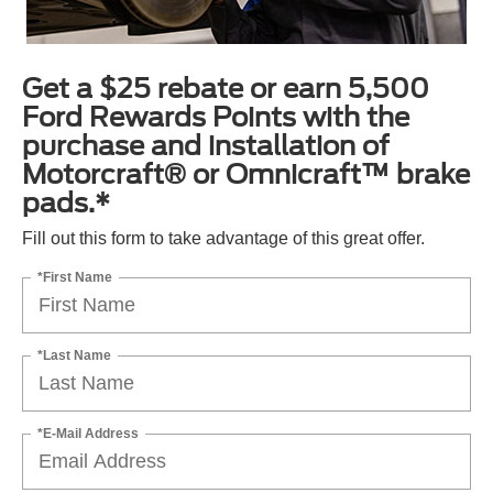
Get a $25 rebate or earn 5,500
Ford Rewards Points with the
purchase and installation of
Motorcraft® or Omnicraft™ brake
pads.*
Fill out this form to take advantage of this great offer.
*First Name
*Last Name
*E-Mail Address