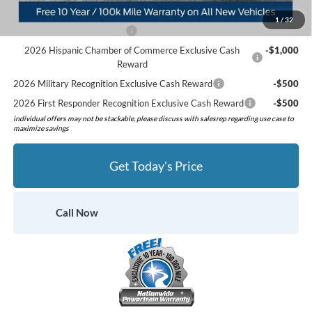
Add. Available Ford Offers:
1
/
32
Retail Conquest Bonus Cash
-$2,000
2026 Hispanic Chamber of Commerce Exclusive Cash
-$1,000
Reward
2026 Military Recognition Exclusive Cash Reward
-$500
2026 First Responder Recognition Exclusive Cash Reward
-$500
individual offers may not be stackable, please discuss with salesrep regarding use case to
maximize savings
Get Today's Price
Call Now