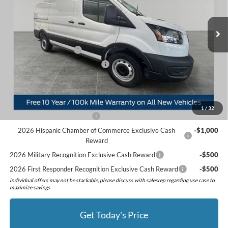
MSRP:
$55,570
Ext.
Int.
In Stock
Doc Fee:
+$280
Preferred Discount:
-$3,255
Retail Customer Cash
-$3,000
SSE Down Payment Assistance
-$1,000
Preferred Price:
$48,595
Add. Available Ford Offers:
1
/
32
Retail Conquest Bonus Cash
-$2,000
2026 Hispanic Chamber of Commerce Exclusive Cash
-$1,000
Reward
2026 Military Recognition Exclusive Cash Reward
-$500
2026 First Responder Recognition Exclusive Cash Reward
-$500
individual offers may not be stackable, please discuss with salesrep regarding use case to
maximize savings
Get Today's Price