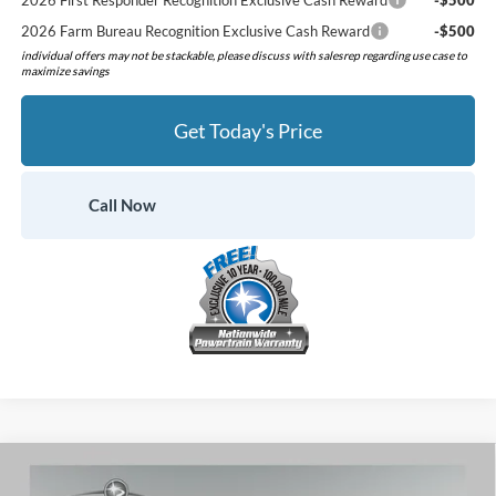
2026 First Responder Recognition Exclusive Cash Reward
-$500
2026 Farm Bureau Recognition Exclusive Cash Reward
-$500
individual offers may not be stackable, please discuss with salesrep regarding use case to
maximize savings
Get Today's Price
Call Now
Compare Vehicle
$40,321
2026
Ford Mustang
EcoBoost Premium
$3,904