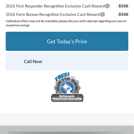
2026 First Responder Recognition Exclusive Cash Reward
-$500
2026 Farm Bureau Recognition Exclusive Cash Reward
-$500
individual offers may not be stackable, please discuss with salesrep regarding use case to
maximize savings
Get Today's Price
Call Now
Compare Vehicle