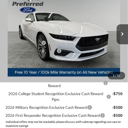
PREFERRED PRICE
YOU SAVE
Price Drop
VIN:
1FA6P8TH6T5108562
Stock:
526048
Model:
P8T
Less
MSRP:
$44,225
Ext.
Int.
In Stock
Doc Fee:
+$280
Preferred Discount:
-$1,684
Retail Customer Cash
-$1,500
SSE Down Payment Assistance
-$1,000
Preferred Price:
$40,321
Add. Available Ford Offers:
1
/
32
2026 Hispanic Chamber of Commerce Exclusive Cash
-$1,000
Reward
2026 College Student Recognition Exclusive Cash Reward
-$750
Pgm.
2026 Military Recognition Exclusive Cash Reward
-$500
2026 First Responder Recognition Exclusive Cash Reward
-$500
individual offers may not be stackable, please discuss with salesrep regarding use case to
maximize savings