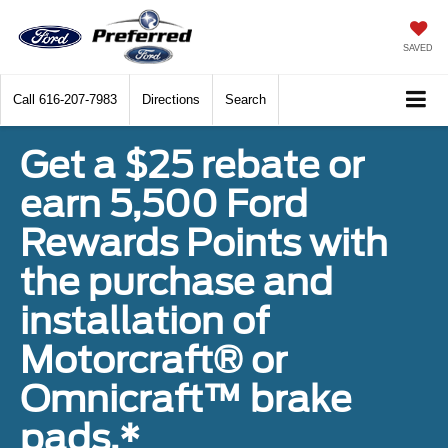
SAVED
Call
616-207-7983
Directions
Search
Get a $25 rebate or
earn 5,500 Ford
Rewards Points with
the purchase and
installation of
Motorcraft® or
Omnicraft™ brake
pads.*