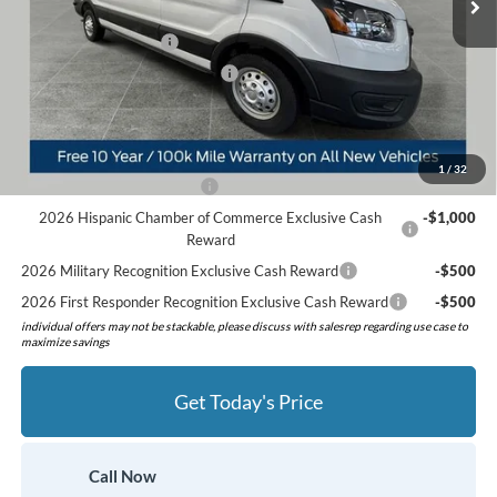
Preferred Discount:
-$3,447
Retail Customer Cash
-$3,000
SSE Down Payment Assistance
-$1,000
Preferred Price:
$53,368
Add. Available Ford Offers:
1
/
32
Retail Conquest Bonus Cash
-$2,000
2026 Hispanic Chamber of Commerce Exclusive Cash
-$1,000
Reward
2026 Military Recognition Exclusive Cash Reward
-$500
2026 First Responder Recognition Exclusive Cash Reward
-$500
individual offers may not be stackable, please discuss with salesrep regarding use case to
maximize savings
Get Today's Price
Call Now