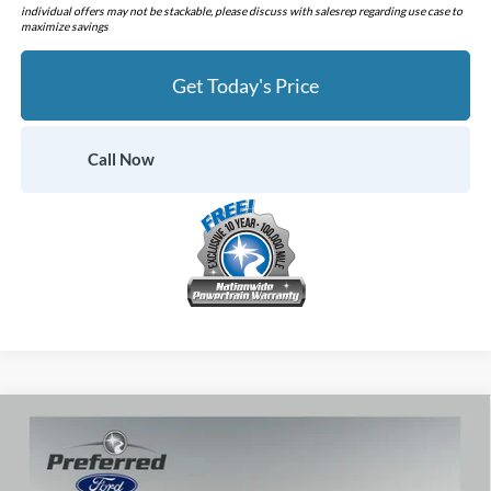
individual offers may not be stackable, please discuss with salesrep regarding use case to
maximize savings
Get Today's Price
Call Now
Compare Vehicle
$60,460
2026
Ford Mustang
GT Premium
$1,720
PREFERRED PRICE
YOU SAVE
Price Drop