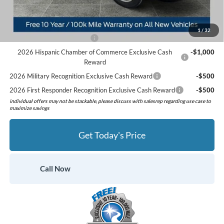
Preferred Price:
$49,925
Add. Available Ford Offers:
1
/
32
Retail Conquest Bonus Cash
-$2,000
2026 Hispanic Chamber of Commerce Exclusive Cash
-$1,000
Reward
2026 Military Recognition Exclusive Cash Reward
-$500
2026 First Responder Recognition Exclusive Cash Reward
-$500
individual offers may not be stackable, please discuss with salesrep regarding use case to
maximize savings
Get Today's Price
Call Now