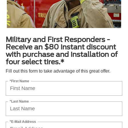
Military and First Responders -
Receive an $80 instant discount
with purchase and installation of
four select tires.*
Fill out this form to take advantage of this great offer.
*First Name
*Last Name
*E-Mail Address