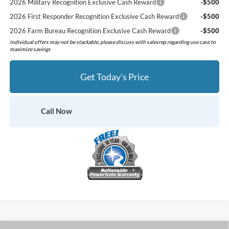
2026 Military Recognition Exclusive Cash Reward
-$500
2026 First Responder Recognition Exclusive Cash Reward
-$500
2026 Farm Bureau Recognition Exclusive Cash Reward
-$500
individual offers may not be stackable, please discuss with salesrep regarding use case to
maximize savings
Get Today's Price
Call Now