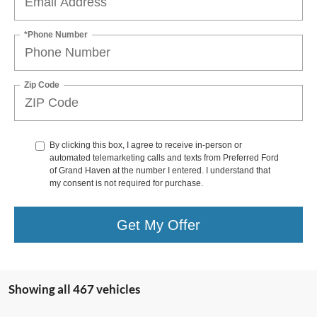
*Phone Number
Zip Code
By clicking this box, I agree to receive in-person or
automated telemarketing calls and texts from Preferred Ford
of Grand Haven at the number I entered. I understand that
my consent is not required for purchase.
Get My Offer
Showing all 467 vehicles