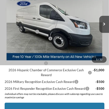
Price Drop
VIN:
1FTBR1YG6TKA36497
Stock:
526021
Model:
R1Y
Less
MSRP:
$55,570
Ext.
Int.
In Stock
Doc Fee:
+$280
Preferred Discount:
-$3,255
Retail Customer Cash
-$3,000
SSE Down Payment Assistance
-$1,000
Preferred Price:
$48,595
Add. Available Ford Offers:
1
/
32
Retail Conquest Bonus Cash
-$2,000
2026 Hispanic Chamber of Commerce Exclusive Cash
-$1,000
Reward
2026 Military Recognition Exclusive Cash Reward
-$500
2026 First Responder Recognition Exclusive Cash Reward
-$500
individual offers may not be stackable, please discuss with salesrep regarding use case to
maximize savings