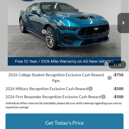
VIN:
1FA6P8CF7T5405757
Stock:
526053
Model:
P8C
Less
MSRP:
$62,180
Ext.
Int.
In Stock
Doc Fee:
+$280
SSE Down Payment Assistance
-$1,000
Retail Customer Cash
-$1,000
Preferred Price:
$60,460
Add. Available Ford Offers:
2026 Hispanic Chamber of Commerce Exclusive Cash
-$1,000
1
/
32
Reward
2026 College Student Recognition Exclusive Cash Reward
-$750
Pgm.
2026 Military Recognition Exclusive Cash Reward
-$500
2026 First Responder Recognition Exclusive Cash Reward
-$500
individual offers may not be stackable, please discuss with salesrep regarding use case to
maximize savings
Get Today's Price