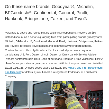
On these name brands: Goodyear®, Michelin,
BFGoodrich®, Continental, General, Pirelli,
Hankook, Bridgestone, Falken, and Toyo®.
*Available to active and retired Military and First Responders. Receive an $80
instant discount on a set of 4 qualifying tires from participating brands (Goodyear®,
Michelin, BFGoodrich®, Continental, General, Pirelli, Hankook, Bridgestone, Falken,
and Toyo®). Excludes Toyo medium and commercial/Motorsport patterns.
Combinable with other eligible offers. Dealer-installed purchases only at a
participating U.S. Ford Dealer, Lincoln Dealer, or Quick Lane® Service Advisor.
Present nontransferable Hero Code at purchase (requires ID.me validation). Limit 2
Hero Codes per calendar year per customer. Valid for tires purchased and installed
1/1/26-12/31/26. Unused codes expire 12/31/26. See
Military and First Responders
Tire Discount
for details. Quick Lane® is a registered trademark of Ford Motor
Company.