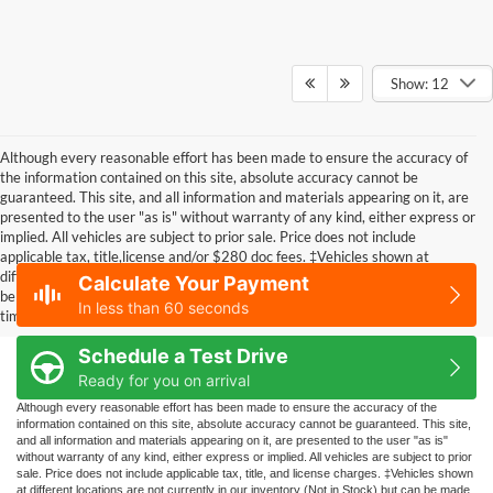
Show: 12
Although every reasonable effort has been made to ensure the accuracy of
the information contained on this site, absolute accuracy cannot be
guaranteed. This site, and all information and materials appearing on it, are
presented to the user "as is" without warranty of any kind, either express or
implied. All vehicles are subject to prior sale. Price does not include
applicable tax, title,license and/or $280 doc fees. ‡Vehicles shown at
different locations are not currently in our inventory (Not in Stock) but can
Calculate Your Payment
be made available to you at our location within a reasonable date from the
In less than 60 seconds
time of your request, not to exceed one week.
Schedule a Test Drive
Ready for you on arrival
Although every reasonable effort has been made to ensure the accuracy of the
information contained on this site, absolute accuracy cannot be guaranteed. This site,
and all information and materials appearing on it, are presented to the user "as is"
without warranty of any kind, either express or implied. All vehicles are subject to prior
sale. Price does not include applicable tax, title, and license charges. ‡Vehicles shown
at different locations are not currently in our inventory (Not in Stock) but can be made