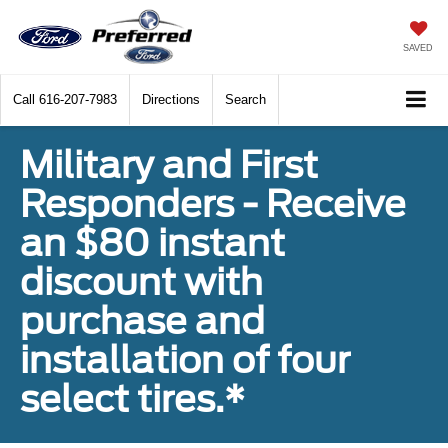
SAVED
Call
616-207-7983
Directions
Search
Military and First
Responders - Receive
an $80 instant
discount with
purchase and
installation of four
select tires.*