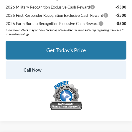
2026 Military Recognition Exclusive Cash Reward
-$500
2026 First Responder Recognition Exclusive Cash Reward
-$500
2026 Farm Bureau Recognition Exclusive Cash Reward
-$500
individual offers may not be stackable, please discuss with salesrep regarding use case to
maximize savings
Get Today's Price
Call Now