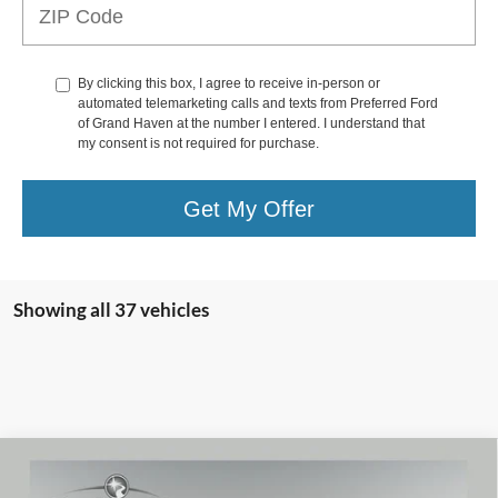
By clicking this box, I agree to receive in-person or
automated telemarketing calls and texts from Preferred Ford
of Grand Haven at the number I entered. I understand that
my consent is not required for purchase.
Get My Offer
Showing all 37 vehicles
Compare Vehicle
2022
Ford F-150
XLT 3.5 Liter V6 SuperCrew
$31,790
PowerBoost Hybrid 4WD