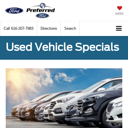
SAVED
Call
616-207-7983
Directions
Search
Used Vehicle Specials