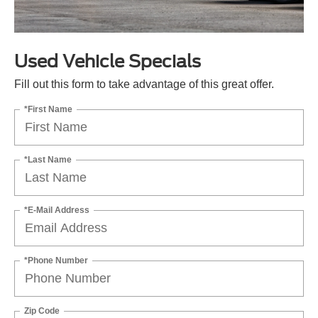
Used Vehicle Specials
Fill out this form to take advantage of this great offer.
*First Name
*Last Name
*E-Mail Address
*Phone Number
Zip Code