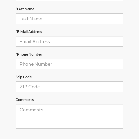
*Last Name
*E-Mail Address
*Phone Number
*Zip Code
Comments: