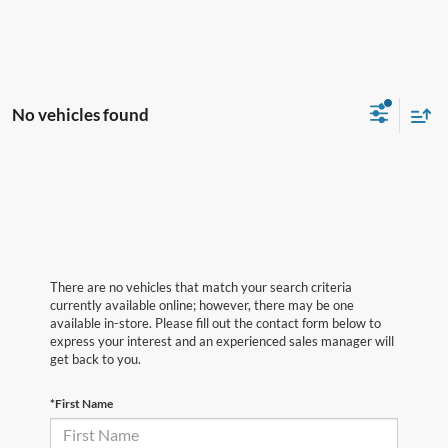
No vehicles found
There are no vehicles that match your search criteria
currently available online; however, there may be one
available in-store. Please fill out the contact form below to
express your interest and an experienced sales manager will
get back to you.
*First Name