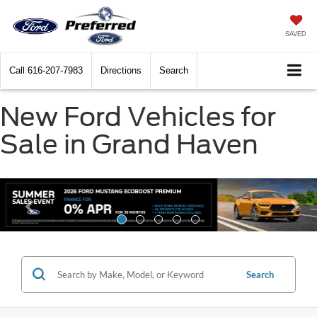
SAVED
Call
616-207-7983
Directions
Search
New Ford Vehicles for
Sale in Grand Haven
Search