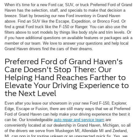
When it's time for a new Ford car, SUV, or truck Preferred Ford of Grand
Haven has the selection, staff, and specials to make that decision a
breeze. Start by browsing our new Ford inventory in Grand Haven
above. Find an SUV like the Escape, Expedition, or Bronco Ford. Or
find a great Ford truck like the F-150 or Ranger. You can also use the
filters above to sort models by things like body style and trim levels. Or
if you have additional questions on available features or packages ask a
member of our team. We love to answer your questions and help local
Grand Haven drivers find the cars of their dreams.
Preferred Ford of Grand Haven's
Care Doesn't Stop There: Our
Helping Hand Reaches Farther to
Elevate Your Driving Experience to
the Next Level
Even after you leave our showroom in your new Ford F-150, Explorer,
Edge, Escape or Fusion, there are still many ways that we at Preferred
Ford of Grand Haven can help make your driving experience the best it
can be. Our knowledgeable
auto repair and service team
are
conveniently located at our dealership in Grand Haven, Michigan, so all
of the drivers we serve from Muskegon MI, Allendale MI and Zeeland,
MI, can pop in for routine upkeep or an unexpected quick fix. Yes, we