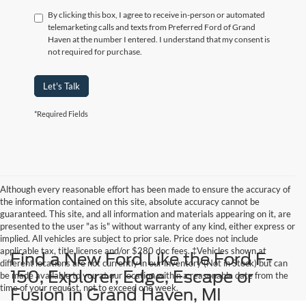
By clicking this box, I agree to receive in-person or automated
telemarketing calls and texts from Preferred Ford of Grand
Haven at the number I entered. I understand that my consent is
not required for purchase.
Let's Talk
*Required Fields
Although every reasonable effort has been made to ensure the accuracy of
the information contained on this site, absolute accuracy cannot be
guaranteed. This site, and all information and materials appearing on it, are
presented to the user "as is" without warranty of any kind, either express or
implied. All vehicles are subject to prior sale. Price does not include
applicable tax, title,license and/or $280 doc fees. ‡Vehicles shown at
Find a New Ford Like the Ford F-
different locations are not currently in our inventory (Not in Stock) but can
150, Explorer, Edge, Escape or
be made available to you at our location within a reasonable date from the
time of your request, not to exceed one week.
Fusion in Grand Haven, MI