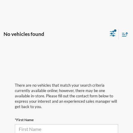
No vehicles found
There are no vehicles that match your search criteria
currently available online; however, there may be one
available in-store. Please fill out the contact form below to
express your interest and an experienced sales manager will
get back to you.
*First Name