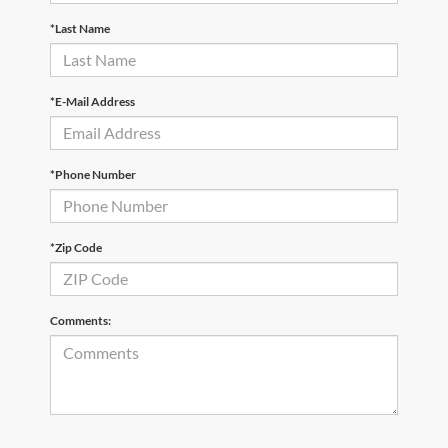
*Last Name
*E-Mail Address
*Phone Number
*Zip Code
Comments: