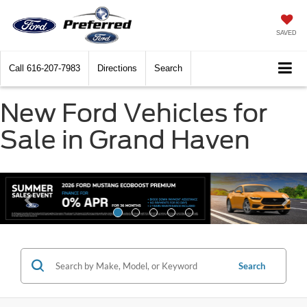
SAVED
Call
616-207-7983
Directions
Search
New Ford Vehicles for
Sale in Grand Haven
Search