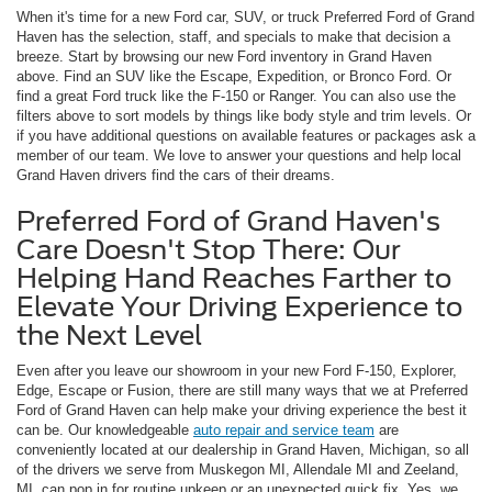
When it's time for a new Ford car, SUV, or truck Preferred Ford of Grand
Haven has the selection, staff, and specials to make that decision a
breeze. Start by browsing our new Ford inventory in Grand Haven
above. Find an SUV like the Escape, Expedition, or Bronco Ford. Or
find a great Ford truck like the F-150 or Ranger. You can also use the
filters above to sort models by things like body style and trim levels. Or
if you have additional questions on available features or packages ask a
member of our team. We love to answer your questions and help local
Grand Haven drivers find the cars of their dreams.
Preferred Ford of Grand Haven's
Care Doesn't Stop There: Our
Helping Hand Reaches Farther to
Elevate Your Driving Experience to
the Next Level
Even after you leave our showroom in your new Ford F-150, Explorer,
Edge, Escape or Fusion, there are still many ways that we at Preferred
Ford of Grand Haven can help make your driving experience the best it
can be. Our knowledgeable
auto repair and service team
are
conveniently located at our dealership in Grand Haven, Michigan, so all
of the drivers we serve from Muskegon MI, Allendale MI and Zeeland,
MI, can pop in for routine upkeep or an unexpected quick fix. Yes, we