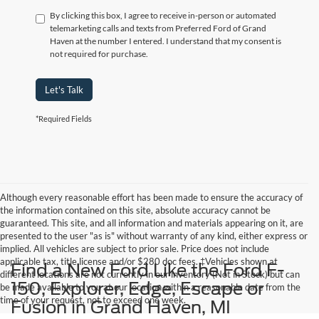
By clicking this box, I agree to receive in-person or automated
telemarketing calls and texts from Preferred Ford of Grand
Haven at the number I entered. I understand that my consent is
not required for purchase.
Let's Talk
*Required Fields
Although every reasonable effort has been made to ensure the accuracy of
the information contained on this site, absolute accuracy cannot be
guaranteed. This site, and all information and materials appearing on it, are
presented to the user "as is" without warranty of any kind, either express or
implied. All vehicles are subject to prior sale. Price does not include
applicable tax, title,license and/or $280 doc fees. ‡Vehicles shown at
Find a New Ford Like the Ford F-
different locations are not currently in our inventory (Not in Stock) but can
150, Explorer, Edge, Escape or
be made available to you at our location within a reasonable date from the
time of your request, not to exceed one week.
Fusion in Grand Haven, MI