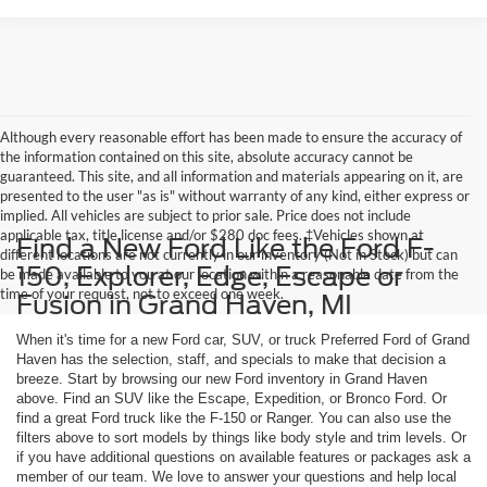
Although every reasonable effort has been made to ensure the accuracy of
the information contained on this site, absolute accuracy cannot be
guaranteed. This site, and all information and materials appearing on it, are
presented to the user "as is" without warranty of any kind, either express or
implied. All vehicles are subject to prior sale. Price does not include
applicable tax, title,license and/or $280 doc fees. ‡Vehicles shown at
Find a New Ford Like the Ford F-
different locations are not currently in our inventory (Not in Stock) but can
150, Explorer, Edge, Escape or
be made available to you at our location within a reasonable date from the
time of your request, not to exceed one week.
Fusion in Grand Haven, MI
When it's time for a new Ford car, SUV, or truck Preferred Ford of Grand
Haven has the selection, staff, and specials to make that decision a
breeze. Start by browsing our new Ford inventory in Grand Haven
above. Find an SUV like the Escape, Expedition, or Bronco Ford. Or
find a great Ford truck like the F-150 or Ranger. You can also use the
filters above to sort models by things like body style and trim levels. Or
if you have additional questions on available features or packages ask a
member of our team. We love to answer your questions and help local