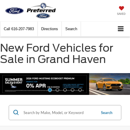
SAVED
Call
616-207-7983
Directions
Search
New Ford Vehicles for
Sale in Grand Haven
Search