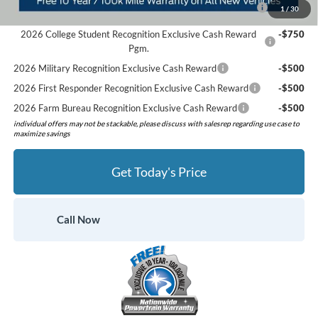
2026 Hispanic Chamber of Commerce Exclusive Cash
-$1,000
1
/
30
Reward
2026 College Student Recognition Exclusive Cash Reward
-$750
Pgm.
2026 Military Recognition Exclusive Cash Reward
-$500
2026 First Responder Recognition Exclusive Cash Reward
-$500
2026 Farm Bureau Recognition Exclusive Cash Reward
-$500
individual offers may not be stackable, please discuss with salesrep regarding use case to
maximize savings
Get Today's Price
Call Now