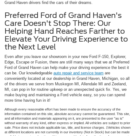
Grand Haven drivers find the cars of their dreams.
Preferred Ford of Grand Haven's
Care Doesn't Stop There: Our
Helping Hand Reaches Farther to
Elevate Your Driving Experience to
the Next Level
Even after you leave our showroom in your new Ford F-150, Explorer,
Edge, Escape or Fusion, there are still many ways that we at Preferred
Ford of Grand Haven can help make your driving experience the best it
can be. Our knowledgeable
auto repair and service team
are
conveniently located at our dealership in Grand Haven, Michigan, so all
of the drivers we serve from Muskegon MI, Allendale MI and Zeeland,
MI, can pop in for routine upkeep or an unexpected quick fix. Yes, we
make buying and maintaining a Ford vehicle easy, so you can spend
more time having fun in it!
Although every reasonable effort has been made to ensure the accuracy of the
information contained on this site, absolute accuracy cannot be guaranteed. This site,
and all information and materials appearing on it, are presented to the user "as is"
without warranty of any kind, either express or implied. All vehicles are subject to prior
sale. Price does not include applicable tax, title, and license charges. ‡Vehicles shown
at different locations are not currently in our inventory (Not in Stock) but can be made