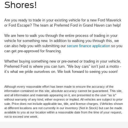
Shores!
Are you ready to trade in your existing vehicle for a new Ford Maverick
or Ford Escape? The team at Preferred Ford in Grand Haven can help!
We are here to walk you through the entire process of trading in your
vehicle for something new. In addition to walking you through this, we
can also help you with submitting our
secure finance application
so you
can get pre-approved for financing.
Whether buying something new or pre-owned or trading in your vehicle,
Preferred Ford is where you can turn. “We buy cars” isn’t just a motto -
it’s what we pride ourselves on. We look forward to seeing you soon!
Although every reasonable effort has been made to ensure the accuracy of the
information contained on this site, absolute accuracy cannot be guaranteed. This site,
and all information and materials appearing on it, are presented to the user "as is"
without warranty of any kind, either express or implied. All vehicles are subject to prior
sale. Price does not include applicable tax, title, and license charges. ‡Vehicles shown
at different locations are not currently in our inventory (Not in Stock) but can be made
available to you at our location within a reasonable date from the time of your request,
not to exceed one week.