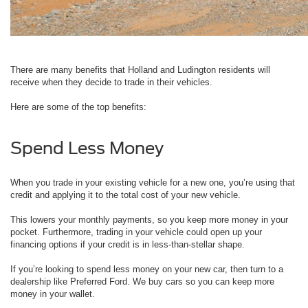
There are many benefits that Holland and Ludington residents will
receive when they decide to trade in their vehicles.
Here are some of the top benefits:
Spend Less Money
When you trade in your existing vehicle for a new one, you’re using that
credit and applying it to the total cost of your new vehicle.
This lowers your monthly payments, so you keep more money in your
pocket. Furthermore, trading in your vehicle could open up your
financing options if your credit is in less-than-stellar shape.
If you’re looking to spend less money on your new car, then turn to a
dealership like Preferred Ford. We buy cars so you can keep more
money in your wallet.