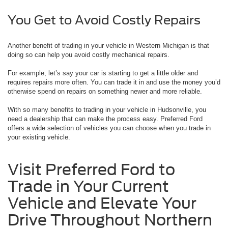
You Get to Avoid Costly Repairs
Another benefit of trading in your vehicle in Western Michigan is that
doing so can help you avoid costly mechanical repairs.
For example, let’s say your car is starting to get a little older and
requires repairs more often. You can trade it in and use the money you’d
otherwise spend on repairs on something newer and more reliable.
With so many benefits to trading in your vehicle in Hudsonville, you
need a dealership that can make the process easy. Preferred Ford
offers a wide selection of vehicles you can choose when you trade in
your existing vehicle.
Visit Preferred Ford to
Trade in Your Current
Vehicle and Elevate Your
Drive Throughout Northern