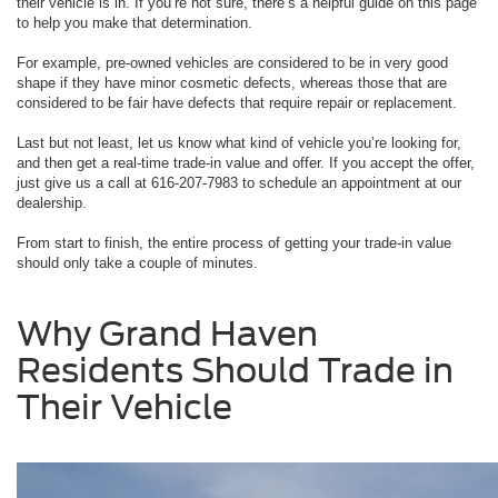
their vehicle is in. If you’re not sure, there’s a helpful guide on this page
to help you make that determination.
For example, pre-owned vehicles are considered to be in very good
shape if they have minor cosmetic defects, whereas those that are
considered to be fair have defects that require repair or replacement.
Last but not least, let us know what kind of vehicle you’re looking for,
and then get a real-time trade-in value and offer. If you accept the offer,
just give us a call at 616-207-7983 to schedule an appointment at our
dealership.
From start to finish, the entire process of getting your trade-in value
should only take a couple of minutes.
Why Grand Haven
Residents Should Trade in
Their Vehicle