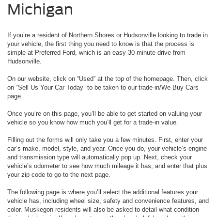
Michigan
If you’re a resident of Northern Shores or Hudsonville looking to trade in
your vehicle, the first thing you need to know is that the process is
simple at Preferred Ford, which is an easy 30-minute drive from
Hudsonville.
On our website, click on “Used” at the top of the homepage. Then, click
on “Sell Us Your Car Today” to be taken to our trade-in/We Buy Cars
page.
Once you’re on this page, you’ll be able to get started on valuing your
vehicle so you know how much you’ll get for a trade-in value.
Filling out the forms will only take you a few minutes. First, enter your
car’s make, model, style, and year. Once you do, your vehicle’s engine
and transmission type will automatically pop up. Next, check your
vehicle’s odometer to see how much mileage it has, and enter that plus
your zip code to go to the next page.
The following page is where you’ll select the additional features your
vehicle has, including wheel size, safety and convenience features, and
color. Muskegon residents will also be asked to detail what condition