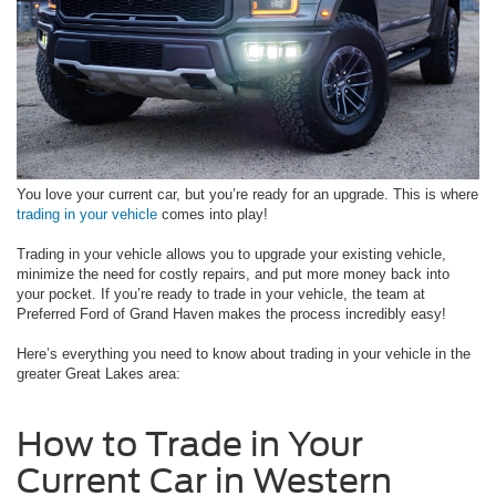
You love your current car, but you’re ready for an upgrade. This is where
trading in your vehicle
comes into play!
Trading in your vehicle allows you to upgrade your existing vehicle,
minimize the need for costly repairs, and put more money back into
your pocket. If you’re ready to trade in your vehicle, the team at
Preferred Ford of Grand Haven makes the process incredibly easy!
Here’s everything you need to know about trading in your vehicle in the
greater Great Lakes area:
How to Trade in Your
Current Car in Western