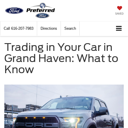
SAVED
Call
616-207-7983
Directions
Search
Trading in Your Car in
Grand Haven: What to
Know