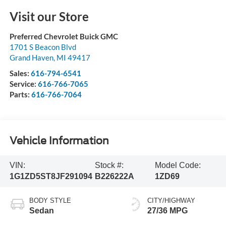
Visit our Store
Preferred Chevrolet Buick GMC
1701 S Beacon Blvd
Grand Haven
,
MI
49417
Sales:
616-794-6541
Service:
616-766-7065
Parts:
616-766-7064
Vehicle Information
VIN:
Stock #:
Model Code:
1G1ZD5ST8JF291094
B226222A
1ZD69
BODY STYLE
CITY/HIGHWAY
Sedan
27/36 MPG