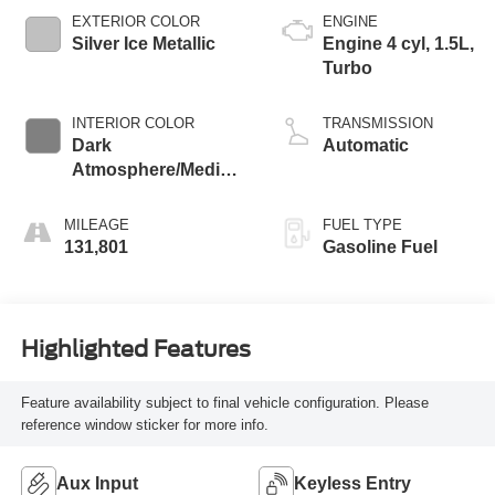
EXTERIOR COLOR
ENGINE
Silver Ice Metallic
Engine 4 cyl, 1.5L,
Turbo
INTERIOR COLOR
TRANSMISSION
Dark
Automatic
Atmosphere/Medium
Ash Gray, Premium
Cloth Seat Trim
MILEAGE
FUEL TYPE
131,801
Gasoline Fuel
Highlighted Features
Feature availability subject to final vehicle configuration. Please
reference window sticker for more info.
Aux Input
Keyless Entry