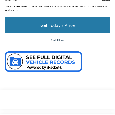
*
Please Note:
We turn our inventory daily, please check with the dealer to confirm vehicle
availability.
Get Today's Price
Call Now