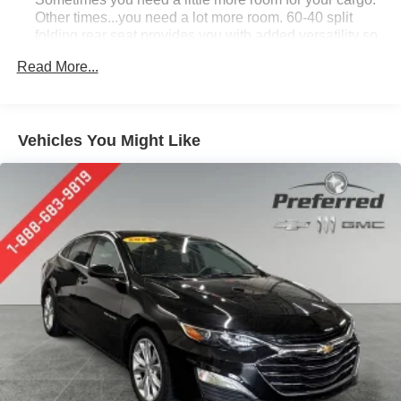
Other times...you need a lot more room. 60-40 split
folding rear seat provides you with added versatility so
you can load passengers and cargo in multiple
Read More...
combinations. Fold one side down for long items and
still have room for your passengers. Or fold both sides
down to load large items. With 60-40 folding rear seat,
it all fits.
Vehicles You Might Like
Individual driver and front passenger seats provide
generous room and comfort.
Cabin air filter - breathing freshness into your drive.
Cabin air filter increases everyone’s comfort by
reducing allergens, dust and even outdoor odors that
enter the vehicle. Keep the outside contaminants out
with cabin air filter.
Floor mats protect the vehicle floor covering from dirt
and wear and can easily be removed for cleaning.
Rear seatback upholstery
: Carpet rear seatback
upholstery
Interior accents
: Chrome and metal-look interior
accents