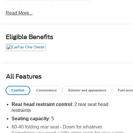
Read More...
Eligible Benefits
All Features
Comfort
Convenience
Exterior and appearance
Fuel eco
Rear head restraint control
: 2 rear seat head
restraints
Seating capacity
: 5
60-40 folding rear seat - Down for whatever.
Sometimes you need a little more room for your cargo.