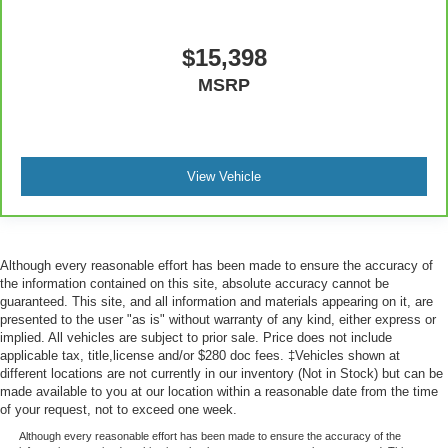
manual reclining passenger seat. It lets you adjust the
angle of the seatback for added comfort during the
drive, or for a more comfortable rest during the longer
$15,398
treks. Settle in, with manual reclining passenger seat.
MSRP
Premium cloth upholstery combines an elegant
appearance with all-season comfort.
Premium cloth upholstery combines an elegant
appearance with all-season comfort.
View Vehicle
Rear bench seat - room for more. It’s a more
comfortable ride for everyone with rear bench seat. It
provides a common seating surface for the rear
passengers, so they aren't stuck in one spot. Get it all
Although every reasonable effort has been made to ensure the accuracy of
in a row with rear bench seat.
the information contained on this site, absolute accuracy cannot be
This feature provides increased comfort for rear seat
guaranteed. This site, and all information and materials appearing on it, are
passengers.
presented to the user "as is" without warranty of any kind, either express or
implied. All vehicles are subject to prior sale. Price does not include
A center armrest contributes to a more comfortable
applicable tax, title,license and/or $280 doc fees. ‡Vehicles shown at
driving environment.
different locations are not currently in our inventory (Not in Stock) but can be
made available to you at our location within a reasonable date from the time
This feature provides increased comfort for rear seat
of your request, not to exceed one week.
passengers.
Although every reasonable effort has been made to ensure the accuracy of the
Manual air conditioning - beat the heat. Take the edge