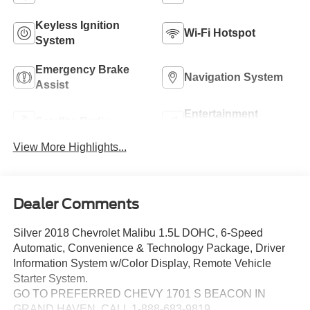
Keyless Ignition
Wi-Fi Hotspot
System
Emergency Brake
Navigation System
Assist
Entertainment
Satellite Radio
System
View More Highlights...
Dealer Comments
Silver 2018 Chevrolet Malibu 1.5L DOHC, 6-Speed
Automatic, Convenience & Technology Package, Driver
Information System w/Color Display, Remote Vehicle
Starter System.
GO TO PREFERRED CHEVY 1701 S BEACON IN
GRAND HAVEN. CALL 1-888-683-9819.