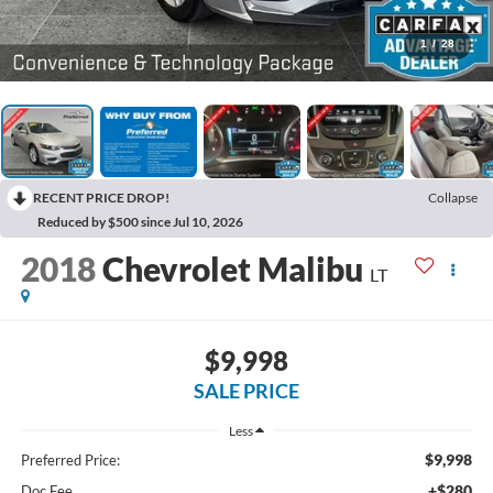
1
/
28
RECENT PRICE DROP!
Collapse
Reduced by $500 since Jul 10, 2026
2018
Chevrolet Malibu
LT
$9,998
SALE PRICE
Less
$9,998
Preferred Price:
+$280
Doc Fee