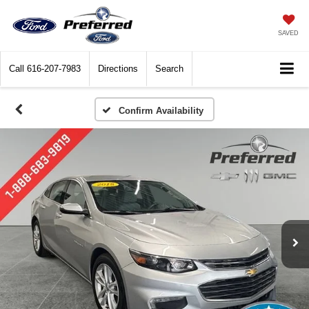
SAVED
Call
616-207-7983
Directions
Search
Confirm Availability