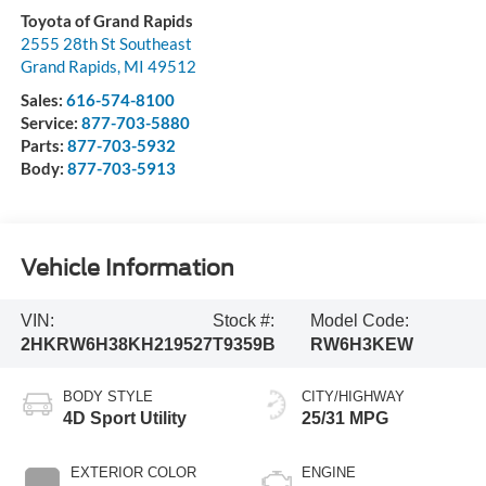
Toyota of Grand Rapids
2555 28th St Southeast
Grand Rapids
,
MI
49512
Sales:
616-574-8100
Service:
877-703-5880
Parts:
877-703-5932
Body:
877-703-5913
Vehicle Information
VIN:
Stock #:
Model Code:
2HKRW6H38KH219527
T9359B
RW6H3KEW
BODY STYLE
CITY/HIGHWAY
4D Sport Utility
25/31 MPG
EXTERIOR COLOR
ENGINE