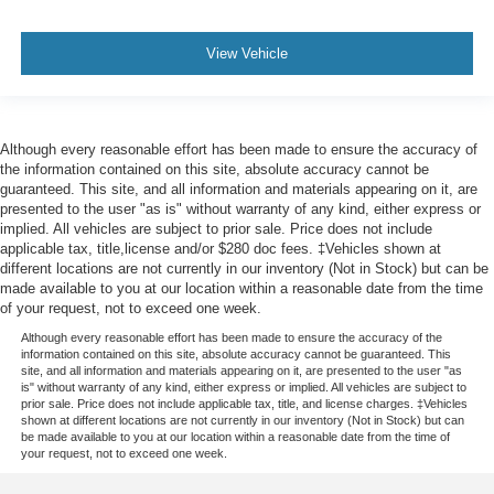
View Vehicle
Although every reasonable effort has been made to ensure the accuracy of
the information contained on this site, absolute accuracy cannot be
guaranteed. This site, and all information and materials appearing on it, are
presented to the user "as is" without warranty of any kind, either express or
implied. All vehicles are subject to prior sale. Price does not include
applicable tax, title,license and/or $280 doc fees. ‡Vehicles shown at
different locations are not currently in our inventory (Not in Stock) but can be
made available to you at our location within a reasonable date from the time
of your request, not to exceed one week.
Although every reasonable effort has been made to ensure the accuracy of the
information contained on this site, absolute accuracy cannot be guaranteed. This
site, and all information and materials appearing on it, are presented to the user "as
is" without warranty of any kind, either express or implied. All vehicles are subject to
prior sale. Price does not include applicable tax, title, and license charges. ‡Vehicles
shown at different locations are not currently in our inventory (Not in Stock) but can
be made available to you at our location within a reasonable date from the time of
your request, not to exceed one week.