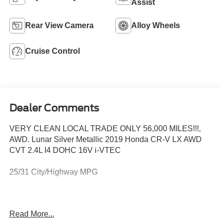
Assist
Rear View Camera
Alloy Wheels
Cruise Control
Dealer Comments
VERY CLEAN LOCAL TRADE ONLY 56,000 MILES!!!,
AWD. Lunar Silver Metallic 2019 Honda CR-V LX AWD
CVT 2.4L I4 DOHC 16V i-VTEC
25/31 City/Highway MPG
This vehicle comes with a 3 month / 3,000 mile powertrain
Read More...
warranty!