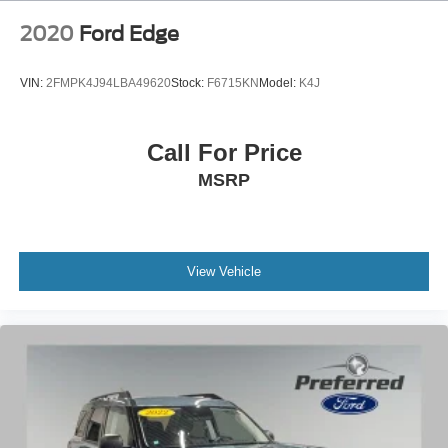
2020
Ford Edge
VIN:
2FMPK4J94LBA49620
Stock:
F6715KN
Model:
K4J
Call For Price
MSRP
View Vehicle