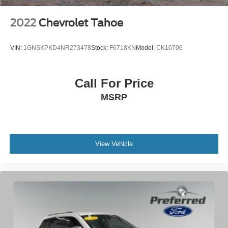
2022
Chevrolet Tahoe
VIN:
1GNSKPKD4NR273478
Stock:
F6718KN
Model:
CK10706
Call For Price
MSRP
View Vehicle