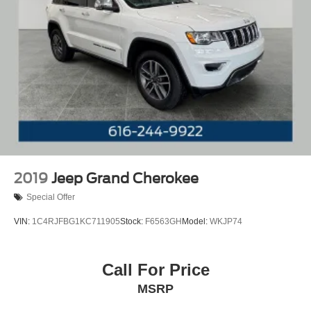
2019
Jeep Grand Cherokee
Special Offer
VIN:
1C4RJFBG1KC711905
Stock:
F6563GH
Model:
WKJP74
Call For Price
MSRP