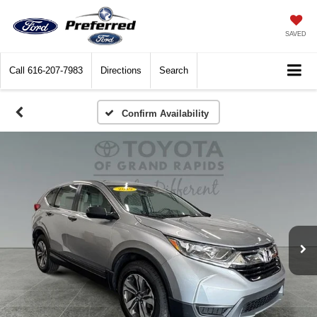
SAVED
Call
616-207-7983
Directions
Search
Confirm Availability