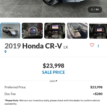
1
/
54
2019
Honda CR-V
LX
$23,998
SALE PRICE
Less
$23,998
Preferred Price:
+$280
Doc Fee
*
Please Note:
We turn our inventory daily, please check with the dealer to confirm vehicle
availability.