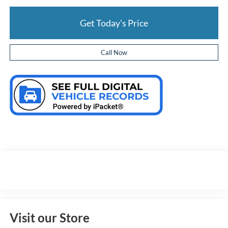
Get Today's Price
Call Now
Visit our Store