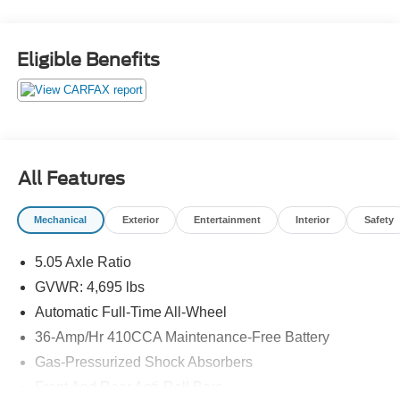
Eligible Benefits
All Features
Mechanical
Exterior
Entertainment
Interior
Safety
5.05 Axle Ratio
GVWR: 4,695 lbs
Automatic Full-Time All-Wheel
36-Amp/Hr 410CCA Maintenance-Free Battery
Gas-Pressurized Shock Absorbers
Front And Rear Anti-Roll Bars