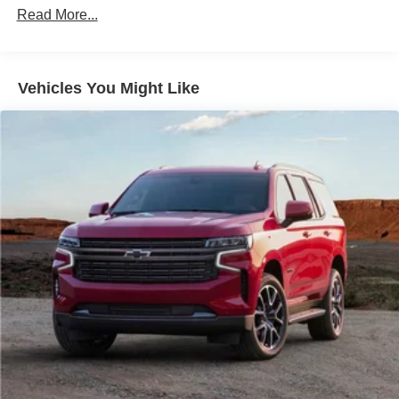
Electric Power-Assist Speed-Sensing Steering
Read More...
14 Gal. Fuel Tank
Single Stainless Steel Exhaust
Vehicles You Might Like
Permanent Locking Hubs
Strut Front Suspension w/Coil Springs
Multi-Link Rear Suspension w/Coil Springs
4-Wheel Disc Brakes w/4-Wheel ABS, Front Vented
Discs, Brake Assist, Hill Hold Control and Electric
Parking Brake