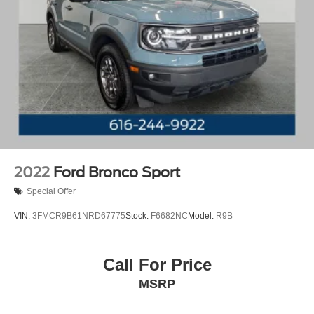
2022
Ford Bronco Sport
Special Offer
VIN:
3FMCR9B61NRD67775
Stock:
F6682NC
Model:
R9B
Call For Price
MSRP