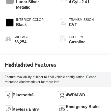
Lunar Silver
4 Cyl - 2.4 L
Metallic
INTERIOR COLOR
TRANSMISSION
Black
CVT
MILEAGE
FUEL TYPE
56,254
Gasoline
Highlighted Features
Feature availability subject to final vehicle configuration. Please
reference window sticker for more info.
Bluetooth®
4WD/AWD
Emergency Brake
Keyless Entry