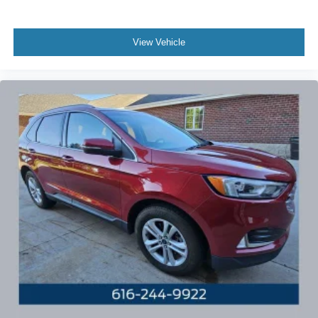
View Vehicle