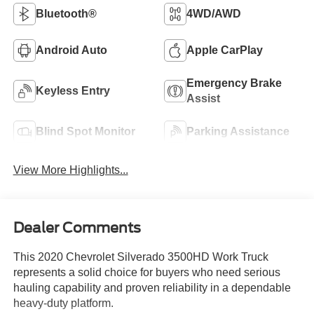
Bluetooth®
4WD/AWD
Android Auto
Apple CarPlay
Emergency Brake
Keyless Entry
Assist
Blind Spot Monitor
Parking Assistance
View More Highlights...
Dealer Comments
This 2020 Chevrolet Silverado 3500HD Work Truck
represents a solid choice for buyers who need serious
hauling capability and proven reliability in a dependable
heavy-duty platform.