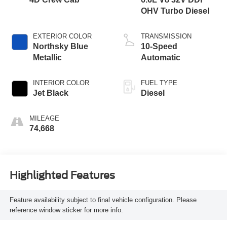
OHV Turbo Diesel
EXTERIOR COLOR
TRANSMISSION
Northsky Blue
10-Speed
Metallic
Automatic
INTERIOR COLOR
FUEL TYPE
Jet Black
Diesel
MILEAGE
74,668
Highlighted Features
Feature availability subject to final vehicle configuration. Please
reference window sticker for more info.