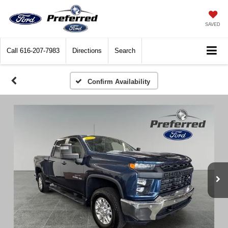
SAVED
Call
616-207-7983
Directions
Search
Confirm Availability