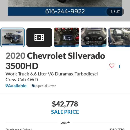
1
/
27
2020
Chevrolet Silverado
3500HD
Work Truck 6.6 Liter V8 Duramax Turbodiesel
Crew Cab 4WD
Available
Special Offer
$42,778
SALE PRICE
Less
$42,778
Preferred Price: