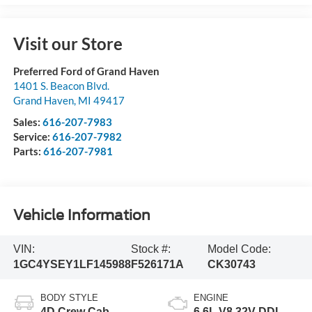
Visit our Store
Preferred Ford of Grand Haven
1401 S. Beacon Blvd.
Grand Haven
,
MI
49417
Sales:
616-207-7983
Service:
616-207-7982
Parts:
616-207-7981
Vehicle Information
VIN:
Stock #:
Model Code:
1GC4YSEY1LF145988
F526171A
CK30743
BODY STYLE
ENGINE
4D Crew Cab
6.6L V8 32V DDI