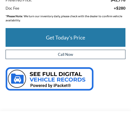
+$280
Doc Fee
*
Please Note:
We turn our inventory daily, please check with the dealer to confirm vehicle
availability.
Get Today's Price
Call Now