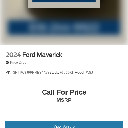
2024
Ford Maverick
Price Drop
VIN:
3FTTW8J99RRB34428
Stock:
F6710KN
Model:
W8J
Call For Price
MSRP
View Vehicle