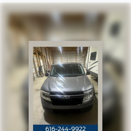
Vinyl Seat Trim
Passenger door bin
Integrated Trailer Brake Controller
18" Painted Steel Wheels
Wheels: 18" 6-Spoke Machined Aluminum
Deep-Tinted Glass
Solar Absorbing Tinted Glass
Variably intermittent wipers