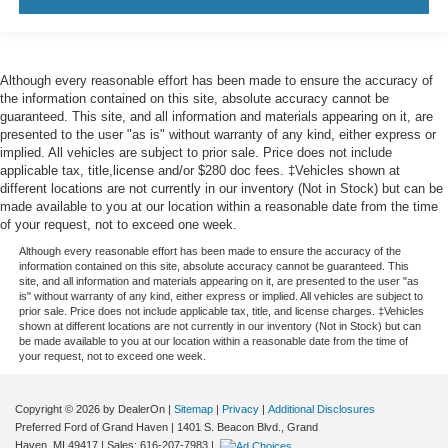
Although every reasonable effort has been made to ensure the accuracy of
the information contained on this site, absolute accuracy cannot be
guaranteed. This site, and all information and materials appearing on it, are
presented to the user "as is" without warranty of any kind, either express or
implied. All vehicles are subject to prior sale. Price does not include
applicable tax, title,license and/or $280 doc fees. ‡Vehicles shown at
different locations are not currently in our inventory (Not in Stock) but can be
made available to you at our location within a reasonable date from the time
of your request, not to exceed one week.
Although every reasonable effort has been made to ensure the accuracy of the
information contained on this site, absolute accuracy cannot be guaranteed. This
site, and all information and materials appearing on it, are presented to the user "as
is" without warranty of any kind, either express or implied. All vehicles are subject to
prior sale. Price does not include applicable tax, title, and license charges. ‡Vehicles
shown at different locations are not currently in our inventory (Not in Stock) but can
be made available to you at our location within a reasonable date from the time of
your request, not to exceed one week.
Copyright © 2026
by DealerOn
|
Sitemap
|
Privacy
|
Additional Disclosures
Preferred Ford of Grand Haven
|
1401 S. Beacon Blvd.,
Grand
Haven,
MI
49417
| Sales:
616-207-7983
|