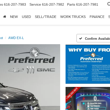
es
616-207-7983
Service
616-207-7982
Parts
616-207-7981
NEW
USED
SELL/TRADE
WORK TRUCKS
FINANCE
lot
AWD EX-L
Confirm Availabi