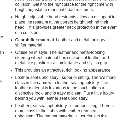
collision. Get it to the right place for the right time with
height adjustable rear seat head restraints.
Height adjustable head restraints allow an occupant to
place the restraint at the correct height behind their
head. This provides greater neck protection in the even
of a collision.
mes
Gearshifter material
: Leather and metal-look gear
shifter material
can
Cruise on in style. The leather and metal-looking
steering wheel material has sections of leather and
m
metal-like plastic for a comfortable and stylish grip.
This provides an attractive, rich looking appearance.
Leather seat upholstery - superior sitting. There’s more
r.
class in the cabin with leather seat upholstery. The
.
leather material is luxurious to the touch, offers a
distinctive look, and is easy to clean. Put a little luxury
behind you with leather seat upholstery.
Leather rear seat upholstery - superior sitting. There’s
more class in the cabin with leather rear seat
upholstery. The leather material is luxurious to the