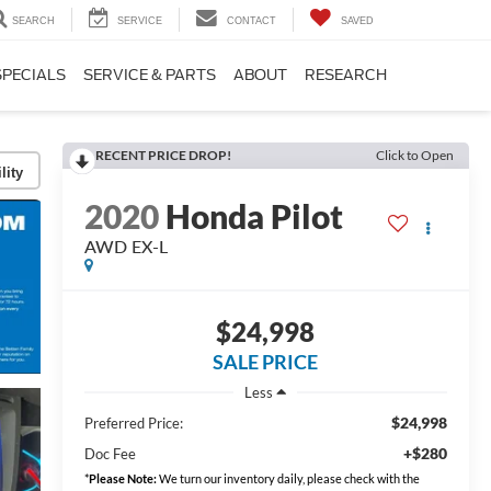
SEARCH
SERVICE
CONTACT
SAVED
SPECIALS
SERVICE & PARTS
ABOUT
RESEARCH
RECENT PRICE DROP!
Click to Open
lity
2020
Honda Pilot
AWD EX-L
$24,998
SALE PRICE
Less
$24,998
Preferred Price:
+$280
Doc Fee
*
Please Note:
We turn our inventory daily, please check with the