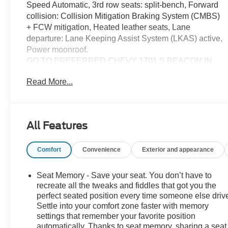
Speed Automatic, 3rd row seats: split-bench, Forward
collision: Collision Mitigation Braking System (CMBS)
+ FCW mitigation, Heated leather seats, Lane
departure: Lane Keeping Assist System (LKAS) active,
Power moonroof.
GO TO PREFERRED CHEVY 1701 S BEACON IN
GRAND HAVEN. CALL 1-888-683-9819.
Read More...
All Features
Comfort
Convenience
Exterior and appearance
Seat Memory - Save your seat. You don’t have to
recreate all the tweaks and fiddles that got you the
perfect seated position every time someone else driv
Settle into your comfort zone faster with memory
settings that remember your favorite position
automatically. Thanks to seat memory, sharing a seat