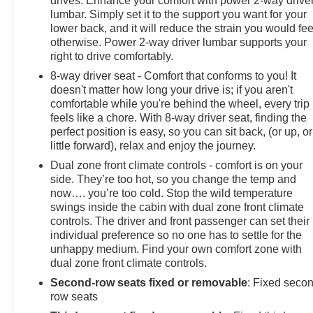
drives. Enhance your comfort with power 2-way drive
lumbar. Simply set it to the support you want for your
lower back, and it will reduce the strain you would fee
otherwise. Power 2-way driver lumbar supports your
right to drive comfortably.
8-way driver seat - Comfort that conforms to you! It
doesn't matter how long your drive is; if you aren't
comfortable while you're behind the wheel, every trip
feels like a chore. With 8-way driver seat, finding the
perfect position is easy, so you can sit back, (or up, or
little forward), relax and enjoy the journey.
Dual zone front climate controls - comfort is on your
side. They’re too hot, so you change the temp and
now…. you’re too cold. Stop the wild temperature
swings inside the cabin with dual zone front climate
controls. The driver and front passenger can set their
individual preference so no one has to settle for the
unhappy medium. Find your own comfort zone with
dual zone front climate controls.
Second-row seats fixed or removable
: Fixed seco
row seats