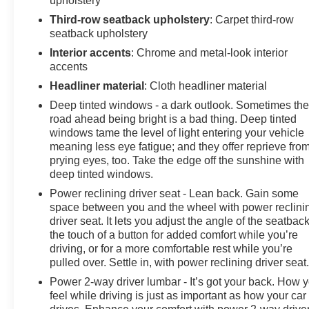
upholstery
Third-row seatback upholstery
: Carpet third-row
seatback upholstery
Interior accents
: Chrome and metal-look interior
accents
Headliner material
: Cloth headliner material
Deep tinted windows - a dark outlook. Sometimes th
road ahead being bright is a bad thing. Deep tinted
windows tame the level of light entering your vehicle
meaning less eye fatigue; and they offer reprieve fro
prying eyes, too. Take the edge off the sunshine with
deep tinted windows.
Power reclining driver seat - Lean back. Gain some
space between you and the wheel with power reclini
driver seat. It lets you adjust the angle of the seatback
the touch of a button for added comfort while you’re
driving, or for a more comfortable rest while you’re
pulled over. Settle in, with power reclining driver seat
Power 2-way driver lumbar - It’s got your back. How 
feel while driving is just as important as how your car