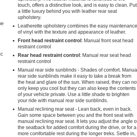
touch, offers a distinctive look, and is easy to clean. Put
a little luxury behind you with leather rear seat
upholstery.
he
Leatherette upholstery combines the easy maintenanc
of vinyl with the texture and appearance of leather.
Front head restraint control
: Manual front seat head
restraint control
e
ic
Rear head restraint control
: Manual rear seat head
restraint control
Manual rear side sunblinds - Shades of comfort. Manua
rear side sunblinds make it easy to take a break from
the heat and glare of the sun. When raised, they can no
only keep you cool but they can also keep the contents
of your vehicle private. Use a little shade to brighten
your ride with manual rear side sunblinds.
Manual reclining rear seat - Lean back, even in back.
Gain some space between you and the front seat with
manual reclining rear seat. It lets you adjust the angle o
the seatback for added comfort during the drive, or for a
more comfortable rest during the longer treks. Settle in,