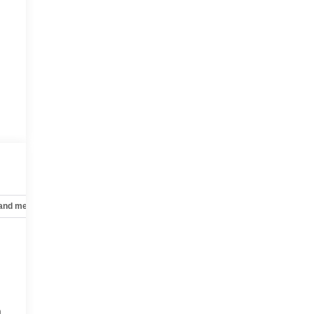
 and mechanical
Safety and security
Technology and telematics
a