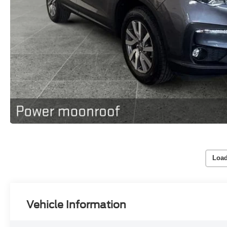
Load
Vehicle Information