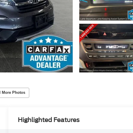
 More Photos
Highlighted Features