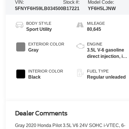
VIN:
Stock #:
Model Code:
5FNYF6H59LB034500
B17221
YF6H5LJNW
BODY STYLE
MILEAGE
Sport Utility
80,645
EXTERIOR COLOR
ENGINE
Gray
3.5L V-6 gasoline
direct injection, i-
VTEC variable
valve control,
INTERIOR COLOR
FUEL TYPE
regular unleaded,
Black
Regular unleaded
engine with
cylinder
deactivation and
280HP
Dealer Comments
Gray 2020 Honda Pilot 3.5L V6 24V SOHC i-VTEC, 6-