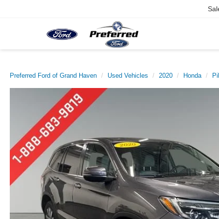
Sal
Preferred Ford of Grand Haven
Used Vehicles
2020
Honda
Pi