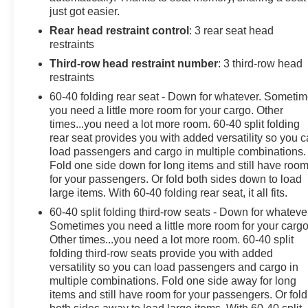
just got easier.
Rear head restraint control
: 3 rear seat head
restraints
Third-row head restraint number
: 3 third-row head
restraints
60-40 folding rear seat - Down for whatever. Someti
you need a little more room for your cargo. Other
times...you need a lot more room. 60-40 split folding
rear seat provides you with added versatility so you 
load passengers and cargo in multiple combinations.
Fold one side down for long items and still have roo
for your passengers. Or fold both sides down to load
large items. With 60-40 folding rear seat, it all fits.
60-40 split folding third-row seats - Down for whateve
Sometimes you need a little more room for your cargo
Other times...you need a lot more room. 60-40 split
folding third-row seats provide you with added
versatility so you can load passengers and cargo in
multiple combinations. Fold one side away for long
items and still have room for your passengers. Or fold