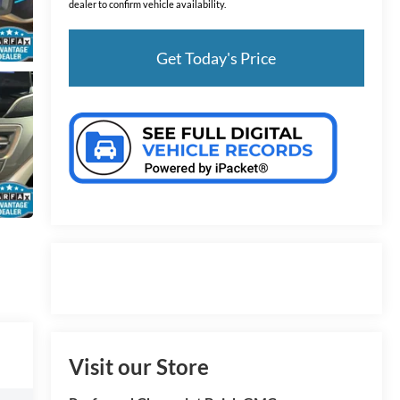
dealer to confirm vehicle availability.
Get Today's Price
Visit our Store