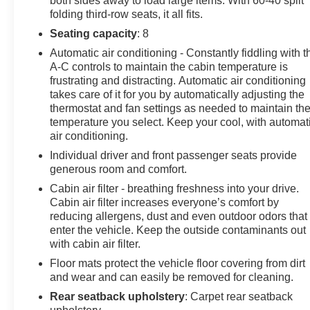
both sides away to load large items. With 60-40 split
folding third-row seats, it all fits.
Seating capacity
: 8
Automatic air conditioning - Constantly fiddling with t
A-C controls to maintain the cabin temperature is
frustrating and distracting. Automatic air conditioning
takes care of it for you by automatically adjusting the
thermostat and fan settings as needed to maintain th
temperature you select. Keep your cool, with automat
air conditioning.
Individual driver and front passenger seats provide
generous room and comfort.
Cabin air filter - breathing freshness into your drive.
Cabin air filter increases everyone’s comfort by
reducing allergens, dust and even outdoor odors that
enter the vehicle. Keep the outside contaminants out
with cabin air filter.
Floor mats protect the vehicle floor covering from dirt
and wear and can easily be removed for cleaning.
Rear seatback upholstery
: Carpet rear seatback