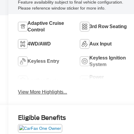
Feature availability subject to final vehicle configuration.
Please reference window sticker for more info.
Adaptive Cruise
3rd Row Seating
Control
4WD/AWD
Aux Input
Keyless Ignition
Keyless Entry
System
Power
Leather Seats
Tailgate/Liftgate
View More Highlights...
Eligible Benefits