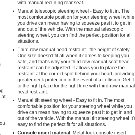
with manual reclining rear seat.
Manual telescopic steering wheel - Easy to fit in. The
most comfortable position for your steering wheel while
you drive can mean having to squeeze past it to get in
and out of the vehicle. With the manual telescopic
steering wheel, you can find the perfect position for all
situations.
e
Third-row manual head restraint - the height of safety.
One size doesn’t fit all when it comes to keeping you
safe, and that’s why your third-row manual seat head
m
restraint can be adjusted. It allows you to place the
restraint at the correct spot behind your head, providing
greater neck protection in the event of a collision. Get it
to the right place for the right time with third-row manua
ng
head restraint.
 at
Manual tilt steering wheel - Easy to fit in. The most
comfortable position for your steering wheel while you
drive can mean having to squeeze past it to get in and
.
out of the vehicle. With the manual tilt steering wheel it'
you
easy to find the perfect fit for all situations.
Console insert material
: Metal-look console insert