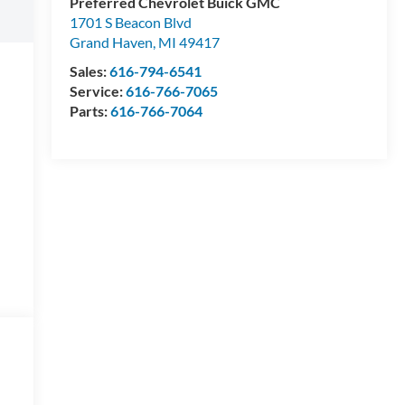
Preferred Chevrolet Buick GMC
1701 S Beacon Blvd
Grand Haven
,
MI
49417
Sales:
616-794-6541
Service:
616-766-7065
Parts:
616-766-7064