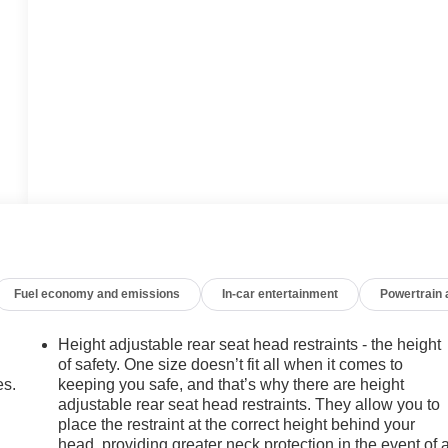
Fuel economy and emissions
In-car entertainment
Powertrain
Height adjustable rear seat head restraints - the height
of safety. One size doesn’t fit all when it comes to
es.
keeping you safe, and that’s why there are height
adjustable rear seat head restraints. They allow you to
place the restraint at the correct height behind your
head, providing greater neck protection in the event of 