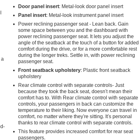
r
Door panel insert
: Metal-look door panel insert
l
Panel insert
: Metal-look instrument panel insert
Power reclining passenger seat - Lean back. Gain
some space between you and the dashboard with
power reclining passenger seat. It lets you adjust the
angle of the seatback at the touch of a button for added
comfort during the drive, or for a more comfortable rest
during the longer treks. Settle in, with power reclining
 a
passenger seat.
Front seatback upholstery
: Plastic front seatback
upholstery
Rear climate control with separate controls- Just
because they took the back seat, doesn't mean their
comfort has to. With Rear climate control with separate
controls, your passengers in back can customize the
temperature to their liking. Now everyone can travel in
comfort, no matter where they're sitting. It's personal
thanks to rear climate control with separate controls.
nd-
This feature provides increased comfort for rear seat
passengers.