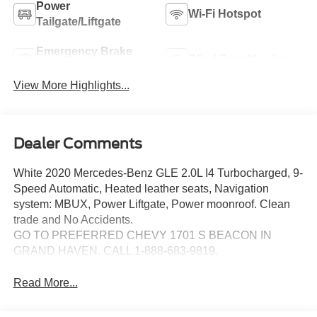
Power
Wi-Fi Hotspot
Tailgate/Liftgate
Emergency Brake
Blind Spot Monitor
Assist
View More Highlights...
Dealer Comments
White 2020 Mercedes-Benz GLE 2.0L I4 Turbocharged, 9-
Speed Automatic, Heated leather seats, Navigation
system: MBUX, Power Liftgate, Power moonroof. Clean
trade and No Accidents.
GO TO PREFERRED CHEVY 1701 S BEACON IN
GRAND HAVEN. CALL 1-888-683-9819.
Read More...