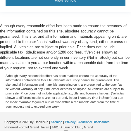
View Vehicle
protection in the event of a collision. Get it to the right
place for the right time with height and tilt adjustable
front seat head restraints.
Height and tilt adjustable rear seat head restraints - the
Although every reasonable effort has been made to ensure the accuracy of
height of safety. One size doesn’t fit all when it comes
the information contained on this site, absolute accuracy cannot be
to keeping you safe, and that’s why there are height
guaranteed. This site, and all information and materials appearing on it, are
presented to the user "as is" without warranty of any kind, either express or
and tilt adjustable rear seat head restraints. They allow
implied. All vehicles are subject to prior sale. Price does not include
you to place the restraint at the correct height and
applicable tax, title,license and/or $280 doc fees. ‡Vehicles shown at
angle behind your head, providing greater neck
different locations are not currently in our inventory (Not in Stock) but can be
protection in the event of a collision. Get it to the right
made available to you at our location within a reasonable date from the time
place for the right time with height and tilt adjustable
of your request, not to exceed one week.
rear seat head restraints.
Although every reasonable effort has been made to ensure the accuracy of the
Leather seat upholstery - superior sitting. There’s more
information contained on this site, absolute accuracy cannot be guaranteed. This
site, and all information and materials appearing on it, are presented to the user "as
class in the cabin with leather seat upholstery. The
is" without warranty of any kind, either express or implied. All vehicles are subject to
leather material is luxurious to the touch, offers a
prior sale. Price does not include applicable tax, title, and license charges. ‡Vehicles
distinctive look, and is easy to clean. Put a little luxury
shown at different locations are not currently in our inventory (Not in Stock) but can
be made available to you at our location within a reasonable date from the time of
behind you with leather seat upholstery.
your request, not to exceed one week.
Leather rear seat upholstery - superior sitting. There’s
more class in the cabin with leather rear seat
Copyright © 2026
by DealerOn
|
Sitemap
|
Privacy
|
Additional Disclosures
upholstery. The leather material is luxurious to the
Preferred Ford of Grand Haven
|
1401 S. Beacon Blvd.,
Grand
touch, offers a distinctive look, and is easy to clean. Put