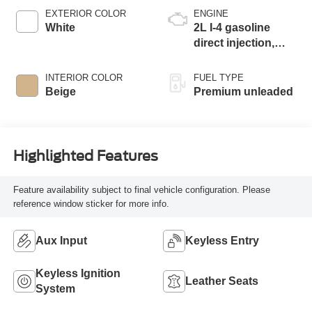
EXTERIOR COLOR
ENGINE
White
2L I-4 gasoline
direct injection,
DOHC, variable
valve control,
INTERIOR COLOR
FUEL TYPE
intercooled turbo,
Beige
Premium unleaded
premium unleaded,
engine with 255HP
Highlighted Features
Feature availability subject to final vehicle configuration. Please
reference window sticker for more info.
Aux Input
Keyless Entry
Keyless Ignition
Leather Seats
System