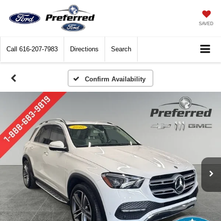
SAVED
Call
616-207-7983
Directions
Search
Confirm Availability