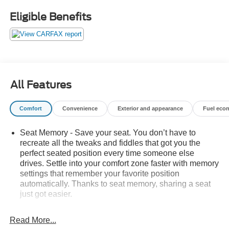
Eligible Benefits
All Features
Comfort
Convenience
Exterior and appearance
Fuel eco
Seat Memory - Save your seat. You don’t have to
recreate all the tweaks and fiddles that got you the
perfect seated position every time someone else
drives. Settle into your comfort zone faster with memory
settings that remember your favorite position
automatically. Thanks to seat memory, sharing a seat
just got easier.
Rear head restraint control
: 3 rear seat head
restraints
Read More...