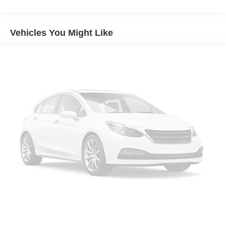
40-20-40 folding rear seat - Down for whatever.
Sometimes you need a little more room for your cargo.
Other times...you need a lot more room. 40-20-40
Vehicles You Might Like
folding rear seats provide you with added versatility so
you can load passengers and cargo in multiple
combinations. Fold one or two sides and still have
room for your passengers. Or fold all three to load large
items. With a 40-20-40 folding rear seat, it all fits.
Seating capacity
: 5
Automatic air conditioning - Constantly fiddling with the
A-C controls to maintain the cabin temperature is
frustrating and distracting. Automatic air conditioning
takes care of it for you by automatically adjusting the
thermostat and fan settings as needed to maintain the
temperature you select. Keep your cool, with automatic
air conditioning.
Individual driver and front passenger seats provide
generous room and comfort.
Cabin air filter - breathing freshness into your drive.
Cabin air filter increases everyone’s comfort by
reducing allergens, dust and even outdoor odors that