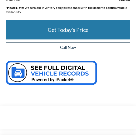
*
Please Note:
We turn our inventory daily, please check with the dealer to confirm vehicle
availability.
Get Today's Price
Call Now