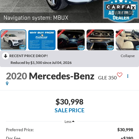
1
/
28
RECENT PRICE DROP!
Collapse
Reduced by $1,500 since Jul 04, 2026
2020
Mercedes-Benz
GLE 350
$30,998
SALE PRICE
Less
$30,998
Preferred Price:
+$280
Doc Fee