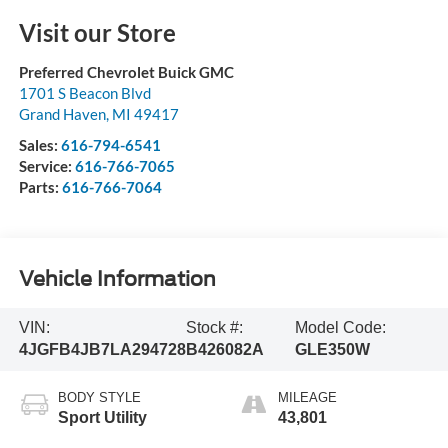
Visit our Store
Preferred Chevrolet Buick GMC
1701 S Beacon Blvd
Grand Haven
,
MI
49417
Sales:
616-794-6541
Service:
616-766-7065
Parts:
616-766-7064
Vehicle Information
VIN:
Stock #:
Model Code:
4JGFB4JB7LA294728
B426082A
GLE350W
BODY STYLE
MILEAGE
Sport Utility
43,801