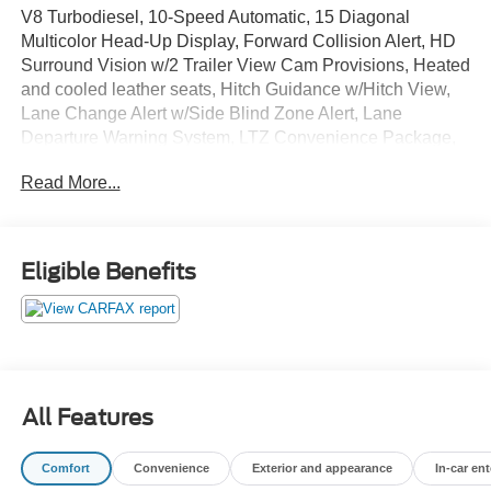
V8 Turbodiesel, 10-Speed Automatic, 15 Diagonal
Multicolor Head-Up Display, Forward Collision Alert, HD
Surround Vision w/2 Trailer View Cam Provisions, Heated
and cooled leather seats, Hitch Guidance w/Hitch View,
Lane Change Alert w/Side Blind Zone Alert, Lane
Departure Warning System, LTZ Convenience Package,
LTZ Convenience Package II, LTZ Plus Package, Power
Read More...
Sliding Rear Window w/Defogger, Rear Cross Traffic
Alert, Safety Alert Seat, Safety Package II, Technology
Package, Ultrasonic Front & Rear Park Assist, Wheels: 20
6-Spoke Polished Aluminum, Z71 Off-Road Package.
Eligible Benefits
GO TO PREFERRED CHEVY 1701 S BEACON IN
GRAND HAVEN. CALL 1-888-683-9819.
All Features
Comfort
Convenience
Exterior and appearance
In-car en