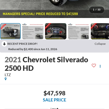
1
/
33
RECENT PRICE DROP!
Collapse
Reduced by $2,400 since Jun 11, 2026
2021
Chevrolet Silverado
2500 HD
LTZ
$47,598
SALE PRICE
Less