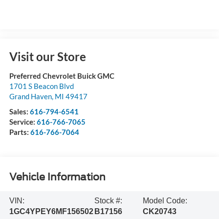
Visit our Store
Preferred Chevrolet Buick GMC
1701 S Beacon Blvd
Grand Haven
,
MI
49417
Sales:
616-794-6541
Service:
616-766-7065
Parts:
616-766-7064
Vehicle Information
VIN:
Stock #:
Model Code:
1GC4YPEY6MF156502
B17156
CK20743