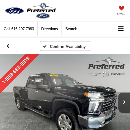
SAVED
Call
616-207-7983
Directions
Search
Confirm Availability