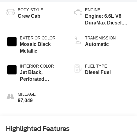
BODY STYLE
ENGINE
Crew Cab
Engine: 6.6L V8
DuraMax Diesel,
Turbo
EXTERIOR COLOR
TRANSMISSION
Mosaic Black
Automatic
Metallic
INTERIOR COLOR
FUEL TYPE
Jet Black,
Diesel Fuel
Perforated
Leather-Appointed
Front Outboard
MILEAGE
Seat Trim
97,049
Highlighted Features