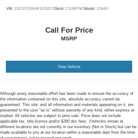
a collision. Get it to the right place for the right time with
Height adjustable front seat head restraints.
VIN:
1GCGTCEN4K1135572
Stock:
C11887NC
Model:
12N43
Height adjustable rear seat head restraints - the height
of safety. One size doesn’t fit all when it comes to
Call For Price
keeping you safe, and that’s why there are height
adjustable rear seat head restraints. They allow you to
MSRP
place the restraint at the correct height behind your
head, providing greater neck protection in the event of
a collision. Get it to the right place for the right time with
height adjustable rear seat head restraints.
View Vehicle
Cruise on in style. The leather and metal-looking
steering wheel material has sections of leather and
metal-like plastic for a comfortable and stylish grip.
Leather seat upholstery - superior sitting. There’s more
Although every reasonable effort has been made to ensure the accuracy of
class in the cabin with leather seat upholstery. The
the information contained on this site, absolute accuracy cannot be
leather material is luxurious to the touch, offers a
guaranteed. This site, and all information and materials appearing on it, are
distinctive look, and is easy to clean. Put a little luxury
presented to the user "as is" without warranty of any kind, either express or
behind you with leather seat upholstery.
implied. All vehicles are subject to prior sale. Price does not include
applicable tax, title,license and/or $280 doc fees. ‡Vehicles shown at
Front head restraint control
: Manual front seat head
different locations are not currently in our inventory (Not in Stock) but can be
restraint control
made available to you at our location within a reasonable date from the time
Rear head restraint control
: Manual rear seat head
of your request, not to exceed one week.