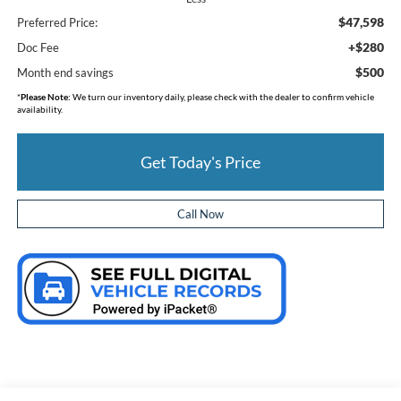
$47,598
Preferred Price:
+$280
Doc Fee
$500
Month end savings
*
Please Note:
We turn our inventory daily, please check with the dealer to confirm vehicle
availability.
Get Today's Price
Call Now