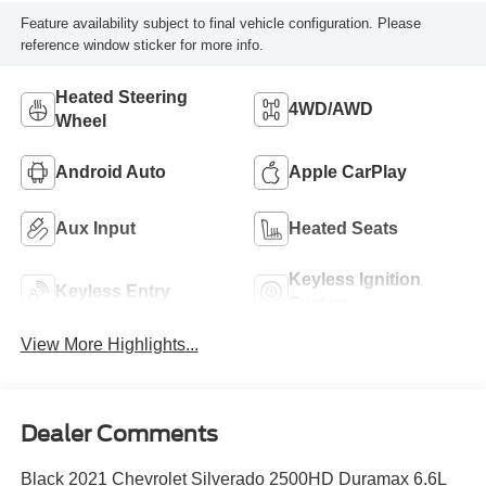
Feature availability subject to final vehicle configuration. Please
reference window sticker for more info.
Heated Steering
4WD/AWD
Wheel
Android Auto
Apple CarPlay
Aux Input
Heated Seats
Keyless Ignition
Keyless Entry
System
View More Highlights...
Dealer Comments
Black 2021 Chevrolet Silverado 2500HD Duramax 6.6L