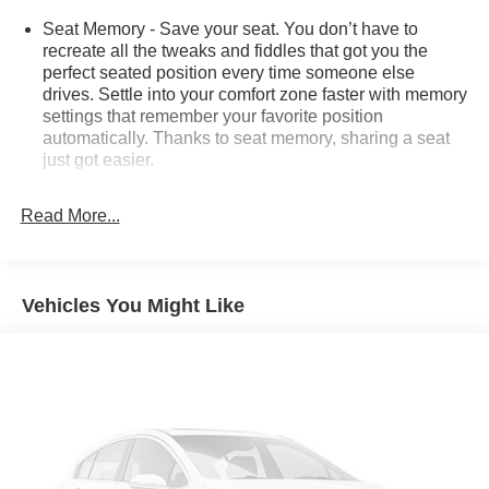
Seat Memory - Save your seat. You don’t have to
recreate all the tweaks and fiddles that got you the
perfect seated position every time someone else
drives. Settle into your comfort zone faster with memory
settings that remember your favorite position
automatically. Thanks to seat memory, sharing a seat
just got easier.
Rear head restraint control
: 2 rear seat head
restraints
Read More...
Seating capacity
: 5
60-40 folding rear seat - Down for whatever.
Sometimes you need a little more room for your cargo.
Vehicles You Might Like
Other times...you need a lot more room. 60-40 split
folding rear seat provides you with added versatility so
you can load passengers and cargo in multiple
combinations. Fold one side down for long items and
still have room for your passengers. Or fold both sides
down to load large items. With 60-40 folding rear seat,
it all fits.
Automatic air conditioning - Constantly fiddling with the